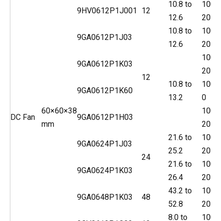
10.8 to
100
9HV0612P1J001
12
12.6
20
10.8 to
100
9GA0612P1J03
12.6
20
100
9GA0612P1K03
20
12
10.8 to
100
9GA0612P1K60
13.2
0
60×60×38
100
DC Fan
9GA0612P1H03
mm
20
21.6 to
100
9GA0624P1J03
25.2
20
24
21.6 to
100
9GA0624P1K03
26.4
20
43.2 to
100
9GA0648P1K03
48
52.8
20
8.0 to
100