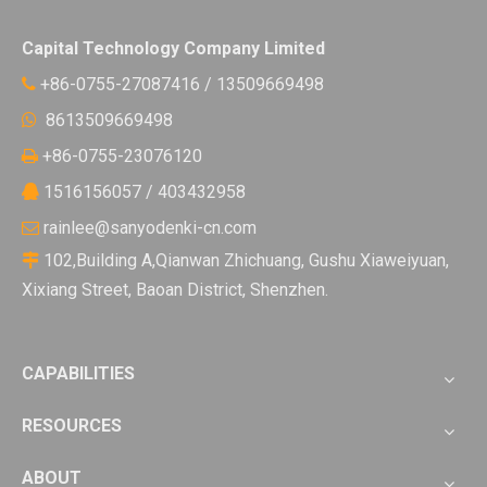
Capital Technology Company Limited
+86-0755-27087416 / 13509669498

8613509669498

+86-0755-23076120

1516156057 / 403432958

rainlee@sanyodenki-cn.com

102,Building A,Qianwan Zhichuang, Gushu Xiaweiyuan,

Xixiang Street, Baoan District, Shenzhen.
CAPABILITIES
RESOURCES
ABOUT