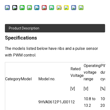
Product Description
Specifications
The models listed below have ribs and a pulse sensor
with PWM control.
Operating
PWM
Rated
voltage
duty
Voltage
Category
Model
Model no.
range
cycle
[V]
[V]
[%]
10.8 to
100
9HVA0612P1J001
12
13.2
20