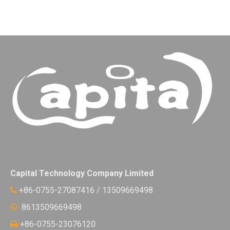
Capital Technology Company Limited
+86-0755-27087416 / 13509669498

8613509669498

+86-0755-23076120
