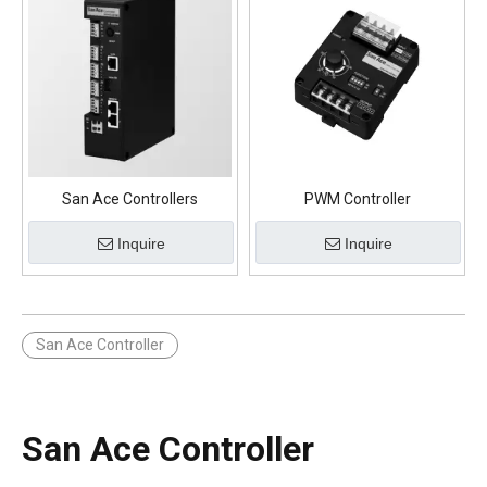
San Ace Controllers
PWM Controller
Inquire
Inquire
San Ace Controller
San Ace Controller