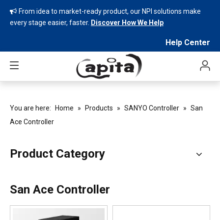
From idea to market-ready product, our NPI solutions make

every stage easier, faster.
Discover How We Help
Help Center
You are here:
Home
»
Products
»
SANYO Controller
»
San
Ace Controller
Product Category
San Ace Controller