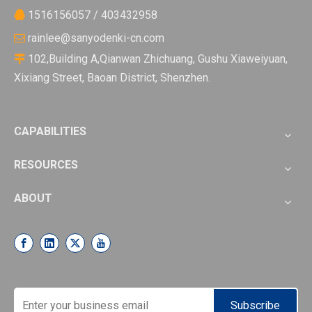
1516156057 / 403432958

rainlee@sanyodenki-cn.com

102,Building A,Qianwan Zhichuang, Gushu Xiaweiyuan,

Xixiang Street, Baoan District, Shenzhen.
CAPABILITIES
RESOURCES
ABOUT
Subscribe