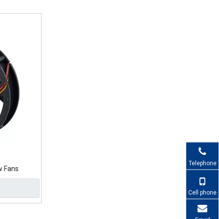
Telephone
w Fans
Cell phone