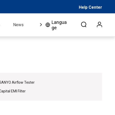
Help Center
Langua
n
News
FAQ
Video
About Us
Co
ge
SANYO Airflow Tester
Capital EMI Filter