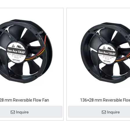
28 mm Reversible Flow Fan
136×28 mm Reversible Flo
Inquire
Inquire