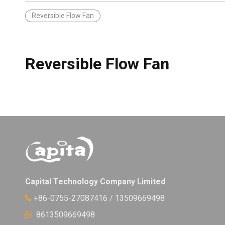
Reversible Flow Fan
Reversible Flow Fan
Capital Technology Company Limited
+86-0755-27087416 / 13509669498

8613509669498
