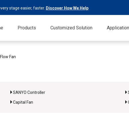
very stage easier, faster.
Discover How We Help
me
Products
Customized Solution
Applicatio
 Flow Fan
SANYO Controller
Capital Fan