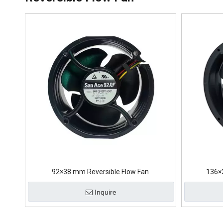
92×38 mm Reversible Flow Fan
136×
Inquire