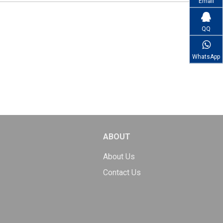
Email
QQ
WhatsApp
ABOUT
About Us
Contact Us