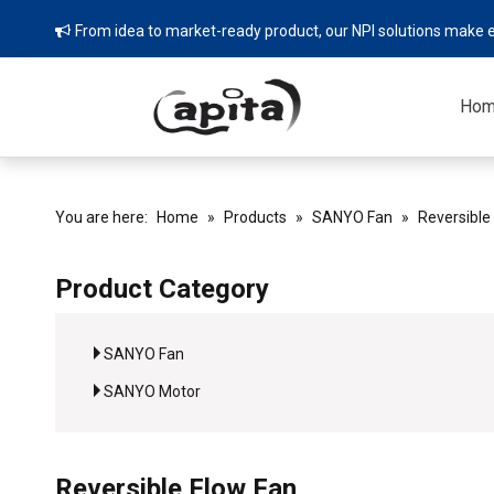
From idea to market-ready product, our NPI solutions make e

Ho
You are here:
Home
»
Products
»
SANYO Fan
»
Reversible
Product Category
SANYO Fan
SANYO Motor
Reversible Flow Fan