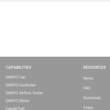
CAPABILITIES
RESOURCES
SANYO Fan
News
SANYO Controller
FAQ
SANYO Airflow Tester
Download
SANYO Motor
Video
Capital Fan