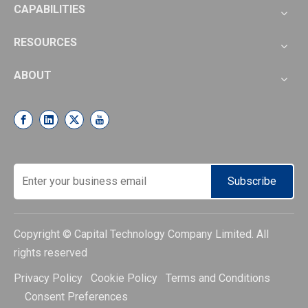
CAPABILITIES
RESOURCES
ABOUT
Subscribe
Copyright © Capital Technology Company Limited. All
rights reserved
Privacy Policy Cookie Policy Terms and Conditions
Consent Preferences