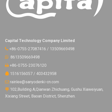
Capital Technology Company Limited
+86-0755-27087416 / 13509669498

8613509669498

+86-0755-23076120

1516156057 / 403432958

rainlee@sanyodenki-cn.com

102,Building A,Qianwan Zhichuang, Gushu Xiaweiyuan,

Xixiang Street, Baoan District, Shenzhen.