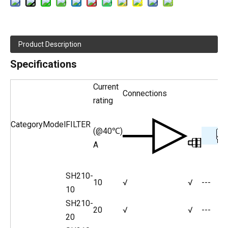
Product Description
Specifications
Current
Connections
rating
Category
Model
FILTER
(@40℃)
A
SH210-
10
√
√
---
10
SH210-
20
√
√
---
20