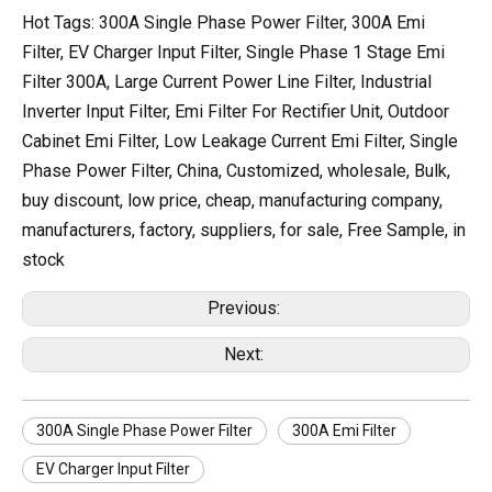
Hot Tags: 300A Single Phase Power Filter, 300A Emi
Filter, EV Charger Input Filter, Single Phase 1 Stage Emi
Filter 300A, Large Current Power Line Filter, Industrial
Inverter Input Filter, Emi Filter For Rectifier Unit, Outdoor
Cabinet Emi Filter, Low Leakage Current Emi Filter, Single
Phase Power Filter, China, Customized, wholesale, Bulk,
buy discount, low price, cheap, manufacturing company,
manufacturers, factory, suppliers, for sale, Free Sample, in
stock
Previous:
Next:
300A Single Phase Power Filter
300A Emi Filter
EV Charger Input Filter