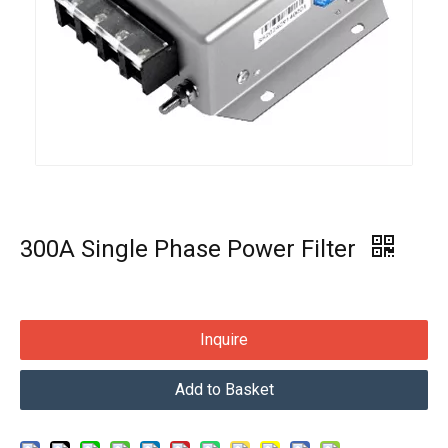
300A Single Phase Power Filter
Inquire
Add to Basket