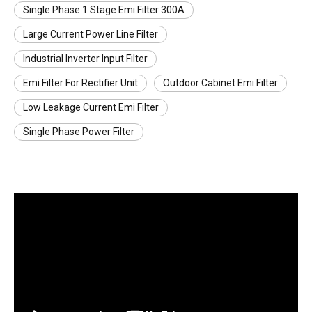
Single Phase 1 Stage Emi Filter 300A
Large Current Power Line Filter
Industrial Inverter Input Filter
Emi Filter For Rectifier Unit
Outdoor Cabinet Emi Filter
Low Leakage Current Emi Filter
Single Phase Power Filter