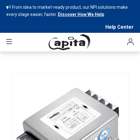
From idea to market-ready product, our NPI solutions make

every stage easier, faster.
Discover How We Help
Help Center