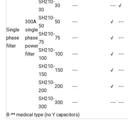
SH210-
30
---
---
√
30
SH210-
300A
50
---
√
---
50
Single
single
SH210-
phase
phase
75
---
√
---
75
filter
power
SH210-
filter
100
---
√
---
100
SH210-
150
---
√
---
150
SH210-
200
---
√
---
200
SH210-
300
---
---
---
300
B-** medical type (no Y capacitors)