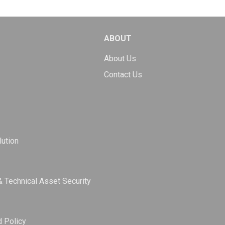
ABOUT
About Us
Contact Us
ution
& Technical Asset Security
d Policy