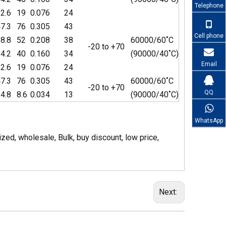
Telephone
2.6
19
0.076
24
7.3
76
0.305
43
Cell phone
8.8
52
0.208
38
60000/60˚C
-20 to +70
4.2
40
0.160
34
(90000/40˚C)
Email
2.6
19
0.076
24
7.3
76
0.305
43
60000/60˚C
-20 to +70
QQ
4.8
8.6
0.034
13
(90000/40˚C)
WhatsApp
d, wholesale, Bulk, buy discount, low price,
Next: