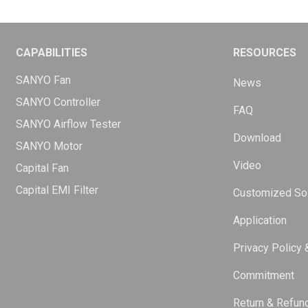
CAPABILITIES
RESOURCES
SANYO Fan
News
SANYO Controller
FAQ
SANYO Airflow Tester
Download
SANYO Motor
Video
Capital Fan
Capital EMI Filter
Customized Sol
Application
Privacy Policy 
Commitment
Return & Refun