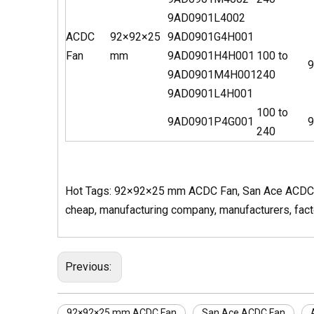
9AD0901L4002
ACDC
92×92×25
9AD0901G4H001
Fan
mm
9AD0901H4H001
100 to
9
9AD0901M4H001
240
9AD0901L4H001
100 to
9AD0901P4G001
9
240
Hot Tags: 92×92×25 mm ACDC Fan, San Ace ACDC Fan
cheap, manufacturing company, manufacturers, factor
Previous:
92×92×25 mm ACDC Fan
San Ace ACDC Fan