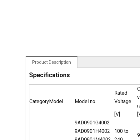
Product Description
Specifications
O
Rated
v
Category
Model
Model no.
Voltage
r
[V]
[
9AD0901G4002
9AD0901H4002
100 to
9
9AD0901M4002
240