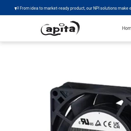
From idea to market-ready product, our NPI solutions make e

Ho