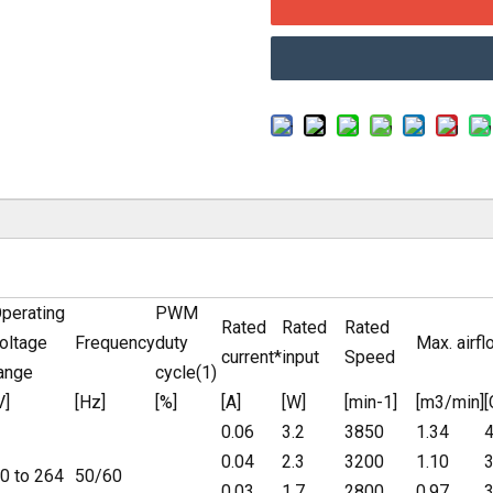
perating
PWM
Rated
Rated
Rated
oltage
Frequency
duty
Max. airfl
current*
input
Speed
ange
cycle(1)
V]
[Hz]
[%]
[A]
[W]
[min-1]
[m3/min]
0.06
3.2
3850
1.34
4
0.04
2.3
3200
1.10
3
0 to 264
50/60
0.03
1.7
2800
0.97
3