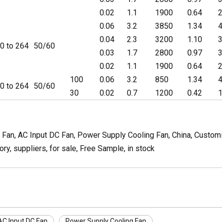
0.02
1.1
1900
0.64
2
0.06
3.2
3850
1.34
4
0.04
2.3
3200
1.10
3
0 to 264
50/60
0.03
1.7
2800
0.97
3
0.02
1.1
1900
0.64
2
100
0.06
3.2
850
1.34
4
0 to 264
50/60
30
0.02
0.7
1200
0.42
1
, AC Input DC Fan, Power Supply Cooling Fan, China, Customize
y, suppliers, for sale, Free Sample, in stock
AC Input DC Fan
Power Supply Cooling Fan