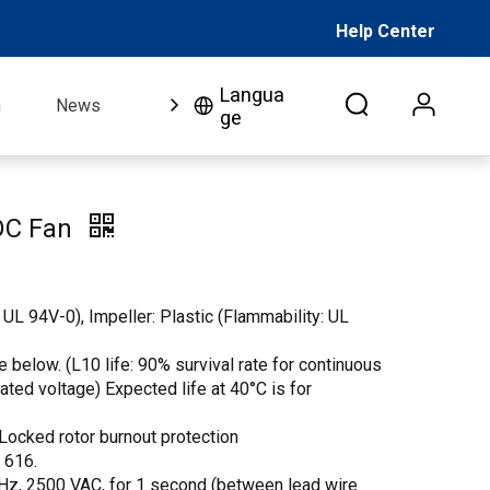
Help Center
Langua
n
News
FAQ
Video
About Us
Co
ge
DC Fan
 UL 94V-0), Impeller: Plastic (Flammability: UL
 below. (L10 life: 90% survival rate for continuous
 rated voltage) Expected life at 40°C is for
Locked rotor burnout protection
. 616.
 Hz, 2500 VAC, for 1 second (between lead wire