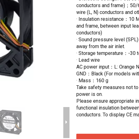
conductors and frame)；50/60
wire (L, N) conductors and o
· Insulation resistance：10 
and frame, between input lea
conductors)
· Sound pressure level (SPL
away from the air inlet.
· Storage temperature：-30 
· Lead wire
AC power input：L: Orange
GND：Black (For models withou
· Mass：160 g
Take safety measures not to t
power is on.
Please ensure appropriate ins
functional insulation between
conductors. To display CE ma