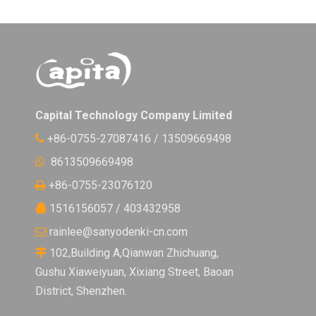
Capital Technology Company Limited
+86-0755-27087416 / 13509669498

8613509669498

+86-0755-23076120

1516156057 / 403432958

rainlee@sanyodenki-cn.com

102,Building A,Qianwan Zhichuang,

Gushu Xiaweiyuan, Xixiang Street, Baoan
District, Shenzhen.