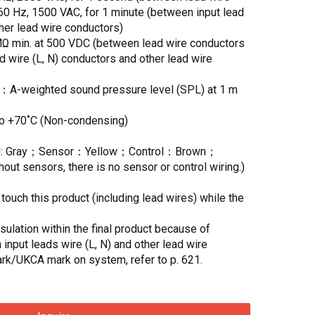
 Hz, 1500 VAC, for 1 minute (between input lead
ther lead wire conductors)
MΩ min. at 500 VDC (between lead wire conductors
d wire (L, N) conductors and other lead wire
)：A-weighted sound pressure level (SPL) at 1 m
to +70˚C (Non-condensing)
 N: Gray；Sensor：Yellow；Control：Brown；
t sensors, there is no sensor or control wiring.)
ouch this product (including lead wires) while the
ulation within the final product because of
 input leads wire (L, N) and other lead wire
rk/UKCA mark on system, refer to p. 621.