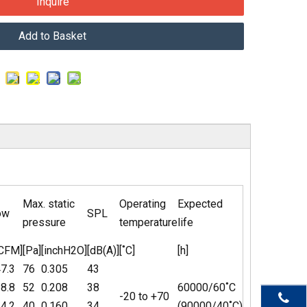
Inquire
Add to Basket
Max. static
Operating
Expected
ow
SPL
pressure
temperature
life
[CFM]
[Pa]
[inchH2O]
[dB(A)]
[˚C]
[h]
7.3
76
0.305
43
8.8
52
0.208
38
60000/60˚C
-20 to +70
4.2
40
0.160
34
(90000/40˚C)