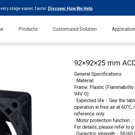
very stage easier, faster.
Discover How We Help
me
Products
Customized Solution
Applicatio
92×92×25 mm AC
General Specifications
· Material
Frame: Plastic (Flammability:
94V-0)
· Expected life：See the table
operation in free air at 60˚C,
reference only.
· Motor protection function：
For details, please refer to p
· Dielectric strength：50/60