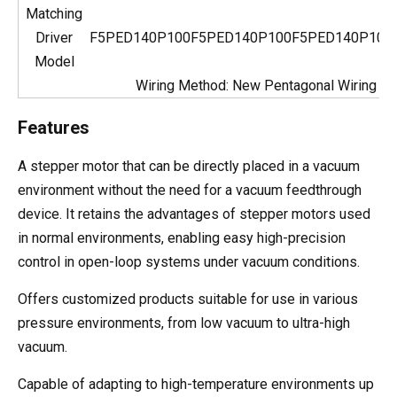
Matching
Driver
F5PED140P100
F5PED140P100
F5PED140P100
Model
Wiring Method: New Pentagonal Wiring
Features
A stepper motor that can be directly placed in a vacuum
environment without the need for a vacuum feedthrough
device. It retains the advantages of stepper motors used
in normal environments, enabling easy high-precision
control in open-loop systems under vacuum conditions.
Offers customized products suitable for use in various
pressure environments, from low vacuum to ultra-high
vacuum.
Capable of adapting to high-temperature environments up