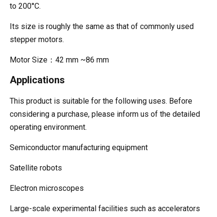
to 200°C.
Its size is roughly the same as that of commonly used
stepper motors.
Motor Size：42 mm ~86 mm
Applications
This product is suitable for the following uses. Before
considering a purchase, please inform us of the detailed
operating environment.
Semiconductor manufacturing equipment
Satellite robots
Electron microscopes
Large-scale experimental facilities such as accelerators