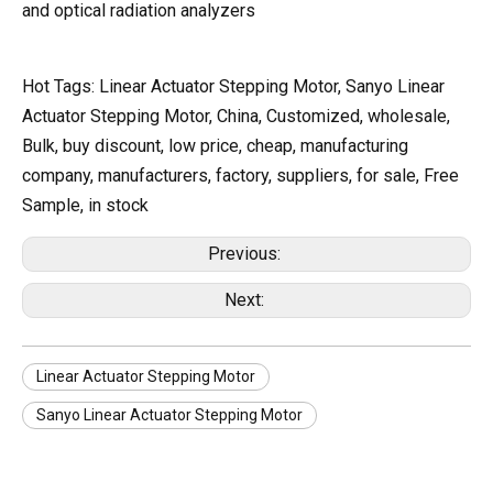
and optical radiation analyzers
Hot Tags: Linear Actuator Stepping Motor, Sanyo Linear
Actuator Stepping Motor, China, Customized, wholesale,
Bulk, buy discount, low price, cheap, manufacturing
company, manufacturers, factory, suppliers, for sale, Free
Sample, in stock
Previous:
Next:
Linear Actuator Stepping Motor
Sanyo Linear Actuator Stepping Motor