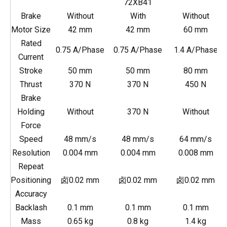
72XB41
Brake
Without
With
Without
Motor Size
42 mm
42 mm
60 mm
Rated
0.75 A/Phase
0.75 A/Phase
1.4 A/Phase
Current
Stroke
50 mm
50 mm
80 mm
Thrust
370 N
370 N
450 N
Brake
Holding
Without
370 N
Without
Force
Speed
48 mm/s
48 mm/s
64 mm/s
Resolution
0.004 mm
0.004 mm
0.008 mm
Repeat
Positioning
卤0.02 mm
卤0.02 mm
卤0.02 mm
Accuracy
Backlash
0.1 mm
0.1 mm
0.1 mm
Mass
0.65 kg
0.8 kg
1.4 kg