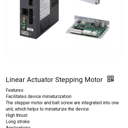
Linear Actuator Stepping Motor
Features
Facilitates device miniaturization
The stepper motor and ball screw are integrated into one
unit, which helps to miniaturize the device.
High thrust
Long stroke
Applications