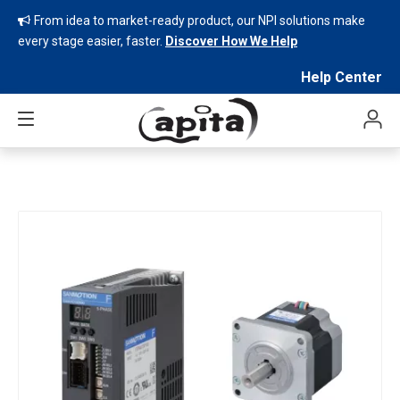
From idea to market-ready product, our NPI solutions make

every stage easier, faster.
Discover How We Help
Help Center