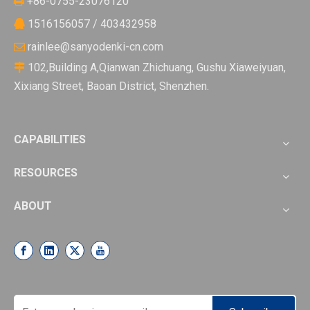
+86-0755-23076120

1516156057 / 403432958

rainlee@sanyodenki-cn.com

102,Building A,Qianwan Zhichuang, Gushu Xiaweiyuan,

Xixiang Street, Baoan District, Shenzhen.
CAPABILITIES
RESOURCES
ABOUT