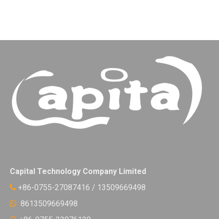
Capital Technology Company Limited
+86-0755-27087416 / 13509669498

8613509669498
