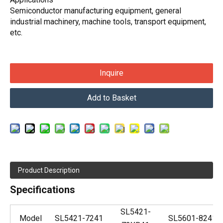
Semiconductor manufacturing equipment, general
industrial machinery, machine tools, transport equipment,
etc.
Inquire
Add to Basket
Product Description
Specifications
SL5421-
Model
SL5421-7241
SL5601-8241