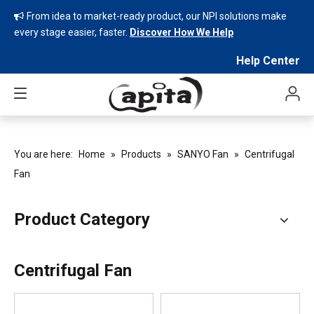
From idea to market-ready product, our NPI solutions make

every stage easier, faster.
Discover How We Help
Help Center
You are here:
Home
»
Products
»
SANYO Fan
»
Centrifugal
Fan
Product Category
Centrifugal Fan