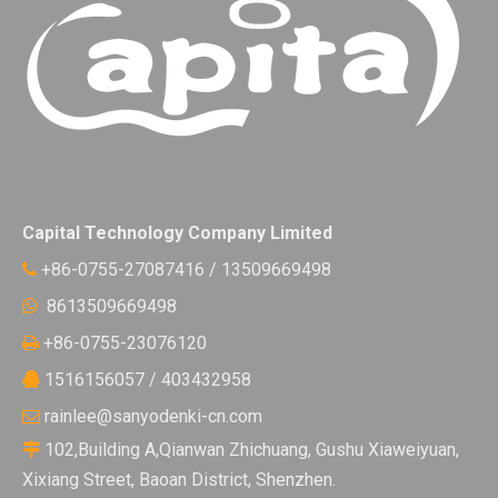
Capital Technology Company Limited
+86-0755-27087416 / 13509669498

8613509669498

+86-0755-23076120

1516156057 / 403432958

rainlee@sanyodenki-cn.com

102,Building A,Qianwan Zhichuang, Gushu Xiaweiyuan,

Xixiang Street, Baoan District, Shenzhen.