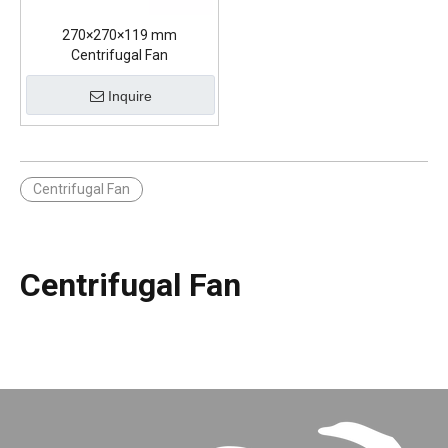
270×270×119 mm
Centrifugal Fan
Inquire
Centrifugal Fan
Centrifugal Fan