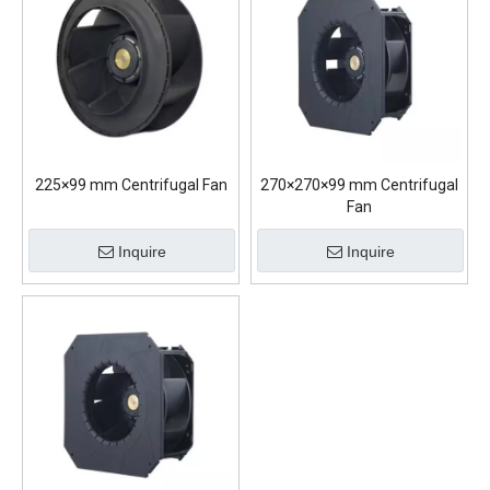
225×99 mm Centrifugal Fan
270×270×99 mm Centrifugal
Fan
Inquire
Inquire