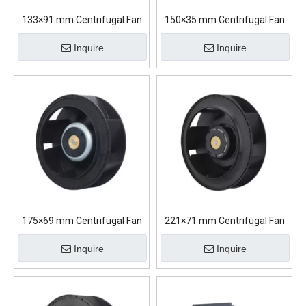
133×91 mm Centrifugal Fan
150×35 mm Centrifugal Fan
Inquire
Inquire
175×69 mm Centrifugal Fan
221×71 mm Centrifugal Fan
Inquire
Inquire