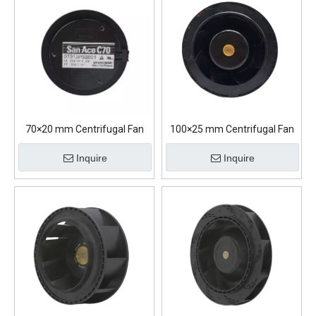
70×20 mm Centrifugal Fan
100×25 mm Centrifugal Fan
Inquire
Inquire