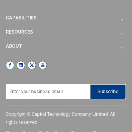
CAPABILITIES
RESOURCES
ABOUT
Subscribe
Copyright © Capital Technology Company Limited. All
rights reserved