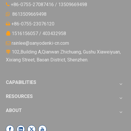
+86-0755-27087416 / 13509669498

8613509669498

+86-0755-23076120

1516156057 / 403432958

rainlee@sanyodenki-cn.com

102,Building A,Qianwan Zhichuang, Gushu Xiaweiyuan,

Xixiang Street, Baoan District, Shenzhen.
CAPABILITIES
RESOURCES
ABOUT