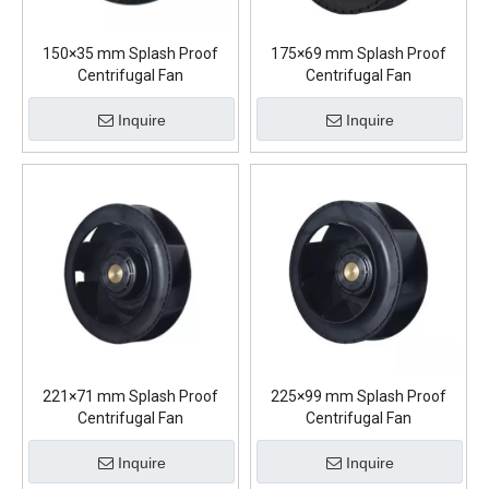
150×35 mm Splash Proof
175×69 mm Splash Proof
Centrifugal Fan
Centrifugal Fan
Inquire
Inquire
221×71 mm Splash Proof
225×99 mm Splash Proof
Centrifugal Fan
Centrifugal Fan
Inquire
Inquire