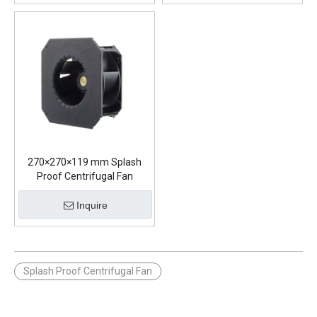
270×270×119 mm Splash
Proof Centrifugal Fan
Inquire
Splash Proof Centrifugal Fan