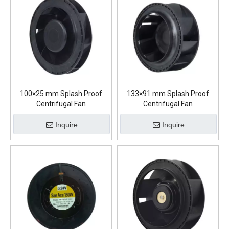
100×25 mm Splash Proof
133×91 mm Splash Proof
Centrifugal Fan
Centrifugal Fan
Inquire
Inquire