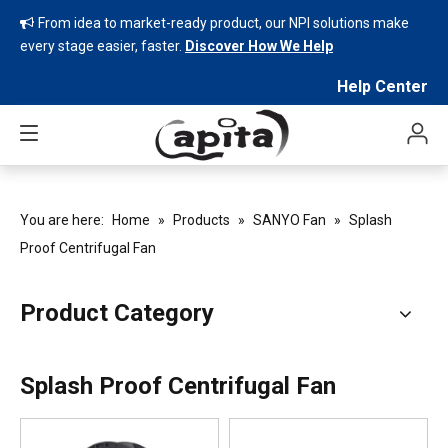
From idea to market-ready product, our NPI solutions make

every stage easier, faster.
Discover How We Help
Help Center
You are here:
Home
»
Products
»
SANYO Fan
»
Splash
Proof Centrifugal Fan
Product Category
Splash Proof Centrifugal Fan