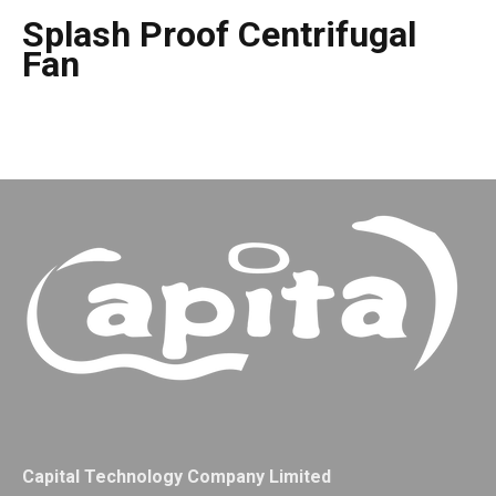
Splash Proof Centrifugal
Fan
Capital Technology Company Limited