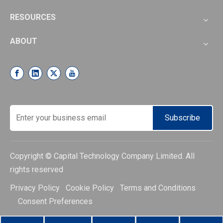
RESOURCES
ABOUT
Subscribe
Copyright © Capital Technology Company Limited. All
rights reserved
Privacy Policy Cookie Policy Terms and Conditions
Consent Preferences