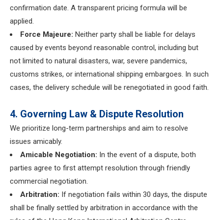
confirmation date. A transparent pricing formula will be
applied.
Force Majeure:
Neither party shall be liable for delays
caused by events beyond reasonable control, including but
not limited to natural disasters, war, severe pandemics,
customs strikes, or international shipping embargoes. In such
cases, the delivery schedule will be renegotiated in good faith.
4. Governing Law & Dispute Resolution
We prioritize long-term partnerships and aim to resolve
issues amicably.
Amicable Negotiation:
In the event of a dispute, both
parties agree to first attempt resolution through friendly
commercial negotiation.
Arbitration:
If negotiation fails within 30 days, the dispute
shall be finally settled by arbitration in accordance with the