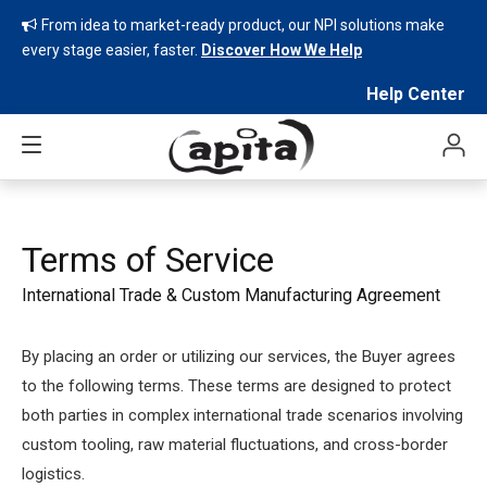
From idea to market-ready product, our NPI solutions make

every stage easier, faster.
Discover How We Help
Help Center
Terms of Service
International Trade & Custom Manufacturing Agreement
By placing an order or utilizing our services, the Buyer agrees
to the following terms. These terms are designed to protect
both parties in complex international trade scenarios involving
custom tooling, raw material fluctuations, and cross-border
logistics.