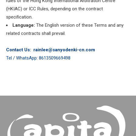
rules of the Hong Kong International Arbitration Centre
(HKIAC) or ICC Rules, depending on the contract
specification.
Language:
The English version of these Terms and any
related contracts shall prevail.
Contact Us:
rainlee@sanyodenki-cn.com
Tel / WhatsApp: 8613509669498