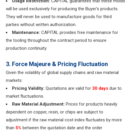
Usage Restriction:
CAPITAL guarantees that these molds
will be used exclusively for producing the Buyer's products.
They will never be used to manufacture goods for third
parties without written authorization.
Maintenance:
CAPITAL provides free maintenance for
the tooling throughout the contract period to ensure
production continuity.
3. Force Majeure & Pricing Fluctuation
Given the volatility of global supply chains and raw material
markets:
Pricing Validity:
Quotations are valid for
30 days
due to
market fluctuations.
Raw Material Adjustment:
Prices for products heavily
dependent on copper, resin, or chips are subject to
adjustment if the raw material cost index fluctuates by more
than
5%
between the quotation date and the order