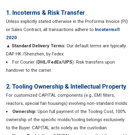
1. Incoterms & Risk Transfer
Unless explicitly stated otherwise in the Proforma Invoice (PI)
or Sales Contract, all transactions adhere to
Incoterms®
2020
.
▲ Standard Delivery Terms:
Our default terms are typically
DAP HK /Shenzhen, by Fedex.
For Courier (
DHL/FedEx/UPS
): Risk transfers upon
handover to the carrier.
2. Tooling Ownership & Intellectual Property
For customized CAPITAL components (e.g., EMI filters,
reactors, special fan housings) involving non-standard molds:
Ownership:
Upon full payment of the Tooling Cost, 100%
ownership of the specific molds/tooling belongs exclusively
to the Buyer. CAPITAL acts solely as the custodian.