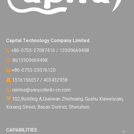
Capital Technology Company Limited
+86-0755-27087416 / 13509669498

8613509669498

+86-0755-23076120

1516156057 / 403432958

rainlee@sanyodenki-cn.com

102,Building A,Qianwan Zhichuang, Gushu Xiaweiyuan,

Xixiang Street, Baoan District, Shenzhen.
CAPABILITIES