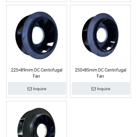
225×89mm DC Centrifugal
250×85mm DC Centrifugal
Fan
Fan
Inquire
Inquire