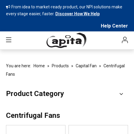
From idea to market-ready product, our NPI solutions make

every stage easier, faster.
Discover How We Help
Help Center
You are here:
Home
»
Products
»
Capital Fan
»
Centrifugal
Fans
Product Category
Centrifugal Fans