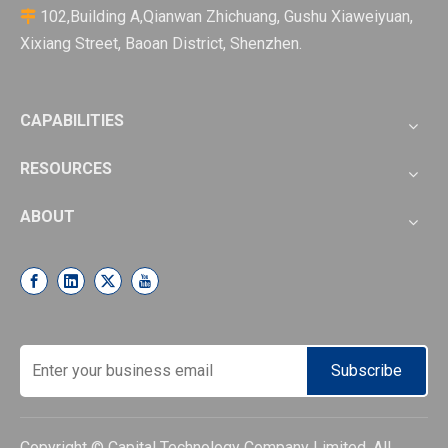
102,Building A,Qianwan Zhichuang, Gushu Xiaweiyuan,

Xixiang Street, Baoan District, Shenzhen.
CAPABILITIES
RESOURCES
ABOUT
Subscribe
Copyright © Capital Technology Company Limited. All