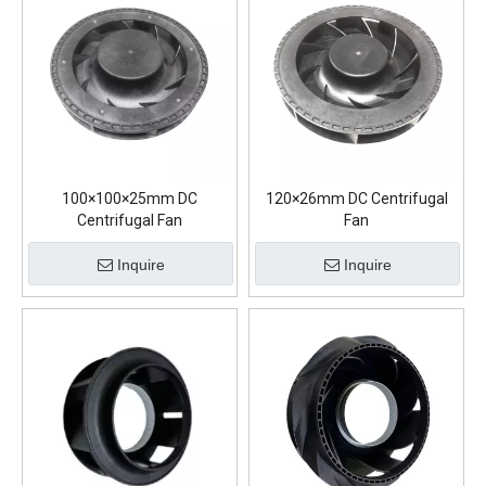
100×100×25mm DC
120×26mm DC Centrifugal
Centrifugal Fan
Fan
Inquire
Inquire