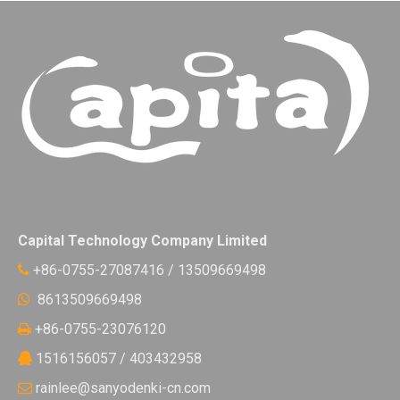
Capital Technology Company Limited
+86-0755-27087416 / 13509669498

8613509669498

+86-0755-23076120

1516156057 / 403432958

rainlee@sanyodenki-cn.com
