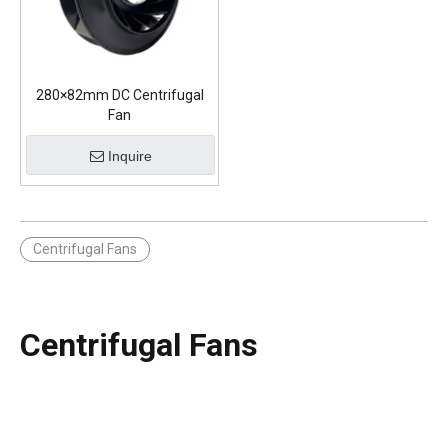
280×82mm DC Centrifugal
Fan
Inquire
Centrifugal Fans
Centrifugal Fans