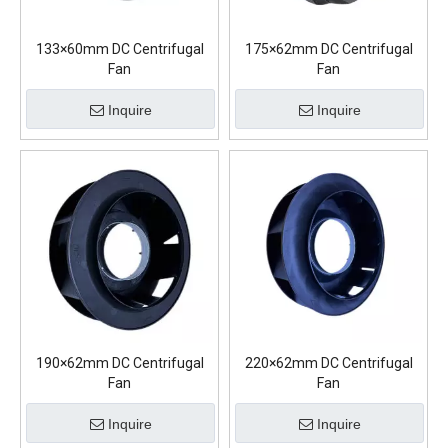
133×60mm DC Centrifugal
175×62mm DC Centrifugal
Fan
Fan
Inquire
Inquire
190×62mm DC Centrifugal
220×62mm DC Centrifugal
Fan
Fan
Inquire
Inquire