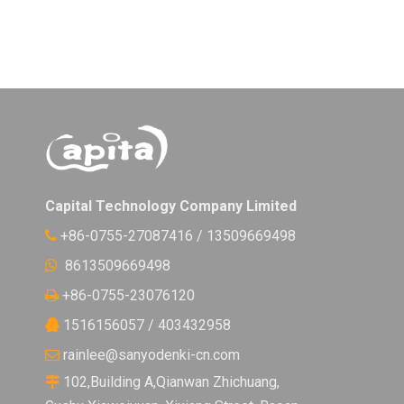
Capital Technology Company Limited
+86-0755-27087416 / 13509669498

8613509669498

+86-0755-23076120

1516156057 / 403432958

rainlee@sanyodenki-cn.com

102,Building A,Qianwan Zhichuang,
