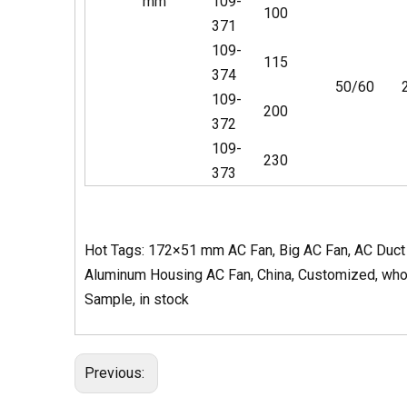
mm
109-
100
371
109-
115
374
50/60
109-
200
372
109-
230
373
Hot Tags: 172×51 mm AC Fan, Big AC Fan, AC Duct B
Aluminum Housing AC Fan, China, Customized, wholes
Sample, in stock
Previous: