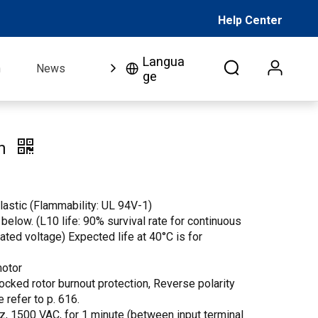
Help Center
Langua
n
News
FAQ
Video
About Us
Co
ge
an
lastic (Flammability: UL 94V-1)
 below. (L10 life: 90% survival rate for continuous
 rated voltage) Expected life at 40°C is for
motor
Locked rotor burnout protection, Reverse polarity
e refer to p. 616.
Hz, 1500 VAC, for 1 minute (between input terminal