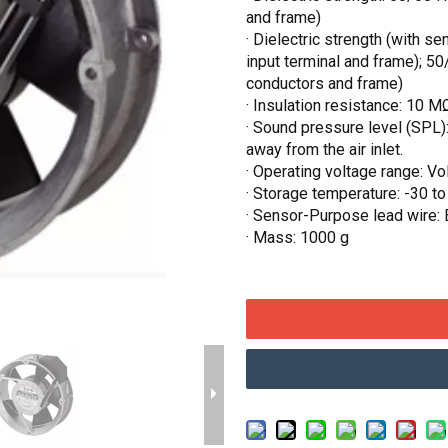
and frame)
· Dielectric strength (with 
input terminal and frame); 
conductors and frame)
· Insulation resistance: 10 
· Sound pressure level (SPL)
away from the air inlet.
· Operating voltage range: V
· Storage temperature: -30 t
· Sensor-Purpose lead wire: 
· Mass: 1000 g