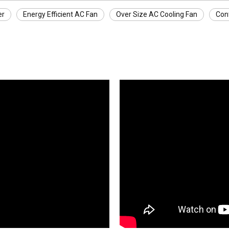
er
Energy Efficient AC Fan
Over Size AC Cooling Fan
Con