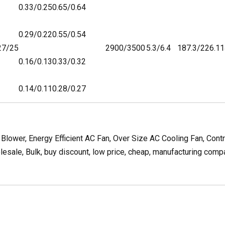
0.33/0.25
0.65/0.64
0.29/0.22
0.55/0.54
27/25
2900/3500
5.3/6.4
187.3/226.1
1
0.16/0.13
0.33/0.32
0.14/0.11
0.28/0.27
lower, Energy Efficient AC Fan, Over Size AC Cooling Fan, Cont
ale, Bulk, buy discount, low price, cheap, manufacturing company