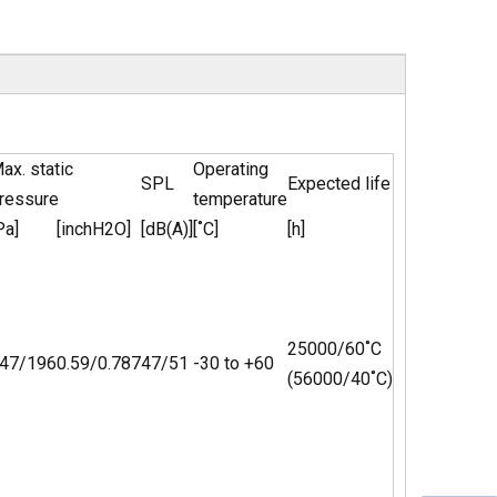
ax. static
Operating
SPL
Expected life
ressure
temperature
Pa]
[inchH2O]
[dB(A)]
[˚C]
[h]
25000/60˚C
47/196
0.59/0.787
47/51
-30 to +60
(56000/40˚C)