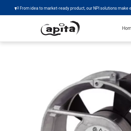
From idea to market-ready product, our NPI solutions make e

Ho