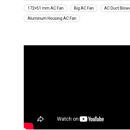
172×51 mm AC Fan
Big AC Fan
AC Duct Blow
Aluminum Housing AC Fan