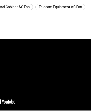
trol Cabinet AC Fan
Telecom Equipment AC Fan