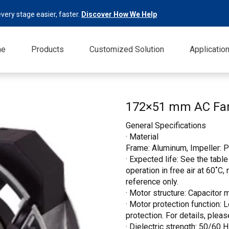
very stage easier, faster.
Discover How We Help
me
Products
Customized Solution
Applicatio
172×51 mm AC F
General Specifications
· Material
Frame: Aluminum, Impeller: P
· Expected life: See the table
operation in free air at 60˚C,
reference only.
· Motor structure: Capacitor 
· Motor protection function: 
protection. For details, pleas
· Dielectric strength: 50/60 