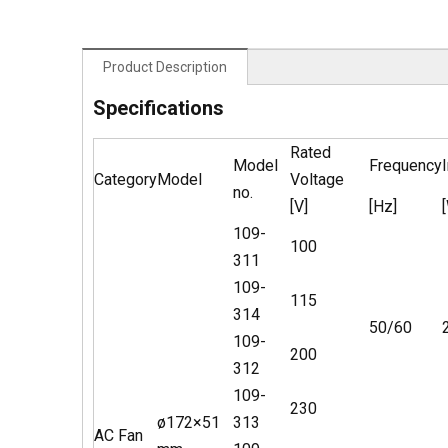
Product Description
Specifications
Rated
Model
Frequency
Category
Model
Voltage
no.
[V]
[Hz]
109-
100
311
109-
115
314
50/60
109-
200
312
109-
230
ø172×51
313
AC Fan