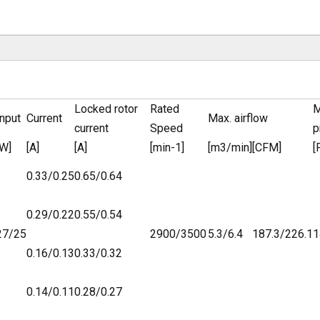
Locked rotor
Rated
M
Input
Current
Max. airflow
current
Speed
p
[W]
[A]
[A]
[min-1]
[m3/min]
[CFM]
[
0.33/0.25
0.65/0.64
0.29/0.22
0.55/0.54
27/25
2900/3500
5.3/6.4
187.3/226.1
1
0.16/0.13
0.33/0.32
0.14/0.11
0.28/0.27