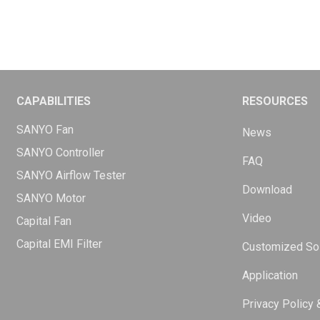
CAPABILITIES
RESOURCES
SANYO Fan
News
SANYO Controller
FAQ
SANYO Airflow Tester
Download
SANYO Motor
Video
Capital Fan
Capital EMI Filter
Customized Sol
Application
Privacy Policy 