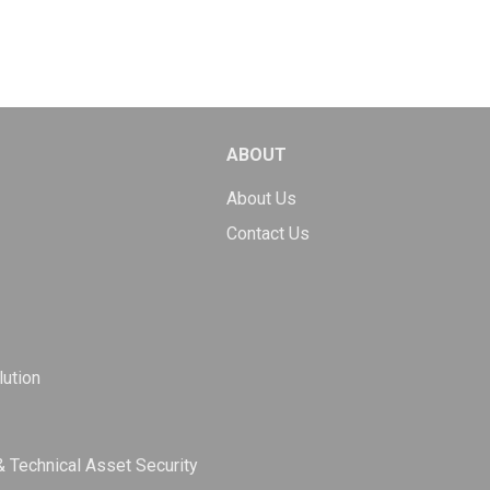
ABOUT
About Us
Contact Us
ution
& Technical Asset Security