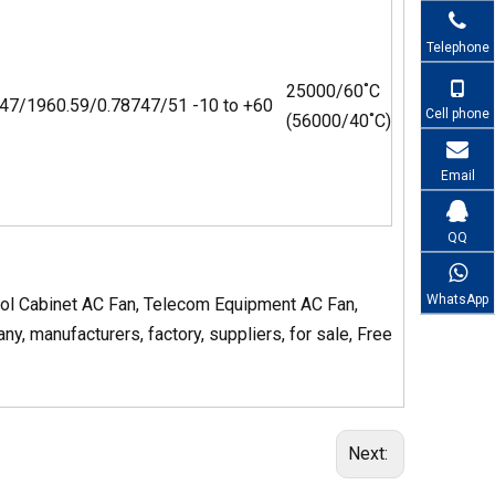
Telephone
25000/60˚C
47/196
0.59/0.787
47/51
-10 to +60
Cell phone
(56000/40˚C)
Email
QQ
WhatsApp
rol Cabinet AC Fan, Telecom Equipment AC Fan,
, manufacturers, factory, suppliers, for sale, Free
Next: