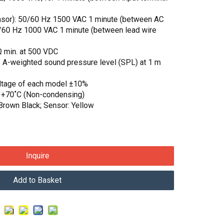
sensor): 50/60 Hz 1500 VAC 1 minute (between AC
50/60 Hz 1000 VAC 1 minute (between lead wire
MΩ min. at 500 VDC
: A-weighted sound pressure level (SPL) at 1 m
oltage of each model ±10%
o +70˚C (Non-condensing)
Brown Black; Sensor: Yellow
Inquire
Add to Basket