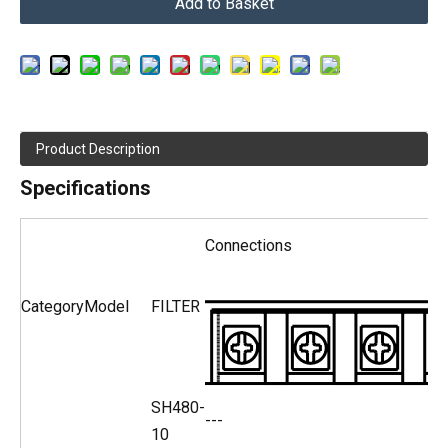
Add to Basket
Product Description
Specifications
Connections
Category
Model
FILTER
SH480-
---
10