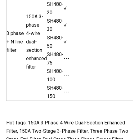
SH480-
√
20
150A 3-
SH480-
phase
√
30
3 phase
4-wire
SH480-
+ N line
dual-
√
50
filter
section
SH480-
enhanced
---
75
filter
SH480-
---
100
SH480-
---
150
Hot Tags: 150A 3 Phase 4 Wire Dual-Section Enhanced
Filter, 150A Two-Stage 3-Phase Filter, Three Phase Two