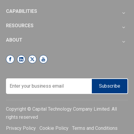
CAPABILITIES
RESOURCES
ABOUT
Subscribe
Copyright © Capital Technology Company Limited. All
rights reserved
Privacy Policy Cookie Policy Terms and Conditions