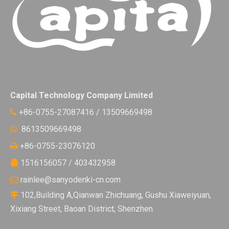
Capital Technology Company Limited
+86-0755-27087416 / 13509669498

8613509669498

+86-0755-23076120

1516156057 / 403432958

rainlee@sanyodenki-cn.com

102,Building A,Qianwan Zhichuang, Gushu Xiaweiyuan,

Xixiang Street, Baoan District, Shenzhen.