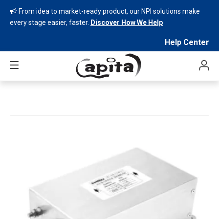
From idea to market-ready product, our NPI solutions make

every stage easier, faster.
Discover How We Help
Help Center