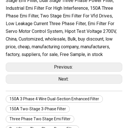
Stage Emi Filter, Dual Stage Three Phase Power Filter,
Industrial Emi Filter For High Interference, 150A Three
Phase Emi Filter, Two Stage Emi Filter For Vfd Drives,
Low Leakage Current Three Phase Filter, Emi Filter For
Servo Motor Control System, Hipot Test Voltage 2700V,
China, Customized, wholesale, Bulk, buy discount, low
price, cheap, manufacturing company, manufacturers,
factory, suppliers, for sale, Free Sample, in stock
Previous:
Next:
150A 3 Phase 4 Wire Dual-Section Enhanced Filter
150A Two-Stage 3-Phase Filter
Three Phase Two Stage Emi Filter