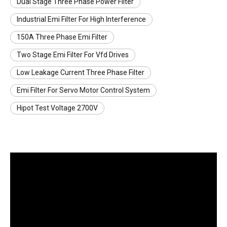
Dual Stage Three Phase Power Filter
Industrial Emi Filter For High Interference
150A Three Phase Emi Filter
Two Stage Emi Filter For Vfd Drives
Low Leakage Current Three Phase Filter
Emi Filter For Servo Motor Control System
Hipot Test Voltage 2700V