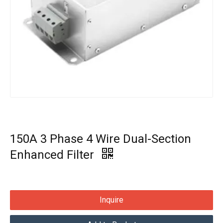
150A 3 Phase 4 Wire Dual-Section
Enhanced Filter
Inquire