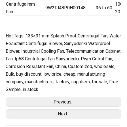
Centrifugal
mm
100
9W2TJ48P0H001
48
36 to 60
Fan
20
Hot Tags: 133×91 mm Splash Proof Centrifugal Fan, Water
Resistant Centrifugal Blower, Sanyodenki Waterproof
Blower, Industrial Cooling Fan, Telecommunication Cabinet
Fan, Ip68 Centrifugal Fan Sanyodenki, Pwm Cotrol Fan,
Corrosion Resistant Fan, China, Customized, wholesale,
Bulk, buy discount, low price, cheap, manufacturing
company, manufacturers, factory, suppliers, for sale, Free
Sample, in stock
Previous:
Next: