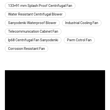
133×91 mm Splash Proof Centrifugal Fan
Water Resistant Centrifugal Blower
Sanyodenki Waterproof Blower
Industrial Cooling Fan
Telecommunication Cabinet Fan
Ip68 Centrifugal Fan Sanyodenki
Pwm Cotrol Fan
Corrosion Resistant Fan