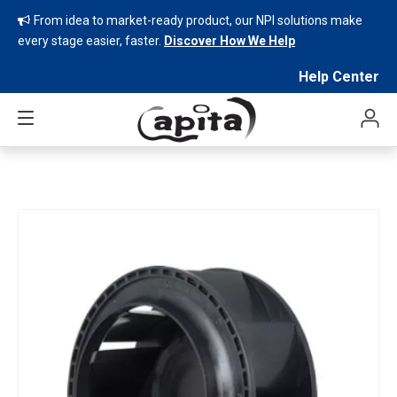
From idea to market-ready product, our NPI solutions make

every stage easier, faster.
Discover How We Help
Help Center