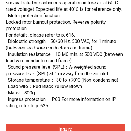
survival rate for continuous operation in free air at 60˚C,
rated voltage) Expected life at 40°C is for reference only.
· Motor protection function
Locked rotor burnout protection, Reverse polarity
protection
For details, please refer to p. 616.
· Dielectric strength：50/60 Hz, 500 VAC, for 1 minute
(between lead wire conductors and frame)
· Insulation resistance：10 MΩ min. at 500 VDC (between
lead wire conductors and frame)
· Sound pressure level (SPL)：A-weighted sound
pressure level (SPL) at 1 m away from the air inlet.
· Storage temperature：-30 to +70˚C (Non-condensing)
· Lead wire：Red Black Yellow Brown
· Mass：800g
· Ingress protection：IP68 For more information on IP
rating, refer to p. 625.
Inquire