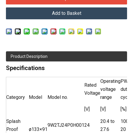
Add to Basket
Product Description
Specifications
Operating
PWM
Rated
voltage
duty
Voltage
Category
Model
Model no.
range
cycle
[V]
[V]
[%]
Splash
20.4 to
100
9W2TJ24P0H001
24
Proof
ø133×91
27.6
20