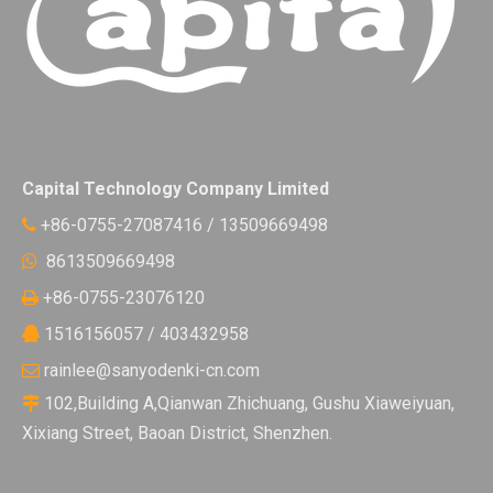
Capital Technology Company Limited
+86-0755-27087416 / 13509669498

8613509669498

+86-0755-23076120

1516156057 / 403432958

rainlee@sanyodenki-cn.com

102,Building A,Qianwan Zhichuang, Gushu Xiaweiyuan,

Xixiang Street, Baoan District, Shenzhen.