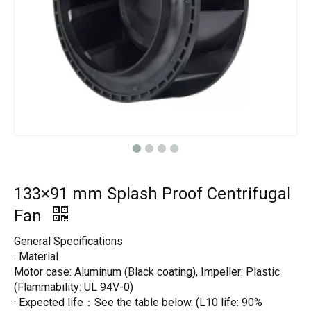
133×91 mm Splash Proof Centrifugal
Fan
General Specifications
· Material
Motor case: Aluminum (Black coating), Impeller: Plastic
(Flammability: UL 94V-0)
· Expected life：See the table below. (L10 life: 90%