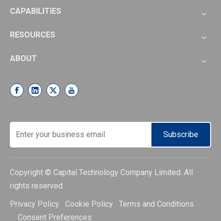
CAPABILITIES
RESOURCES
ABOUT
Subscribe
Copyright © Capital Technology Company Limited. All
rights reserved
Privacy Policy Cookie Policy Terms and Conditions
Consent Preferences