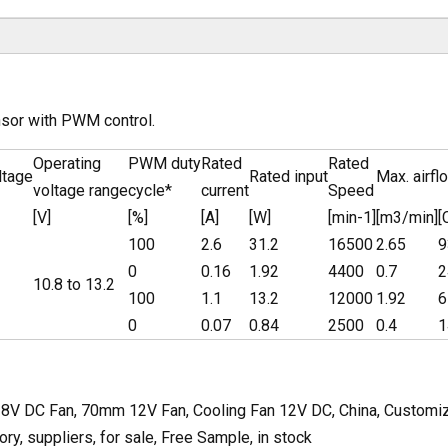
nsor with PWM control.
Operating
PWM duty
Rated
Rated
ltage
Rated input
Max. airfl
voltage range
cycle*
current
Speed
[V]
[%]
[A]
[W]
[min-1]
[m3/min]
[
100
2.6
31.2
16500
2.65
9
0
0.16
1.92
4400
0.7
2
10.8 to 13.2
100
1.1
13.2
12000
1.92
6
0
0.07
0.84
2500
0.4
1
V DC Fan, 70mm 12V Fan, Cooling Fan 12V DC, China, Customized
y, suppliers, for sale, Free Sample, in stock