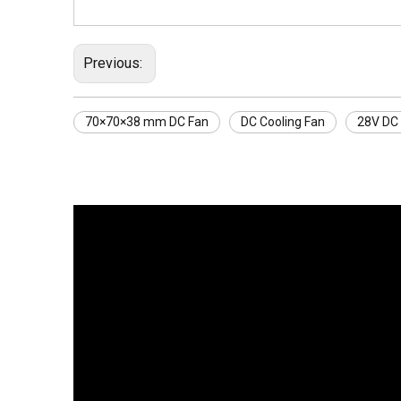
Previous:
70×70×38 mm DC Fan
DC Cooling Fan
28V DC