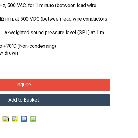
Hz, 500 VAC, for 1 minute (between lead wire
MΩ min. at 500 VDC (between lead wire conductors
)：A-weighted sound pressure level (SPL) at 1 m
to +70˚C (Non-condensing)
ow Brown
Inquire
Add to Basket