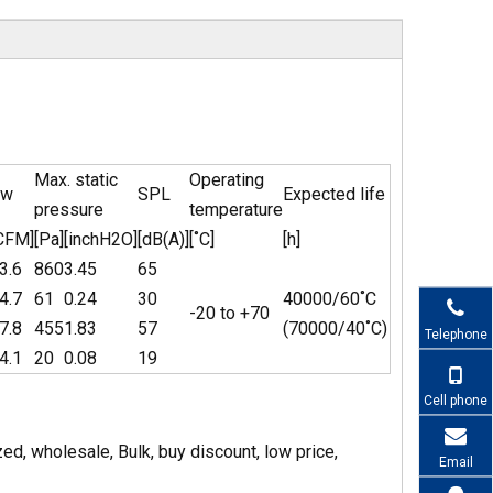
Max. static
Operating
ow
SPL
Expected life
pressure
temperature
CFM]
[Pa]
[inchH2O]
[dB(A)]
[˚C]
[h]
3.6
860
3.45
65
4.7
61
0.24
30
40000/60˚C
-20 to +70
7.8
455
1.83
57
(70000/40˚C)
Telephone
4.1
20
0.08
19
Cell phone
, wholesale, Bulk, buy discount, low price,
Email