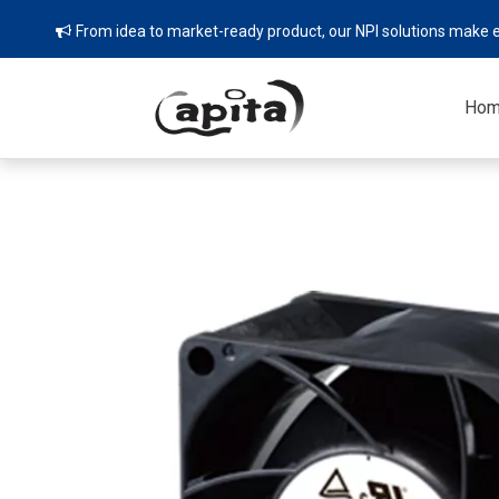
From idea to market-ready product, our NPI solutions make e

Ho