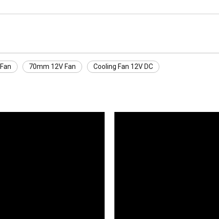
 Fan
70mm 12V Fan
Cooling Fan 12V DC