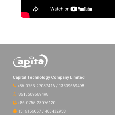
Capital Technology Company Limited
+86-0755-27087416 / 13509669498

8613509669498

+86-0755-23076120

1516156057 / 403432958
