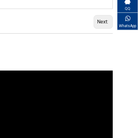
QQ
Next:
WhatsApp