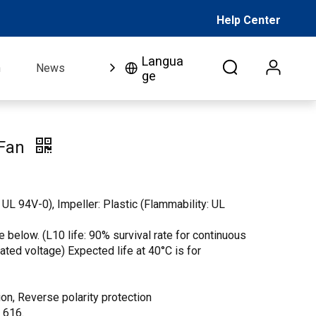
Help Center
Langua
n
News
FAQ
Video
About Us
Co
ge
 Fan
 UL 94V-0), Impeller: Plastic (Flammability: UL
 below. (L10 life: 90% survival rate for continuous
 rated voltage) Expected life at 40°C is for
on, Reverse polarity protection
. 616.