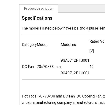
Product Description
Specifications
The models listed below have ribs and a pulse se
Rated Vo
Category
Model
Model no.
[V]
9GA0712P1G001
DC Fan
70×70×38 mm
12
9GA0712P1H001
Hot Tags: 70×70×38 mm DC Fan, DC Cooling Fan, 28
cheap, manufacturing company, manufacturers, factor