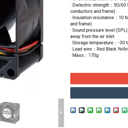
· Dielectric strength：50/60 
conductors and frame)
· Insulation resistance：10 
and frame)
· Sound pressure level (SPL
away from the air inlet.
· Storage temperature：-30 
· Lead wire：Red Black Yell
· Mass：170g