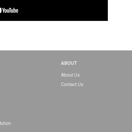
ABOUT
About Us
Contact Us
ution