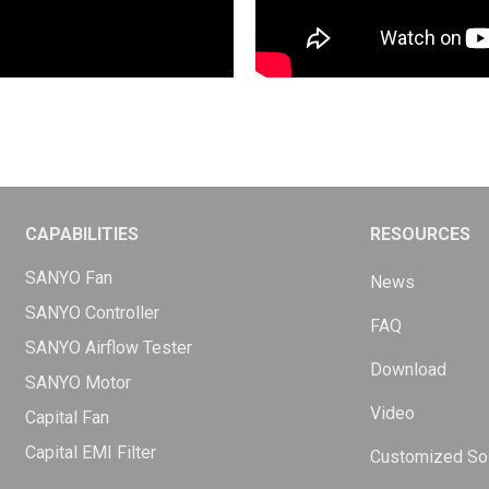
CAPABILITIES
RESOURCES
SANYO Fan
News
SANYO Controller
FAQ
SANYO Airflow Tester
Download
SANYO Motor
Video
Capital Fan
Capital EMI Filter
Customized Sol