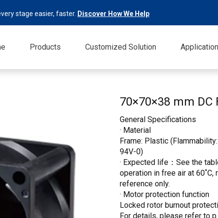
very stage easier, faster.
Discover How We Help
me
Products
Customized Solution
Applicatio
70×70×38 mm DC
General Specifications
· Material
Frame: Plastic (Flammability:
94V-0)
· Expected life：See the table
operation in free air at 60˚C,
reference only.
· Motor protection function
Locked rotor burnout protecti
For details, please refer to p