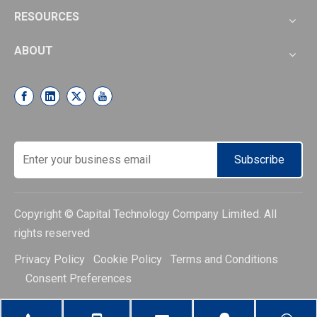
RESOURCES
ABOUT
Subscribe
Copyright © Capital Technology Company Limited. All
rights reserved
Privacy Policy Cookie Policy Terms and Conditions
Consent Preferences