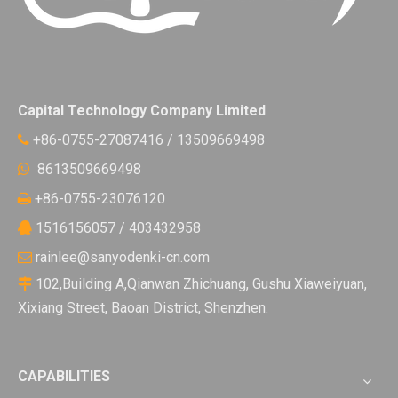
Capital Technology Company Limited
+86-0755-27087416 / 13509669498

8613509669498

+86-0755-23076120

1516156057 / 403432958

rainlee@sanyodenki-cn.com

102,Building A,Qianwan Zhichuang, Gushu Xiaweiyuan,

Xixiang Street, Baoan District, Shenzhen.
CAPABILITIES