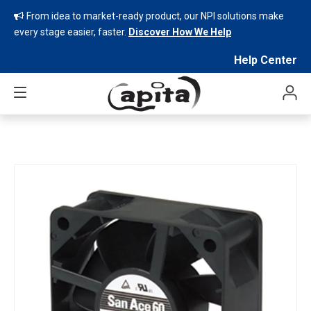
From idea to market-ready product, our NPI solutions make

every stage easier, faster.
Discover How We Help
Help Center