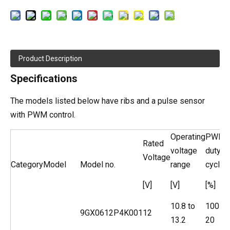
Product Description
Specifications
The models listed below have ribs and a pulse sensor
with PWM control.
Operating
PWM
Rated
voltage
duty
Voltage
Category
Model
Model no.
range
cycle*
[V]
[V]
[%]
10.8 to
100
9GX0612P4K001
12
13.2
20