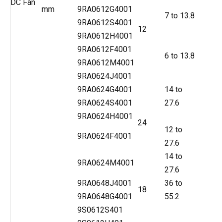
DC Fan
mm
9RA0612G4001
7 to 13.8
9RA0612S4001
12
9RA0612H4001
9RA0612F4001
6 to 13.8
9RA0612M4001
9RA0624J4001
9RA0624G4001
14 to
9RA0624S4001
27.6
9RA0624H4001
24
12 to
9RA0624F4001
27.6
14 to
9RA0624M4001
27.6
9RA0648J4001
36 to
18
9RA0648G4001
55.2
9S0612S401