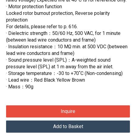
· Motor protection function
Locked rotor burnout protection, Reverse polarity
protection
For details, please refer to p. 616.
· Dielectric strength：50/60 Hz, 500 VAC, for 1 minute
(between lead wire conductors and frame)
· Insulation resistance：10 MΩ min. at 500 VDC (between
lead wire conductors and frame)
· Sound pressure level (SPL)：A-weighted sound
pressure level (SPL) at 1 m away from the air inlet.
· Storage temperature：-30 to +70˚C (Non-condensing)
· Lead wire：Red Black Yellow Brown
· Mass：90g
Inquire
Add to Basket