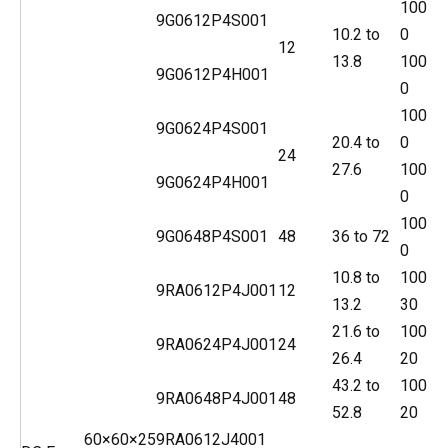
100
9G0612P4S001
10.2 to
0
12
13.8
100
9G0612P4H001
0
100
9G0624P4S001
20.4 to
0
24
27.6
100
9G0624P4H001
0
100
9G0648P4S001
48
36 to 72
0
10.8 to
100
9RA0612P4J001
12
13.2
30
21.6 to
100
9RA0624P4J001
24
26.4
20
43.2 to
100
9RA0648P4J001
48
52.8
20
60×60×25
9RA0612J4001