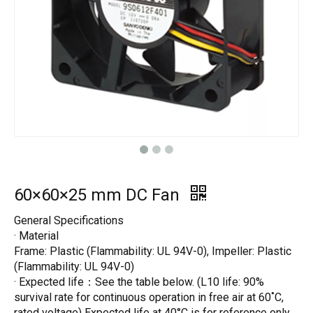
60×60×25 mm DC Fan
General Specifications
· Material
Frame: Plastic (Flammability: UL 94V-0), Impeller: Plastic
(Flammability: UL 94V-0)
· Expected life：See the table below. (L10 life: 90%
survival rate for continuous operation in free air at 60˚C,
rated voltage) Expected life at 40°C is for reference only.