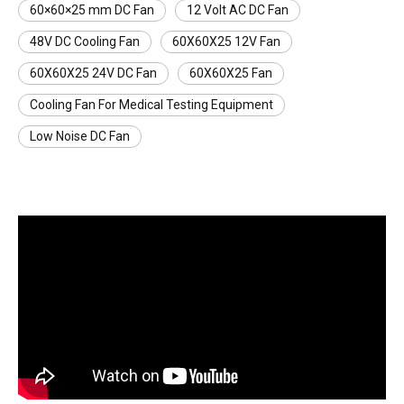
60×60×25 mm DC Fan
12 Volt AC DC Fan
48V DC Cooling Fan
60X60X25 12V Fan
60X60X25 24V DC Fan
60X60X25 Fan
Cooling Fan For Medical Testing Equipment
Low Noise DC Fan