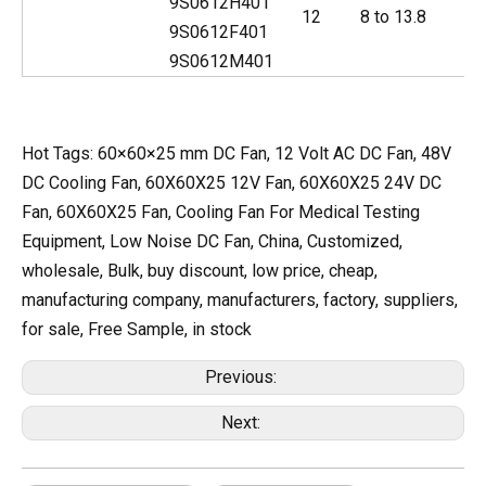
9S0612H401
12
8 to 13.8
9S0612F401
9S0612M401
Hot Tags: 60×60×25 mm DC Fan, 12 Volt AC DC Fan, 48V
DC Cooling Fan, 60X60X25 12V Fan, 60X60X25 24V DC
Fan, 60X60X25 Fan, Cooling Fan For Medical Testing
Equipment, Low Noise DC Fan, China, Customized,
wholesale, Bulk, buy discount, low price, cheap,
manufacturing company, manufacturers, factory, suppliers,
for sale, Free Sample, in stock
Previous:
Next: