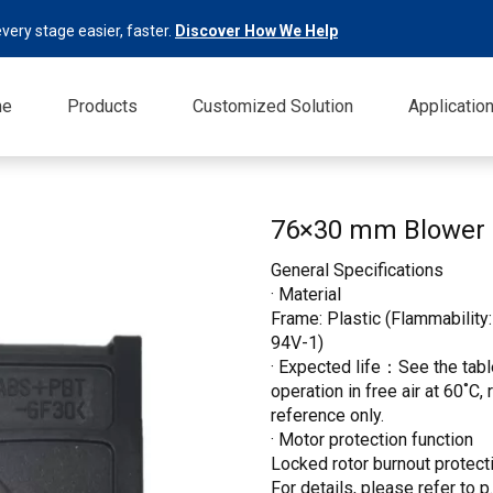
very stage easier, faster.
Discover How We Help
me
Products
Customized Solution
Applicatio
76×30 mm Blower
General Specifications
· Material
Frame: Plastic (Flammability:
94V-1)
· Expected life：See the table
operation in free air at 60˚C,
reference only.
· Motor protection function
Locked rotor burnout protecti
For details, please refer to p