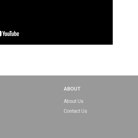
ABOUT
About Us
Contact Us