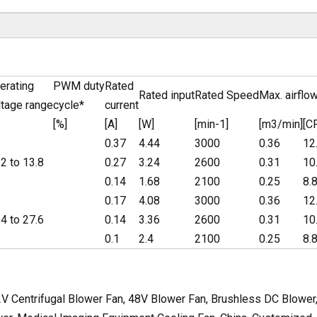
erating
PWM duty
Rated
Rated input
Rated Speed
Max. airflo
ltage range
cycle*
current
[%]
[A]
[W]
[min-1]
[m3/min]
[C
0.37
4.44
3000
0.36
12
.2 to 13.8
0.27
3.24
2600
0.31
10
0.14
1.68
2100
0.25
8.
0.17
4.08
3000
0.36
12
.4 to 27.6
0.14
3.36
2600
0.31
10
0.1
2.4
2100
0.25
8.
V Centrifugal Blower Fan, 48V Blower Fan, Brushless DC Blower,