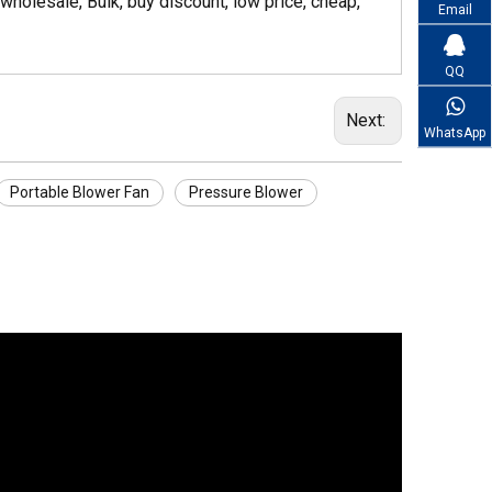
olesale, Bulk, buy discount, low price, cheap,
Email
QQ
Next:
WhatsApp
Portable Blower Fan
Pressure Blower