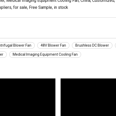
, Medical Imaging Equipment Cooling Fan, China, Customized, wh
liers, for sale, Free Sample, in stock
trifugal Blower Fan
48V Blower Fan
Brushless DC Blower
er
Medical Imaging Equipment Cooling Fan