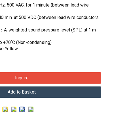
Hz, 500 VAC, for 1 minute (between lead wire
MΩ min. at 500 VDC (between lead wire conductors
)：A-weighted sound pressure level (SPL) at 1 m
to +70˚C (Non-condensing)
ue Yellow
Inquire
Add to Basket