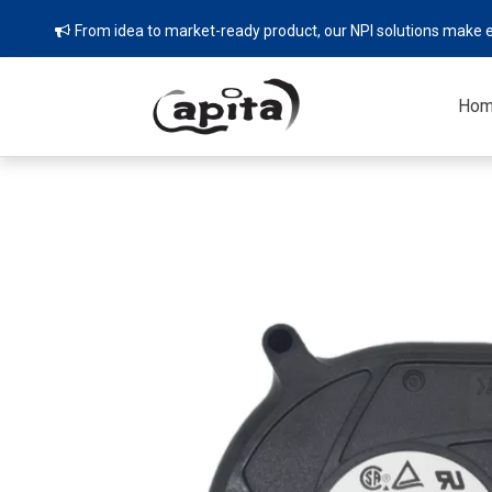
From idea to market-ready product, our NPI solutions make e

Ho