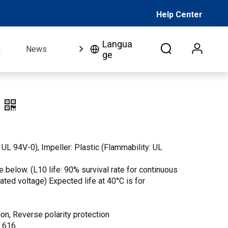
Help Center
Langua
n
News
FAQ
Video
About Us
Co
ge
 UL 94V-0), Impeller: Plastic (Flammability: UL
 below. (L10 life: 90% survival rate for continuous
 rated voltage) Expected life at 40°C is for
on, Reverse polarity protection
. 616.