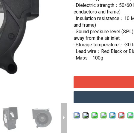
· Dielectric strength：50/60 
conductors and frame)
· Insulation resistance：10 
and frame)
· Sound pressure level (SPL
away from the air inlet.
· Storage temperature：-30 
· Lead wire：Red Black or Bl
· Mass：100g