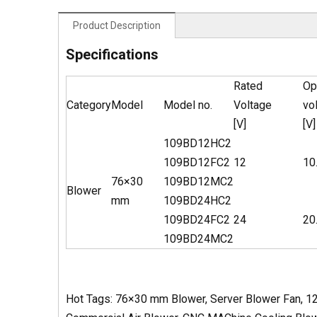
Product Description
Specifications
Rated
Op
Category
Model
Model no.
Voltage
vo
[V]
[V]
109BD12HC2
109BD12FC2
12
10
76×30
109BD12MC2
Blower
mm
109BD24HC2
109BD24FC2
24
20
109BD24MC2
Hot Tags: 76×30 mm Blower, Server Blower Fan, 12