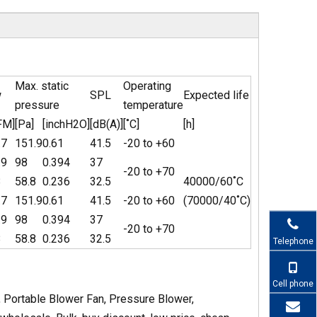
Max. static
Operating
w
SPL
Expected life
pressure
temperature
FM]
[Pa]
[inchH2O]
[dB(A)]
[˚C]
[h]
.7
151.9
0.61
41.5
-20 to +60
.9
98
0.394
37
-20 to +70
8
58.8
0.236
32.5
40000/60˚C
.7
151.9
0.61
41.5
-20 to +60
(70000/40˚C)
.9
98
0.394
37
-20 to +70
8
58.8
0.236
32.5
Telephone
Cell phone
 Portable Blower Fan, Pressure Blower,