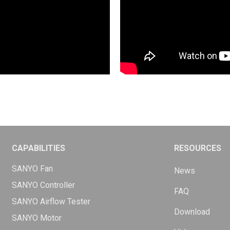
CAPABILITIES
RESOURCES
SANYO Fan
News
SANYO Controller
FAQ
SANYO Airflow Tester
Download
SANYO Motor