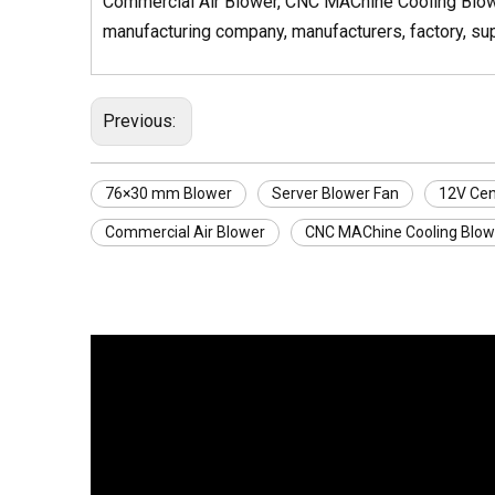
Commercial Air Blower, CNC MAChine Cooling Blower
manufacturing company, manufacturers, factory, supp
Previous:
76×30 mm Blower
Server Blower Fan
12V Cen
Commercial Air Blower
CNC MAChine Cooling Blow