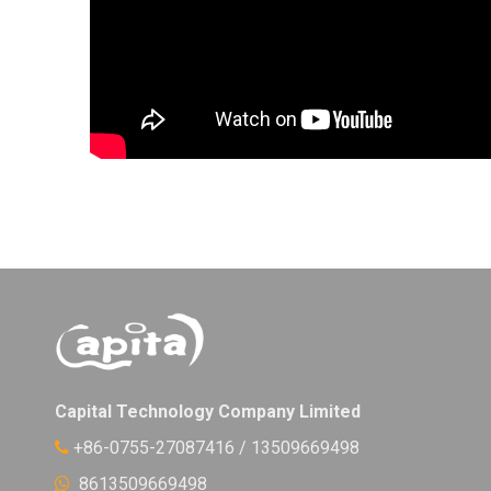
Capital Technology Company Limited
+86-0755-27087416 / 13509669498

8613509669498
