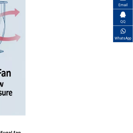
Email
QQ
WhatsApp
ifugal fan