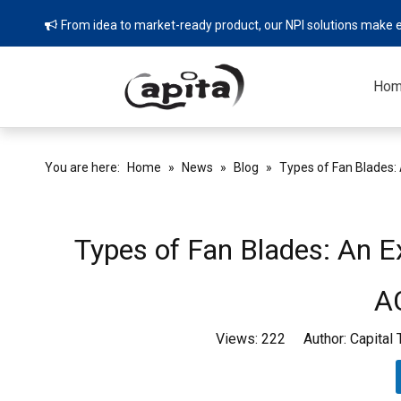
From idea to market-ready product, our NPI solutions make e

Ho
You are here:
Home
»
News
»
Blog
»
Types of Fan Blades: 
Types of Fan Blades: An Ex
A
Views:
222
Author: Capital