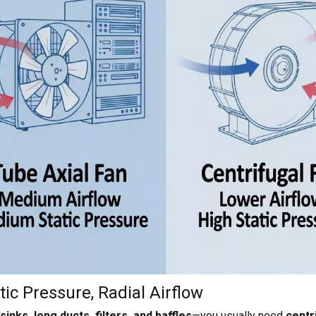
ic Pressure, Radial Airflow
inks, long ducts, filters, and baffles
—you usually need
centr