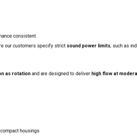
mance consistent
re our customers specify strict
sound power limits
, such as in
on as rotation
and are designed to deliver
high flow at moder
 compact housings