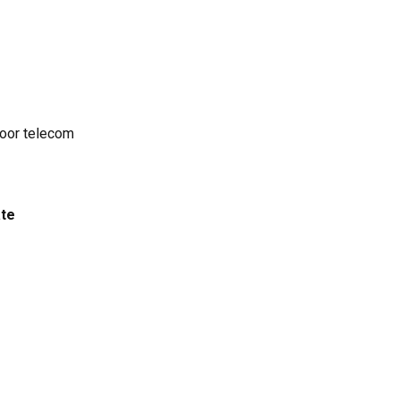
door telecom
ate