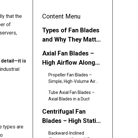
Content Menu
ly that the
er of
Types of Fan Blades
servers,
and Why They Matter
for Cooling Efficiency
Axial Fan Blades –
detail—it is
High Airflow Along
industrial
the Axis
Propeller Fan Blades –
Simple, High-Volume Air
Movers
Tube Axial Fan Blades –
Axial Blades in a Duct
Centrifugal Fan
Blades – High Static
de types are
Pressure, Radial
Backward-Inclined
to