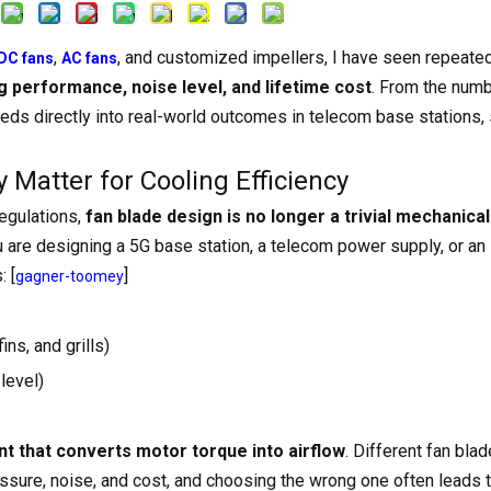
,
, and customized impellers, I have seen repeated
DC fans
AC fans
ng performance, noise level, and lifetime cost
. From the numb
eds directly into real-world outcomes in telecom base stations, 
Matter for Cooling Efficiency
regulations,
fan blade design is no longer a trivial mechanical 
 are designing a 5G base station, a telecom power supply, or an 
: [
]
gagner-toomey
fins, and grills)
level)
nt that converts motor torque into airflow
. Different fan bla
essure, noise, and cost, and choosing the wrong one often leads 