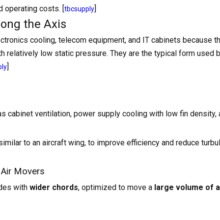
 operating costs. [
]
tbcsupply
long the Axis
tronics cooling, telecom equipment, and IT cabinets because t
th relatively low static pressure. They are the typical form used 
]
ply
as cabinet ventilation, power supply cooling with low fin density,
 similar to an aircraft wing, to improve efficiency and reduce turbu
 Air Movers
ades with
wider chords
, optimized to move a
large volume of ai