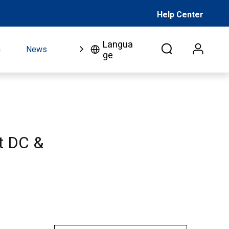
Help Center
Langua
n
News
FAQ
Video
About Us
Co
ge
nt DC &