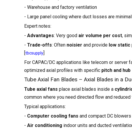
- Warehouse and factory ventilation
- Large panel cooling where duct losses are minimal
Expert notes:
-
Advantages
: Very good
air volume per cost
, si
-
Trade-offs
: Often
noisier
and provide
low static
[
]
tbcsupply
For CAPAC/DC applications like telecom or server f
optimized axial profiles with specific
pitch and hub 
Tube Axial Fan Blades – Axial Blades in a Du
Tube axial fans
place axial blades inside a
cylindri
common where you need directed flow and reduced 
Typical applications:
-
Computer cooling fans
and compact DC blowers
-
Air conditioning
indoor units and ducted ventilatio