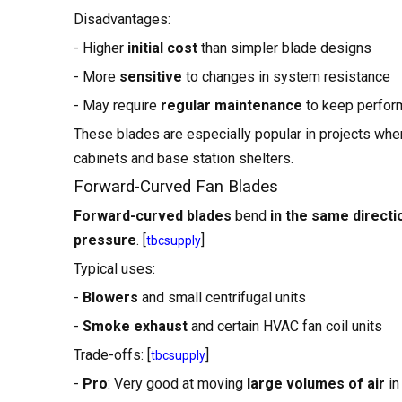
Disadvantages:
- Higher
initial cost
than simpler blade designs
- More
sensitive
to changes in system resistance
- May require
regular maintenance
to keep perfor
These blades are especially popular in projects whe
cabinets and base station shelters.
Forward-Curved Fan Blades
Forward-curved blades
bend
in the same directi
pressure
. [
]
tbcsupply
Typical uses:
-
Blowers
and small centrifugal units
-
Smoke exhaust
and certain HVAC fan coil units
Trade-offs: [
]
tbcsupply
-
Pro
: Very good at moving
large volumes of air
in