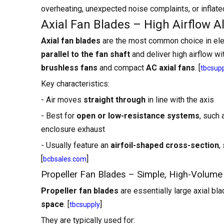
overheating, unexpected noise complaints, or inflated
Axial Fan Blades – High Airflow A
Axial fan blades
are the most common choice in elec
parallel to the fan shaft
and deliver high airflow wi
brushless fans
and compact
AC axial fans
. [
tbcsup
Key characteristics:
- Air moves
straight through
in line with the axis
- Best for
open or low-resistance systems
, such 
enclosure exhaust
- Usually feature an
airfoil-shaped cross-section
,
[
]
bcbsales.com
Propeller Fan Blades – Simple, High-Volume
Propeller fan blades
are essentially large axial bl
space
. [
]
tbcsupply
They are typically used for: