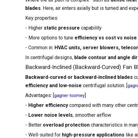
blades
. Here, air enters axially but is turned and ex
Key properties:
- Higher
static pressure
capability
- More options to tune
efficiency vs cost vs noise
- Common in:
HVAC units, server blowers, telecom 
In centrifugal designs,
blade contour and angle dir
Backward-Inclined (Backward-Curved) Fan B
Backward-curved or backward-inclined blades
cu
efficiency and low-noise
centrifugal solution. [
gagn
Advantages: [
]
gagner-toomey
-
Higher efficiency
compared with many other centr
-
Lower noise levels
, smoother airflow
- Better
overload protection
characteristics in ma
- Well-suited for
high-pressure applications
like a