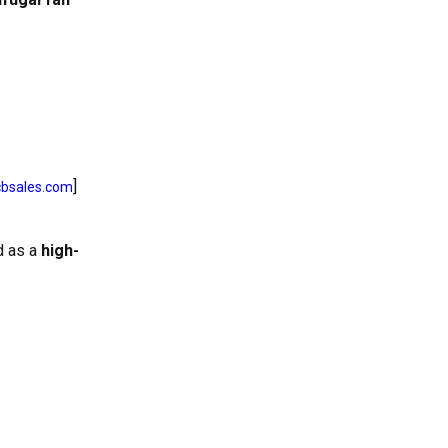
]
cbsales.com
d as a
high-