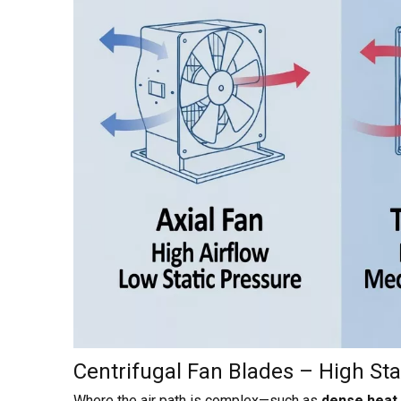
Centrifugal Fan Blades – High Stat
Where the air path is complex—such as
dense heat s