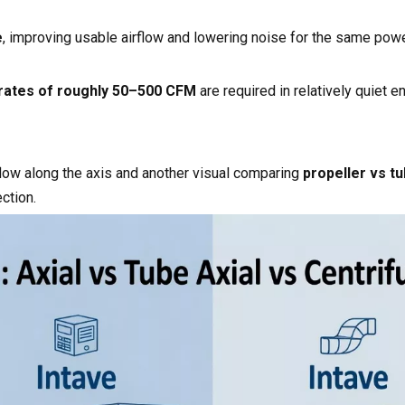
e
, improving usable airflow and lowering noise for the same powe
 rates of roughly 50–500 CFM
are required in relatively quiet 
low along the axis and another visual comparing
propeller vs tu
ction.