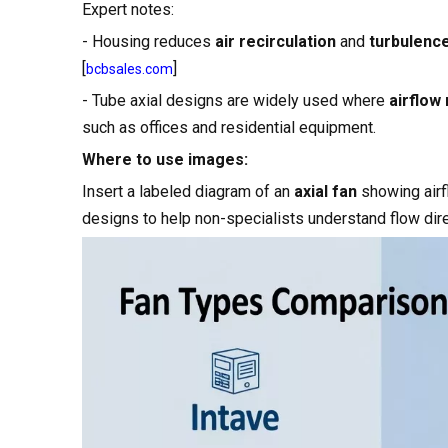
Expert notes:
- Housing reduces
air recirculation
and
turbulenc
[
]
bcbsales.com
- Tube axial designs are widely used where
airflow
such as offices and residential equipment.
Where to use images:
Insert a labeled diagram of an
axial fan
showing airf
designs to help non-specialists understand flow dire