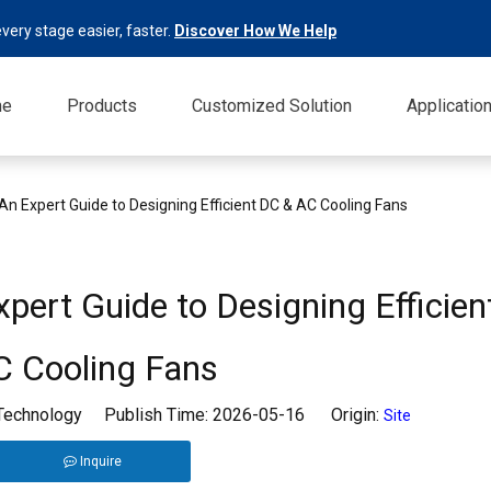
very stage easier, faster.
Discover How We Help
me
Products
Customized Solution
Applicatio
An Expert Guide to Designing Efficient DC & AC Cooling Fans
pert Guide to Designing Efficie
C Cooling Fans
 Technology Publish Time: 2026-05-16 Origin:
Site
Inquire