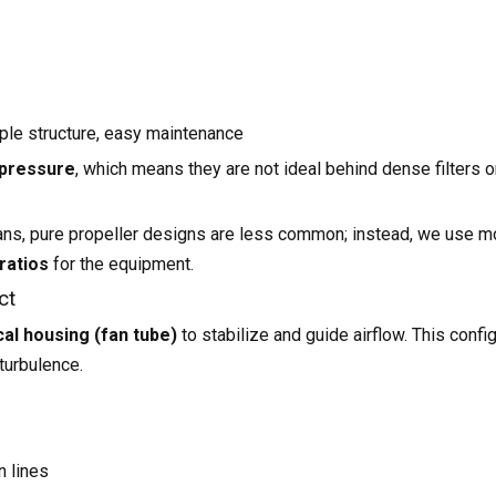
mple structure, easy maintenance
 pressure
, which means they are not ideal behind dense filters o
ans, pure propeller designs are less common; instead, we use m
ratios
for the equipment.
ct
cal housing (fan tube)
to stabilize and guide airflow. This config
turbulence.
n lines