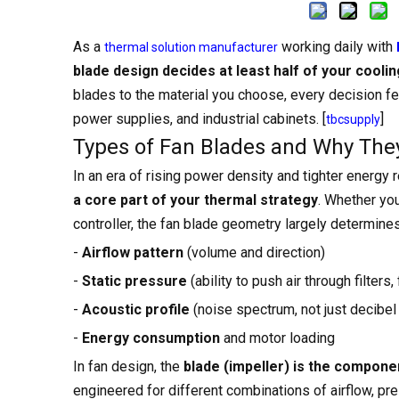
As a
working daily with
thermal solution manufacturer
blade design decides at least half of your cooli
blades to the material you choose, every decision fe
power supplies, and industrial cabinets. [
]
tbcsupply
Types of Fan Blades and Why They 
In an era of rising power density and tighter energy 
a core part of your thermal strategy
. Whether you
controller, the fan blade geometry largely determines
-
Airflow pattern
(volume and direction)
-
Static pressure
(ability to push air through filters, 
-
Acoustic profile
(noise spectrum, not just decibel 
-
Energy consumption
and motor loading
In fan design, the
blade (impeller) is the compone
engineered for different combinations of airflow, pr