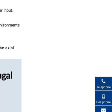
Customized Fan
r input.
Blade
Frequently Asked
Recommendation
Questions About Fan
environments
Blade Types
1. Are axial or centrifugal
fan blades better for
electronics cooling?
be axial
2. Does increasing the
number of blades always
improve cooling?
3. When should I choose
metal fan blades instead of
plastic?
4. How do fan blade shape
and pitch affect noise?
Telephone
5. Can CAPITAL customize
fan blades for my project?
Cell phone
References