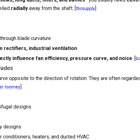
pelled
radially
away from the shaft. [
]
tbcsupply
through blade curvature
rectifiers, industrial ventilation
ectly influence fan efficiency, pressure curve, and noise
. [
b
lades
rve opposite to the direction of rotation. They are often regarde
]
er-toomey
ifugal designs
ny designs
ir conditioners, heaters, and ducted HVAC