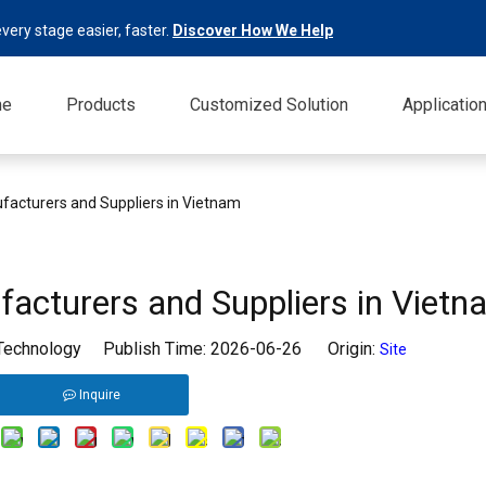
very stage easier, faster.
Discover How We Help
me
Products
Customized Solution
Applicatio
facturers and Suppliers in Vietnam
acturers and Suppliers in Vietn
 Technology Publish Time: 2026-06-26 Origin:
Site
Inquire