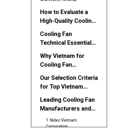
How to Evaluate a
High‑Quality Cooling
Fan Supplier
Cooling Fan
Technical Essentials
for Professional
Why Vietnam for
Buyers
Cooling Fan
Sourcing?
Our Selection Criteria
for Top Vietnam
Cooling Fan
Leading Cooling Fan
Suppliers
Manufacturers and
Suppliers in Vietnam
1. Nidec Vietnam
Corporation