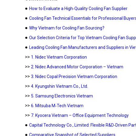
●
How to Evaluate a High‑Quality Cooling Fan Supplier
●
Cooling Fan Technical Essentials for Professional Buyer
●
Why Vietnam for Cooling Fan Sourcing?
●
Our Selection Criteria for Top Vietnam Cooling Fan Supp
●
Leading Cooling Fan Manufacturers and Suppliers in Vi
>>
1. Nidec Vietnam Corporation
>>
2. Nidec Advanced Motor Corporation – Vietnam
>>
3. Nidec Copal Precision Vietnam Corporation
>>
4. Kyungshin Vietnam Co., Ltd.
>>
5. Samsung Electronics Vietnam
>>
6. Mitsuba M‑Tech Vietnam
>>
7. Kyocera Vietnam – Office Equipment Technology
●
Capital Technology Co., Limited: Flexible R&D‑Driven Pa
●
Comparative Snapshot of Selected Suppliers