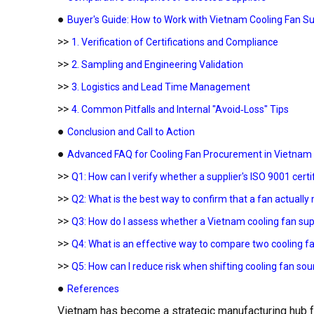
●
Buyer's Guide: How to Work with Vietnam Cooling Fan Su
>>
1. Verification of Certifications and Compliance
>>
2. Sampling and Engineering Validation
>>
3. Logistics and Lead Time Management
>>
4. Common Pitfalls and Internal "Avoid‑Loss" Tips
●
Conclusion and Call to Action
●
Advanced FAQ for Cooling Fan Procurement in Vietnam
>>
Q1: How can I verify whether a supplier's ISO 9001 certifi
>>
Q2: What is the best way to confirm that a fan actual
>>
Q3: How do I assess whether a Vietnam cooling fan sup
>>
Q4: What is an effective way to compare two cooling fa
>>
Q5: How can I reduce risk when shifting cooling fan so
●
References
Vietnam has become a strategic manufacturing hub f