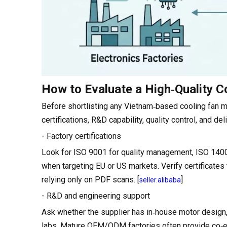
How to Evaluate a High‑Quality C
Before shortlisting any Vietnam‑based cooling fan m
certifications, R&D capability, quality control, and deliv
- Factory certifications
Look for ISO 9001 for quality management, ISO 140
when targeting EU or US markets. Verify certificates
relying only on PDF scans. [
]
seller.alibaba
- R&D and engineering support
Ask whether the supplier has in‑house motor design,
labs. Mature OEM/ODM factories often provide co‑e