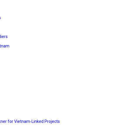
s
liers
etnam
rtner for Vietnam‑Linked Projects