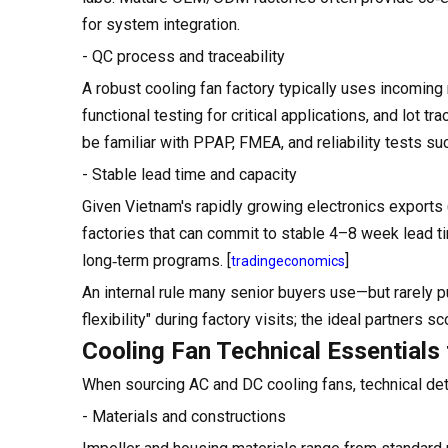
for system integration.
- QC process and traceability
A robust cooling fan factory typically uses incoming 
functional testing for critical applications, and lot 
be familiar with PPAP, FMEA, and reliability tests su
- Stable lead time and capacity
Given Vietnam's rapidly growing electronics exports (
factories that can commit to stable 4–8 week lead ti
long‑term programs. [
]
tradingeconomics
An internal rule many senior buyers use—but rarely p
flexibility" during factory visits; the ideal partners s
Cooling Fan Technical Essentials
When sourcing AC and DC cooling fans, technical deta
- Materials and constructions