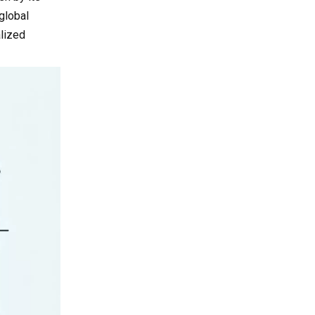
Snapshot of Selected
Projects
global
Suppliers
Buyer's Guide: How
lized
to Work with Vietnam
Cooling Fan
1. Verification of
Suppliers
Certifications and
Compliance
2. Sampling and
Engineering Validation
3. Logistics and Lead Time
Management
4. Common Pitfalls and
Internal "Avoid‑Loss" Tips
Conclusion and Call
to Action
Advanced FAQ for