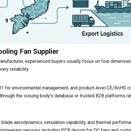
ooling Fan Supplier
anufacturer, experienced buyers usually focus on four dimension
ery reliability.
01 for environmental management, and product‑level CE/RoHS c
 through the issuing body's database or trusted B2B platforms ra
 blade aerodynamics simulation capability, and thermal performa
ngineering services including PCB design for DC fans and cust