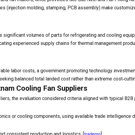
tries (injection molding, stamping, PCB assembly) make customiz
s significant volumes of parts for refrigerating and cooling equi
ndicating experienced supply chains for thermal management produ
rable labor costs, a government promoting technology investmen
eeking balanced total landed cost rather than extreme cost‑cutti
etnam Cooling Fan Suppliers
liers, the evaluation considered criteria aligned with typical B2
onics or cooling components, using available trade intelligence d
ort consistent production and logistics. [
]
trademo