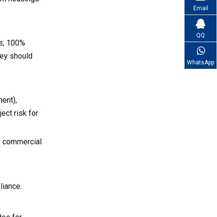
Email
QQ
ns, 100%
they should
WhatsApp
ment),
ect risk for
s. commercial
liance.