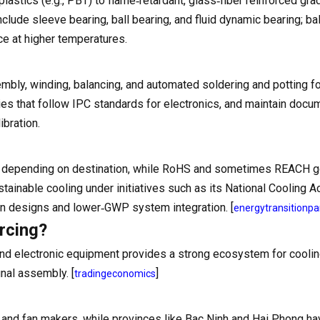
astics (e.g., PBT) to flame‑retardant, glass‑fiber reinforced gra
clude sleeve bearing, ball bearing, and fluid dynamic bearing; ba
ce at higher temperatures.
mbly, winding, balancing, and automated soldering and potting fo
ories that follow IPC standards for electronics, and maintain doc
ibration.
nt depending on destination, while RoHS and sometimes REACH 
inable cooling under initiatives such as its National Cooling A
fan designs and lower‑GWP system integration. [
energytransitionpa
rcing?
 and electronic equipment provides a strong ecosystem for coolin
nal assembly. [
]
tradingeconomics
r and fan makers, while provinces like Bac Ninh and Hai Phong ha