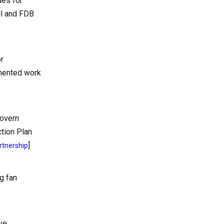
des for
ll and FDB
r
umented work
govern
ction Plan
]
rtnership
g fan
ve