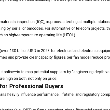
materials inspection (IQC), in‑process testing at multiple statio
tracing by serial or barcodes. For automotive or telecom projects, 
ch as high‑temperature operating life (HTOL).
over 130 billion USD in 2023 for electrical and electronic equip
mes and provide clear capacity figures per fan model reduce proj
ut online—is to map potential suppliers by "engineering depth v
core high on both, not only on price.
 for Professional Buyers
ils heavily influence performance, lifetime, and regulatory comp