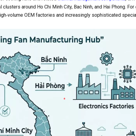
l clusters around Ho Chi Minh City, Bac Ninh, and Hai Phong. For 
high‑volume OEM factories and increasingly sophisticated specia