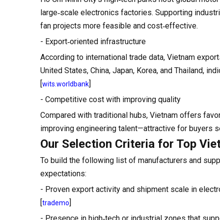
large‑scale electronics factories. Supporting indus
fan projects more feasible and cost‑effective.
- Export‑oriented infrastructure
According to international trade data, Vietnam export
United States, China, Japan, Korea, and Thailand, i
[
]
wits.worldbank
- Competitive cost with improving quality
Compared with traditional hubs, Vietnam offers favo
improving engineering talent—attractive for buyers s
Our Selection Criteria for Top Vi
To build the following list of manufacturers and supp
expectations:
- Proven export activity and shipment scale in electr
[
]
trademo
- Presence in high‑tech or industrial zones that supp