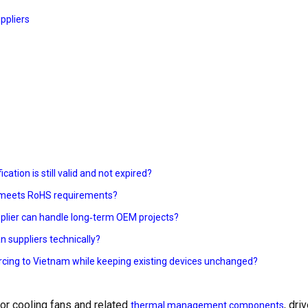
ppliers
cation is still valid and not expired?
ly meets RoHS requirements?
plier can handle long‑term OEM projects?
n suppliers technically?
urcing to Vietnam while keeping existing devices unchanged?
or cooling fans and related
, dri
thermal management components