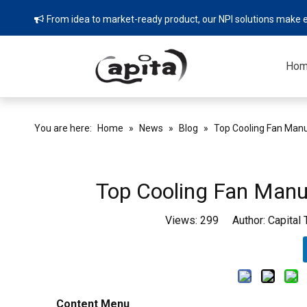
From idea to market-ready product, our NPI solutions make e

Ho
You are here:
Home
»
News
»
Blog
»
Top Cooling Fan Manu
Top Cooling Fan Manuf
Views:
299
Author: Capital
Content Menu