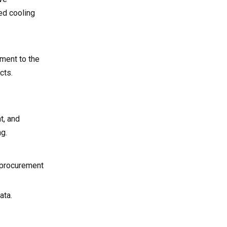
ed cooling
pment to the
cts.
t, and
ng.
B procurement
ata.