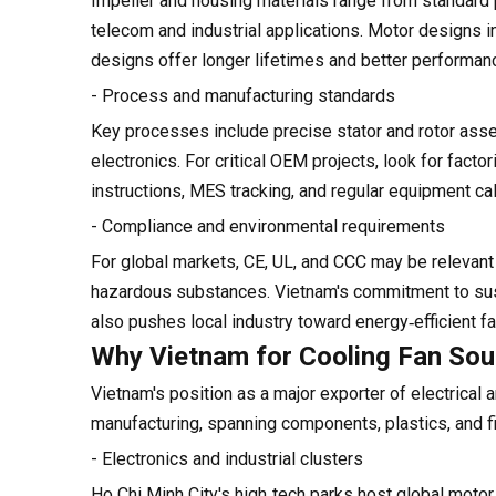
Impeller and housing materials range from standard pl
telecom and industrial applications. Motor designs in
designs offer longer lifetimes and better performan
- Process and manufacturing standards
Key processes include precise stator and rotor asse
electronics. For critical OEM projects, look for fact
instructions, MES tracking, and regular equipment cal
- Compliance and environmental requirements
For global markets, CE, UL, and CCC may be releva
hazardous substances. Vietnam's commitment to susta
also pushes local industry toward energy‑efficient 
Why Vietnam for Cooling Fan Sou
Vietnam's position as a major exporter of electrical
manufacturing, spanning components, plastics, and fi
- Electronics and industrial clusters
Ho Chi Minh City's high‑tech parks host global moto