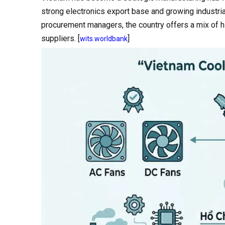
strong electronics export base and growing industria
procurement managers, the country offers a mix of 
suppliers. [
]
wits.worldbank