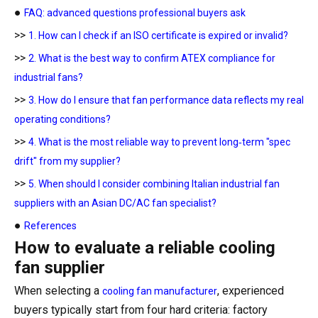
●
FAQ: advanced questions professional buyers ask
>>
1. How can I check if an ISO certificate is expired or invalid?
>>
2. What is the best way to confirm ATEX compliance for
industrial fans?
>>
3. How do I ensure that fan performance data reflects my real
operating conditions?
>>
4. What is the most reliable way to prevent long‑term "spec
drift" from my supplier?
>>
5. When should I consider combining Italian industrial fan
suppliers with an Asian DC/AC fan specialist?
●
References
How to evaluate a reliable cooling
fan supplier
When selecting a
, experienced
cooling fan manufacturer
buyers typically start from four hard criteria: factory