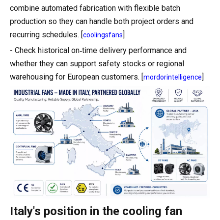
combine automated fabrication with flexible batch
production so they can handle both project orders and
recurring schedules. [
]
coolingsfans
- Check historical on‑time delivery performance and
whether they can support safety stocks or regional
warehousing for European customers. [
]
mordorintelligence
Italy's position in the cooling fan