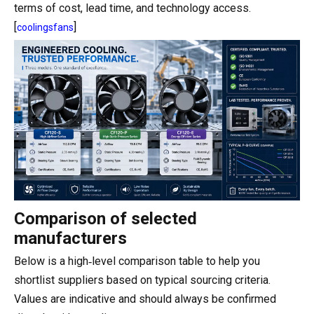
terms of cost, lead time, and technology access.
[
]
coolingsfans
Comparison of selected
manufacturers
Below is a high‑level comparison table to help you
shortlist suppliers based on typical sourcing criteria.
Values are indicative and should always be confirmed