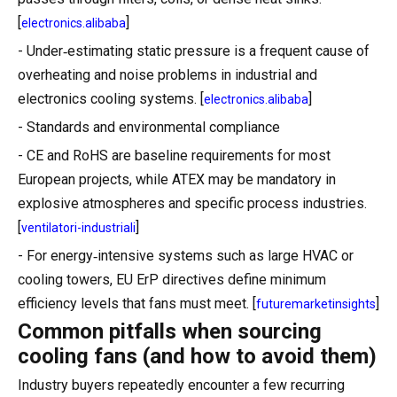
[
]
electronics.alibaba
- Under‑estimating static pressure is a frequent cause of
overheating and noise problems in industrial and
electronics cooling systems. [
]
electronics.alibaba
- Standards and environmental compliance
- CE and RoHS are baseline requirements for most
European projects, while ATEX may be mandatory in
explosive atmospheres and specific process industries.
[
]
ventilatori-industriali
- For energy‑intensive systems such as large HVAC or
cooling towers, EU ErP directives define minimum
efficiency levels that fans must meet. [
]
futuremarketinsights
Common pitfalls when sourcing
cooling fans (and how to avoid them)
Industry buyers repeatedly encounter a few recurring