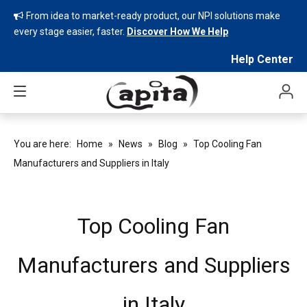
From idea to market-ready product, our NPI solutions make

every stage easier, faster.
Discover How We Help
Help Center
You are here:
Home
»
News
»
Blog
»
Top Cooling Fan
Manufacturers and Suppliers in Italy
Top Cooling Fan
Manufacturers and Suppliers
in Italy