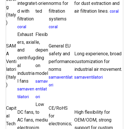
integrate
t‑orien
norms for
for dust extraction and
g
d with
ted
filtration
air filtration lines.
coral
(Italy
filtration
systems
)
coral
coral
Exhaust
Flexib
ers, axial
le,
SAM
General EU
and
depen
A
safety and
Long experience, broad
centrifug
ding
Venti
performance
customization for
al
on
latori
norms
industrial air movement.
industria
model
(Italy
samaventilat
samaventilatori
l fans
samav
)
ori
samaven
entilat
tilatori
ori
Low
Capit
CE/RoHS
DC fans,
to
High flexibility for
al
for
AC fans,
mediu
OEM/ODM, strong
Tech
electronics;
electroni
m
support for custom