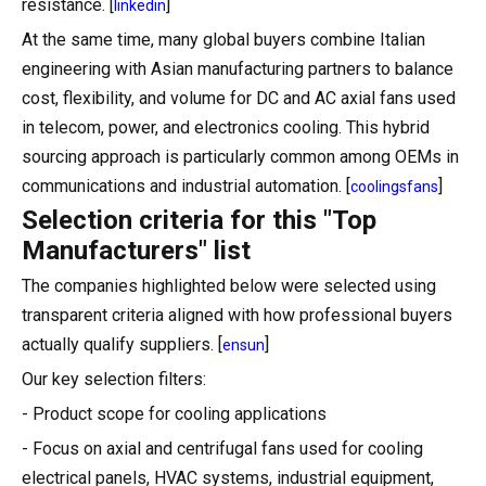
resistance. [
]
linkedin
At the same time, many global buyers combine Italian
engineering with Asian manufacturing partners to balance
cost, flexibility, and volume for DC and AC axial fans used
in telecom, power, and electronics cooling. This hybrid
sourcing approach is particularly common among OEMs in
communications and industrial automation. [
]
coolingsfans
Selection criteria for this "Top
Manufacturers" list
The companies highlighted below were selected using
transparent criteria aligned with how professional buyers
actually qualify suppliers. [
]
ensun
Our key selection filters:
- Product scope for cooling applications
- Focus on axial and centrifugal fans used for cooling
electrical panels, HVAC systems, industrial equipment,