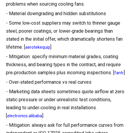
problems when sourcing cooling fans.
- Material downgrading and hidden substitutions
- Some low‑cost suppliers may switch to thinner gauge
steel, poorer coatings, or lower‑grade bearings than
stated in the initial offer, which dramatically shortens fan
lifetime. [
]
aerotekequip
- Mitigation: specify minimum material grades, coating
thickness, and bearing types in the contract, and require
pre‑production samples plus incoming inspections. [
]
fantr
- Over‑stated performance vs real curves
- Marketing data sheets sometimes quote airflow at zero
static pressure or under unrealistic test conditions,
leading to under‑cooling in real installations.
[
]
electronics.alibaba
- Mitigation: always ask for full performance curves from