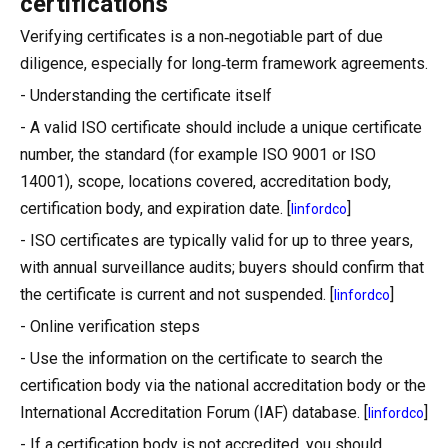
certifications
Verifying certificates is a non‑negotiable part of due
diligence, especially for long‑term framework agreements.
- Understanding the certificate itself
- A valid ISO certificate should include a unique certificate
number, the standard (for example ISO 9001 or ISO
14001), scope, locations covered, accreditation body,
certification body, and expiration date. [
]
linfordco
- ISO certificates are typically valid for up to three years,
with annual surveillance audits; buyers should confirm that
the certificate is current and not suspended. [
]
linfordco
- Online verification steps
- Use the information on the certificate to search the
certification body via the national accreditation body or the
International Accreditation Forum (IAF) database. [
]
linfordco
- If a certification body is not accredited, you should