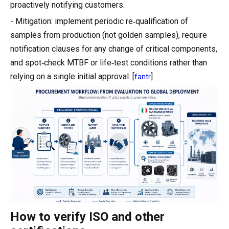
proactively notifying customers.
- Mitigation: implement periodic re‑qualification of
samples from production (not golden samples), require
notification clauses for any change of critical components,
and spot‑check MTBF or life‑test conditions rather than
relying on a single initial approval. [
]
fantr
How to verify ISO and other