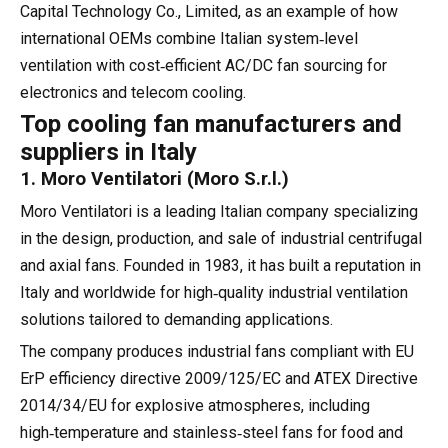
Capital Technology Co., Limited, as an example of how
international OEMs combine Italian system‑level
ventilation with cost‑efficient AC/DC fan sourcing for
electronics and telecom cooling.
Top cooling fan manufacturers and
suppliers in Italy
1. Moro Ventilatori (Moro S.r.l.)
Moro Ventilatori is a leading Italian company specializing
in the design, production, and sale of industrial centrifugal
and axial fans. Founded in 1983, it has built a reputation in
Italy and worldwide for high‑quality industrial ventilation
solutions tailored to demanding applications.
The company produces industrial fans compliant with EU
ErP efficiency directive 2009/125/EC and ATEX Directive
2014/34/EU for explosive atmospheres, including
high‑temperature and stainless‑steel fans for food and