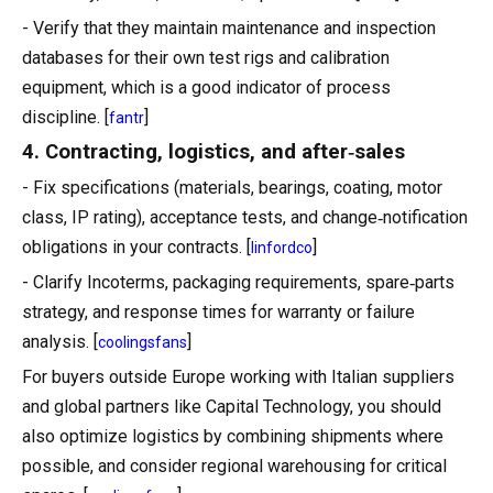
- Verify that they maintain maintenance and inspection
databases for their own test rigs and calibration
equipment, which is a good indicator of process
discipline. [
]
fantr
4. Contracting, logistics, and after‑sales
- Fix specifications (materials, bearings, coating, motor
class, IP rating), acceptance tests, and change‑notification
obligations in your contracts. [
]
linfordco
- Clarify Incoterms, packaging requirements, spare‑parts
strategy, and response times for warranty or failure
analysis. [
]
coolingsfans
For buyers outside Europe working with Italian suppliers
and global partners like Capital Technology, you should
also optimize logistics by combining shipments where
possible, and consider regional warehousing for critical