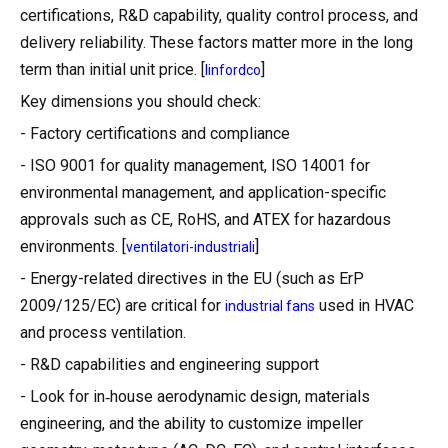
certifications, R&D capability, quality control process, and
delivery reliability. These factors matter more in the long
term than initial unit price. [
]
linfordco
Key dimensions you should check:
- Factory certifications and compliance
- ISO 9001 for quality management, ISO 14001 for
environmental management, and application-specific
approvals such as CE, RoHS, and ATEX for hazardous
environments. [
]
ventilatori-industriali
- Energy-related directives in the EU (such as ErP
2009/125/EC) are critical for
used in HVAC
industrial fans
and process ventilation.
- R&D capabilities and engineering support
- Look for in‑house aerodynamic design, materials
engineering, and the ability to customize impeller