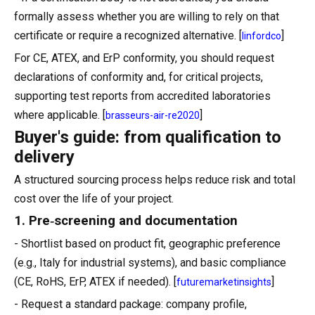
formally assess whether you are willing to rely on that
certificate or require a recognized alternative. [
]
linfordco
For CE, ATEX, and ErP conformity, you should request
declarations of conformity and, for critical projects,
supporting test reports from accredited laboratories
where applicable. [
]
brasseurs-air-re2020
Buyer's guide: from qualification to
delivery
A structured sourcing process helps reduce risk and total
cost over the life of your project.
1. Pre‑screening and documentation
- Shortlist based on product fit, geographic preference
(e.g., Italy for industrial systems), and basic compliance
(CE, RoHS, ErP, ATEX if needed). [
]
futuremarketinsights
- Request a standard package: company profile,