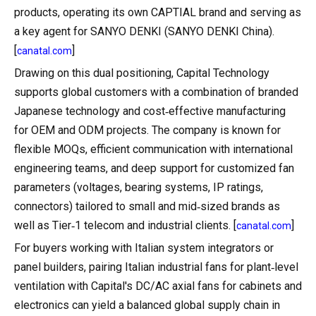
products, operating its own CAPTIAL brand and serving as
a key agent for SANYO DENKI (SANYO DENKI China).
[
]
canatal.com
Drawing on this dual positioning, Capital Technology
supports global customers with a combination of branded
Japanese technology and cost‑effective manufacturing
for OEM and ODM projects. The company is known for
flexible MOQs, efficient communication with international
engineering teams, and deep support for customized fan
parameters (voltages, bearing systems, IP ratings,
connectors) tailored to small and mid‑sized brands as
well as Tier‑1 telecom and industrial clients. [
]
canatal.com
For buyers working with Italian system integrators or
panel builders, pairing Italian industrial fans for plant‑level
ventilation with Capital's DC/AC axial fans for cabinets and
electronics can yield a balanced global supply chain in