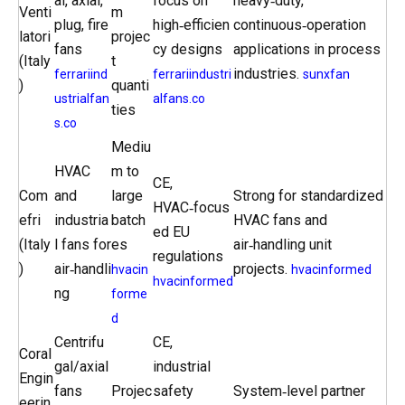
al, axial,
focus on
heavy‑duty,
Venti
m
plug, fire
high‑efficien
continuous‑operation
latori
projec
fans
cy designs
applications in process
(Italy
t
industries.
ferrariind
ferrariindustri
sunxfan
)
quanti
ustrialfan
alfans.co
ties
s.co
Mediu
HVAC
m to
CE,
Com
and
large
Strong for standardized
HVAC‑focus
efri
industria
batch
HVAC fans and
ed EU
(Italy
l fans for
es
air‑handling unit
regulations
)
air‑handli
projects.
hvacin
hvacinformed
hvacinformed
ng
forme
d
Centrifu
CE,
Coral
gal/axial
industrial
Engin
fans
Projec
safety
System‑level partner
eerin