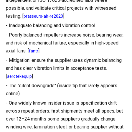
independent or ISO 17025‑accredited labs where
possible, and validate critical projects with witnessed
testing. [
]
brasseurs-air-re2020
- Inadequate balancing and vibration control
- Poorly balanced impellers increase noise, bearing wear,
and risk of mechanical failure, especially in high‑speed
axial fans. [
]
fantr
- Mitigation: ensure the supplier uses dynamic balancing
and has clear vibration limits in acceptance tests.
[
]
aerotekequip
- The "silent downgrade" (inside tip that rarely appears
online)
- One widely known insider issue is specification drift
across repeat orders: first shipments meet all specs, but
over 12–24 months some suppliers gradually change
winding wire, lamination steel, or bearing supplier without