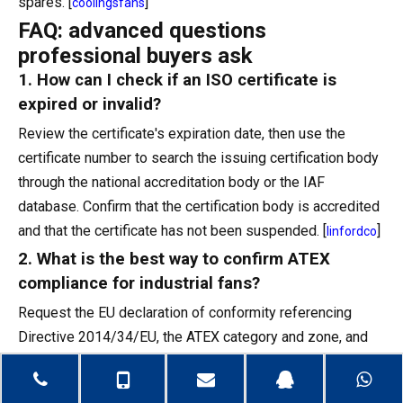
spares. [
]
coolingsfans
FAQ: advanced questions
professional buyers ask
1. How can I check if an ISO certificate is
expired or invalid?
Review the certificate's expiration date, then use the
certificate number to search the issuing certification body
through the national accreditation body or the IAF
database. Confirm that the certification body is accredited
and that the certificate has not been suspended. [
]
linfordco
2. What is the best way to confirm ATEX
compliance for industrial fans?
Request the EU declaration of conformity referencing
Directive 2014/34/EU, the ATEX category and zone, and
the notified body involved, then review supporting test
reports and ensure nameplate markings match the