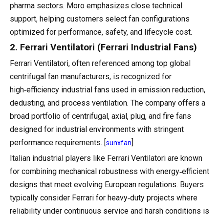
pharma sectors. Moro emphasizes close technical
support, helping customers select fan configurations
optimized for performance, safety, and lifecycle cost.
2. Ferrari Ventilatori (Ferrari Industrial Fans)
Ferrari Ventilatori, often referenced among top global
centrifugal fan manufacturers, is recognized for
high‑efficiency industrial fans used in emission reduction,
dedusting, and process ventilation. The company offers a
broad portfolio of centrifugal, axial, plug, and fire fans
designed for industrial environments with stringent
performance requirements. [
]
sunxfan
Italian industrial players like Ferrari Ventilatori are known
for combining mechanical robustness with energy‑efficient
designs that meet evolving European regulations. Buyers
typically consider Ferrari for heavy‑duty projects where
reliability under continuous service and harsh conditions is