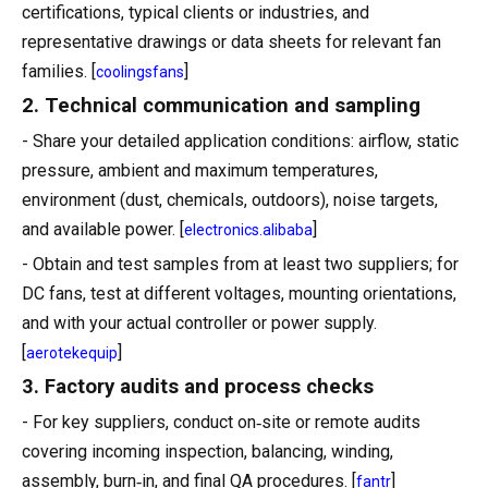
certifications, typical clients or industries, and
representative drawings or data sheets for relevant fan
families. [
]
coolingsfans
2. Technical communication and sampling
- Share your detailed application conditions: airflow, static
pressure, ambient and maximum temperatures,
environment (dust, chemicals, outdoors), noise targets,
and available power. [
]
electronics.alibaba
- Obtain and test samples from at least two suppliers; for
DC fans, test at different voltages, mounting orientations,
and with your actual controller or power supply.
[
]
aerotekequip
3. Factory audits and process checks
- For key suppliers, conduct on‑site or remote audits
covering incoming inspection, balancing, winding,
assembly, burn‑in, and final QA procedures. [
]
fantr