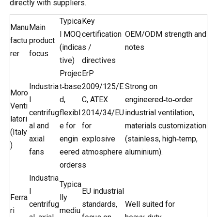
directly with suppliers.
Typica
Key
Manu
Main
l MOQ
certification
OEM/ODM strength and
factu
product
(indica
s /
notes
rer
focus
tive)
directives
Projec
ErP
Industria
t‑base
2009/125/E
Strong on
Moro
l
d,
C, ATEX
engineered‑to‑order
Venti
centrifug
flexibl
2014/34/EU
industrial ventilation,
latori
al and
e for
for
materials customization
(Italy
axial
engin
explosive
(stainless, high‑temp,
)
fans
eered
atmosphere
aluminium).
orders
s
Industria
Typica
l
EU industrial
Ferra
lly
centrifug
standards,
Well suited for
ri
mediu