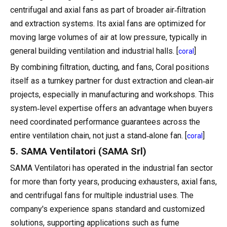
centrifugal and axial fans as part of broader air‑filtration
and extraction systems. Its axial fans are optimized for
moving large volumes of air at low pressure, typically in
general building ventilation and industrial halls. [
]
coral
By combining filtration, ducting, and fans, Coral positions
itself as a turnkey partner for dust extraction and clean‑air
projects, especially in manufacturing and workshops. This
system‑level expertise offers an advantage when buyers
need coordinated performance guarantees across the
entire ventilation chain, not just a stand‑alone fan. [
]
coral
5. SAMA Ventilatori (SAMA Srl)
SAMA Ventilatori has operated in the industrial fan sector
for more than forty years, producing exhausters, axial fans,
and centrifugal fans for multiple industrial uses. The
company's experience spans standard and customized
solutions, supporting applications such as fume