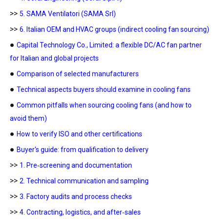
>>
5. SAMA Ventilatori (SAMA Srl)
>>
6. Italian OEM and HVAC groups (indirect cooling fan sourcing)
●
Capital Technology Co., Limited: a flexible DC/AC fan partner
for Italian and global projects
●
Comparison of selected manufacturers
●
Technical aspects buyers should examine in cooling fans
●
Common pitfalls when sourcing cooling fans (and how to
avoid them)
●
How to verify ISO and other certifications
●
Buyer's guide: from qualification to delivery
>>
1. Pre‑screening and documentation
>>
2. Technical communication and sampling
>>
3. Factory audits and process checks
>>
4. Contracting, logistics, and after‑sales