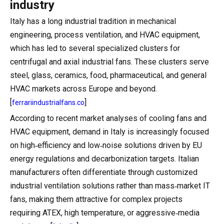
industry
Italy has a long industrial tradition in mechanical
engineering, process ventilation, and HVAC equipment,
which has led to several specialized clusters for
centrifugal and axial industrial fans. These clusters serve
steel, glass, ceramics, food, pharmaceutical, and general
HVAC markets across Europe and beyond.
[
]
ferrariindustrialfans.co
According to recent market analyses of cooling fans and
HVAC equipment, demand in Italy is increasingly focused
on high‑efficiency and low‑noise solutions driven by EU
energy regulations and decarbonization targets. Italian
manufacturers often differentiate through customized
industrial ventilation solutions rather than mass‑market IT
fans, making them attractive for complex projects
requiring ATEX, high temperature, or aggressive‑media