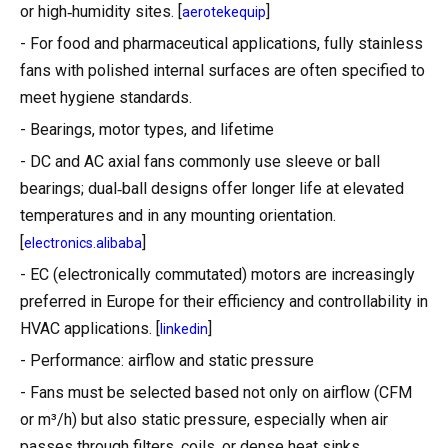
or high‑humidity sites. [
]
aerotekequip
- For food and pharmaceutical applications, fully stainless
fans with polished internal surfaces are often specified to
meet hygiene standards.
- Bearings, motor types, and lifetime
- DC and AC axial fans commonly use sleeve or ball
bearings; dual‑ball designs offer longer life at elevated
temperatures and in any mounting orientation.
[
]
electronics.alibaba
- EC (electronically commutated) motors are increasingly
preferred in Europe for their efficiency and controllability in
HVAC applications. [
]
linkedin
- Performance: airflow and static pressure
- Fans must be selected based not only on airflow (CFM
or m³/h) but also static pressure, especially when air
passes through filters, coils, or dense heat sinks.