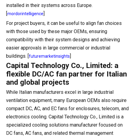
installed in their systems across Europe.
[
]
mordorintelligence
For project buyers, it can be useful to align fan choices
with those used by these major OEMs, ensuring
compatibility with their system designs and achieving
easier approvals in large commercial or industrial
buildings. [
]
futuremarketinsights
Capital Technology Co., Limited: a
flexible DC/AC fan partner for Italian
and global projects
While Italian manufacturers excel in large industrial
ventilation equipment, many European OEMs also require
compact DC, AC, and EC fans for enclosures, telecom, and
electronics cooling. Capital Technology Co., Limited is a
specialized cooling solutions manufacturer focused on
DC fans, AC fans, and related thermal management