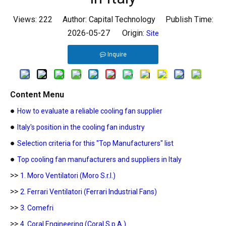
Views:
222
Author: Capital Technology Publish Time:
2026-05-27 Origin:
Site
Inquire
Content Menu
●
How to evaluate a reliable cooling fan supplier
●
Italy's position in the cooling fan industry
●
Selection criteria for this "Top Manufacturers" list
●
Top cooling fan manufacturers and suppliers in Italy
>>
1. Moro Ventilatori (Moro S.r.l.)
>>
2. Ferrari Ventilatori (Ferrari Industrial Fans)
>>
3. Comefri
>>
4. Coral Engineering (Coral S.p.A.)