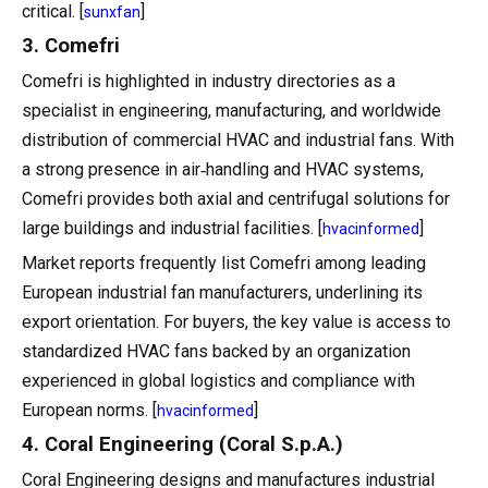
critical. [
]
sunxfan
3. Comefri
Comefri is highlighted in industry directories as a
specialist in engineering, manufacturing, and worldwide
distribution of commercial HVAC and industrial fans. With
a strong presence in air‑handling and HVAC systems,
Comefri provides both axial and centrifugal solutions for
large buildings and industrial facilities. [
]
hvacinformed
Market reports frequently list Comefri among leading
European industrial fan manufacturers, underlining its
export orientation. For buyers, the key value is access to
standardized HVAC fans backed by an organization
experienced in global logistics and compliance with
European norms. [
]
hvacinformed
4. Coral Engineering (Coral S.p.A.)
Coral Engineering designs and manufactures industrial