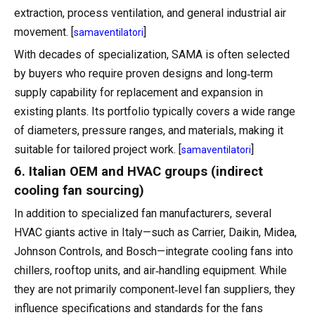
extraction, process ventilation, and general industrial air
movement. [
]
samaventilatori
With decades of specialization, SAMA is often selected
by buyers who require proven designs and long‑term
supply capability for replacement and expansion in
existing plants. Its portfolio typically covers a wide range
of diameters, pressure ranges, and materials, making it
suitable for tailored project work. [
]
samaventilatori
6. Italian OEM and HVAC groups (indirect
cooling fan sourcing)
In addition to specialized fan manufacturers, several
HVAC giants active in Italy—such as Carrier, Daikin, Midea,
Johnson Controls, and Bosch—integrate cooling fans into
chillers, rooftop units, and air‑handling equipment. While
they are not primarily component‑level fan suppliers, they
influence specifications and standards for the fans