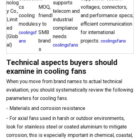
nolog
supports
cs
MOQ,
voltages, connectors,
y Co.,
telecom and
cooling
friendl
and performance specs;
Limit
industrial
modules
y to
efficient communication
ed
compliance
SMB
for international
coolingsf
(Glob
needs
brand
projects.
ans
coolingsfans
al)
coolingsfans
s
Technical aspects buyers should
examine in cooling fans
When you move from brand names to actual technical
evaluation, you should systematically review the following
parameters for cooling fans.
- Materials and corrosion resistance
- For axial fans used in harsh or outdoor environments,
look for stainless steel or coated aluminium to mitigate
corrosion; this is especially important in chemical, coastal,