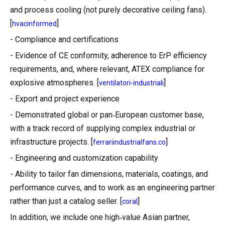
and process cooling (not purely decorative ceiling fans).
[
]
hvacinformed
- Compliance and certifications
- Evidence of CE conformity, adherence to ErP efficiency
requirements, and, where relevant, ATEX compliance for
explosive atmospheres. [
]
ventilatori-industriali
- Export and project experience
- Demonstrated global or pan‑European customer base,
with a track record of supplying complex industrial or
infrastructure projects. [
]
ferrariindustrialfans.co
- Engineering and customization capability
- Ability to tailor fan dimensions, materials, coatings, and
performance curves, and to work as an engineering partner
rather than just a catalog seller. [
]
coral
In addition, we include one high‑value Asian partner,