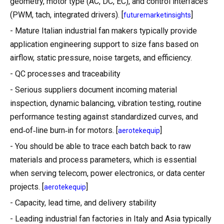
geometry, motor type (AC, DC, EC), and control interfaces
(PWM, tach, integrated drivers). [
]
futuremarketinsights
- Mature Italian industrial fan makers typically provide
application engineering support to size fans based on
airflow, static pressure, noise targets, and efficiency.
- QC processes and traceability
- Serious suppliers document incoming material
inspection, dynamic balancing, vibration testing, routine
performance testing against standardized curves, and
end‑of‑line burn‑in for motors. [
]
aerotekequip
- You should be able to trace each batch back to raw
materials and process parameters, which is essential
when serving telecom, power electronics, or data center
projects. [
]
aerotekequip
- Capacity, lead time, and delivery stability
- Leading industrial fan factories in Italy and Asia typically