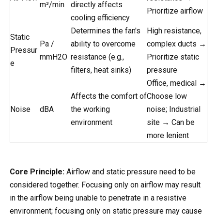
m³/min
directly affects
Prioritize airflow
cooling efficiency
Determines the fan's
High resistance,
Static
Pa /
ability to overcome
complex ducts →
Pressur
mmH2O
resistance (e.g.,
Prioritize static
e
filters, heat sinks)
pressure
Office, medical →
Affects the comfort of
Choose low
Noise
dBA
the working
noise; Industrial
environment
site → Can be
more lenient
Core Principle:
Airflow and static pressure need to be
considered together. Focusing only on airflow may result
in the airflow being unable to penetrate in a resistive
environment; focusing only on static pressure may cause