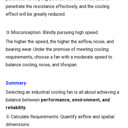
penetrate the resistance effectively, and the cooling
effect will be greatly reduced.
③ Misconception: Blindly pursuing high speed
The higher the speed, the higher the airflow, noise, and
bearing wear. Under the premise of meeting cooling
requirements, choose a fan with a moderate speed to
balance cooling, noise, and lifespan.
Summary
Selecting an industrial cooling fan is all about achieving a
balance between
performance, environment, and
reliability.
① Calculate Requirements: Quantify airflow and spatial
dimensions.