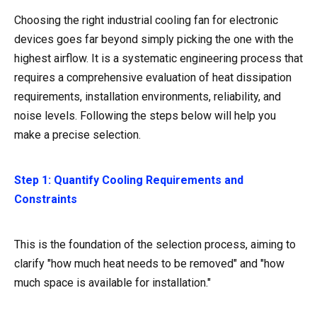
Choosing the right industrial cooling fan for electronic
devices goes far beyond simply picking the one with the
highest airflow. It is a systematic engineering process that
requires a comprehensive evaluation of heat dissipation
requirements, installation environments, reliability, and
noise levels. Following the steps below will help you
make a precise selection.
Step 1: Quantify Cooling Requirements and
Constraints
This is the foundation of the selection process, aiming to
clarify "how much heat needs to be removed" and "how
much space is available for installation."