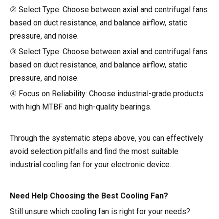
② Select Type: Choose between axial and centrifugal fans
based on duct resistance, and balance airflow, static
pressure, and noise.
③ Select Type: Choose between axial and centrifugal fans
based on duct resistance, and balance airflow, static
pressure, and noise.
④ Focus on Reliability: Choose industrial-grade products
with high MTBF and high-quality bearings.
Through the systematic steps above, you can effectively
avoid selection pitfalls and find the most suitable
industrial cooling fan for your electronic device.
Need Help Choosing the Best Cooling Fan?
Still unsure which cooling fan is right for your needs?