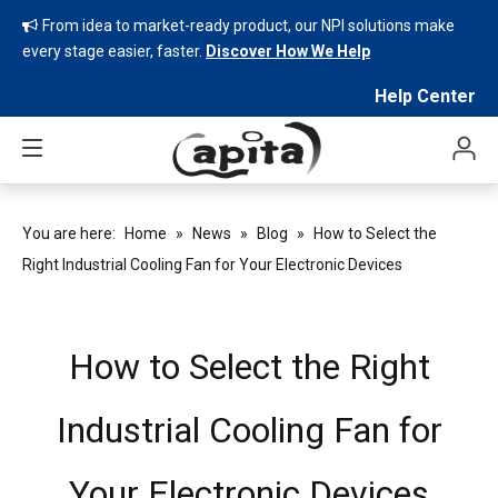
From idea to market-ready product, our NPI solutions make

every stage easier, faster.
Discover How We Help
Help Center
You are here:
Home
»
News
»
Blog
»
How to Select the
Right Industrial Cooling Fan for Your Electronic Devices
How to Select the Right
Industrial Cooling Fan for
Your Electronic Devices