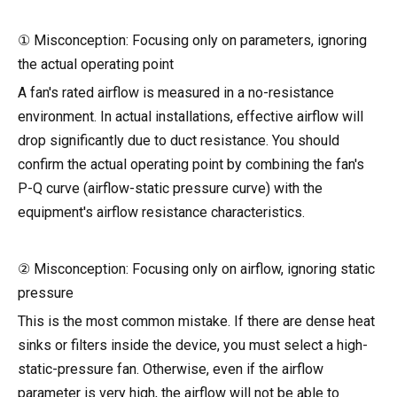
① Misconception: Focusing only on parameters, ignoring
the actual operating point
A fan's rated airflow is measured in a no-resistance
environment. In actual installations, effective airflow will
drop significantly due to duct resistance. You should
confirm the actual operating point by combining the fan's
P-Q curve (airflow-static pressure curve) with the
equipment's airflow resistance characteristics.
② Misconception: Focusing only on airflow, ignoring static
pressure
This is the most common mistake. If there are dense heat
sinks or filters inside the device, you must select a high-
static-pressure fan. Otherwise, even if the airflow
parameter is very high, the airflow will not be able to