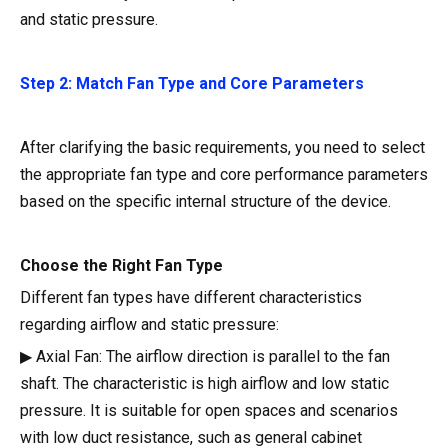
and static pressure.
Step 2: Match Fan Type and Core Parameters
After clarifying the basic requirements, you need to select
the appropriate fan type and core performance parameters
based on the specific internal structure of the device.
Choose the Right Fan Type
Different fan types have different characteristics
regarding airflow and static pressure:
▶ Axial Fan: The airflow direction is parallel to the fan
shaft. The characteristic is high airflow and low static
pressure. It is suitable for open spaces and scenarios
with low duct resistance, such as general cabinet