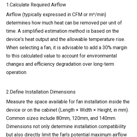
1.Calculate Required Airflow
Airflow (typically expressed in CFM or m³/min)
determines how much heat can be removed per unit of
time. A simplified estimation method is based on the
device's heat output and the allowable temperature rise.
When selecting a fan, it is advisable to add a 30% margin
to this calculated value to account for environmental
changes and efficiency degradation over long-term
operation.
2.Define Installation Dimensions
Measure the space available for fan installation inside the
device or on the cabinet (Length × Width × Height, in mm).
Common sizes include 80mm, 120mm, and 140mm.
Dimensions not only determine installation compatibility
but also directly limit the fan's potential maximum airflow