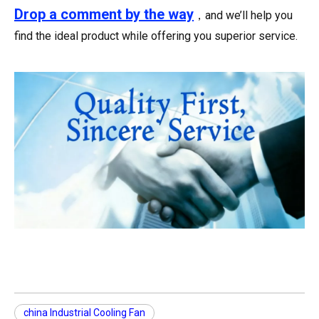
Drop a comment
by the way
，and we’ll help you
find the ideal product while offering you superior service.
china Industrial Cooling Fan