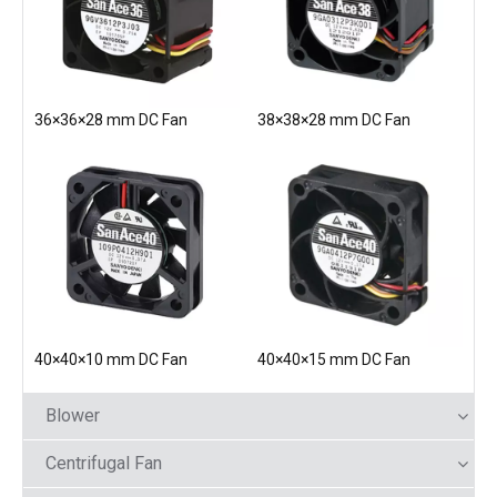
36×36×28 mm DC Fan
38×38×28 mm DC Fan
40×40×10 mm DC Fan
40×40×15 mm DC Fan
Blower
Centrifugal Fan