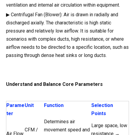
ventilation and internal air circulation within equipment.
▶ Centrifugal Fan (Blower): Air is drawn in radially and
discharged axially. The characteristic is high static
pressure and relatively low airflow. It is suitable for
scenarios with complex ducts, high resistance, or where
airflow needs to be directed to a specific location, such as
passing through dense heat sinks or long ducts.
Understand and Balance Core Parameters
Parame
Unit
Function
Selection
ter
Points
Determines air
Large space, low
CFM /
movement speed and
Air Flow
resistance →