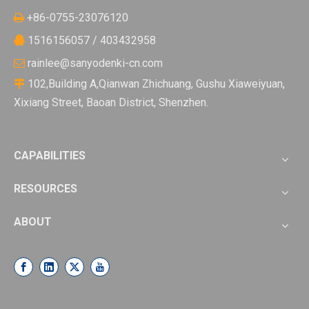
+86-0755-23076120

1516156057 / 403432958

rainlee@sanyodenki-cn.com

102,Building A,Qianwan Zhichuang, Gushu Xiaweiyuan,

Xixiang Street, Baoan District, Shenzhen.
CAPABILITIES
RESOURCES
ABOUT