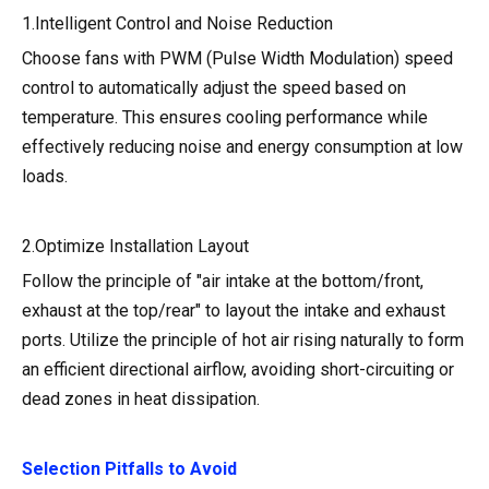
1.Intelligent Control and Noise Reduction
Choose fans with PWM (Pulse Width Modulation) speed
control to automatically adjust the speed based on
temperature. This ensures cooling performance while
effectively reducing noise and energy consumption at low
loads.
2.Optimize Installation Layout
Follow the principle of "air intake at the bottom/front,
exhaust at the top/rear" to layout the intake and exhaust
ports. Utilize the principle of hot air rising naturally to form
an efficient directional airflow, avoiding short-circuiting or
dead zones in heat dissipation.
Selection Pitfalls to Avoid