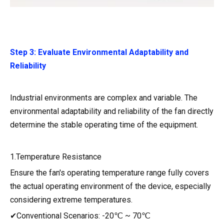
Step 3: Evaluate Environmental Adaptability and
Reliability
Industrial environments are complex and variable. The
environmental adaptability and reliability of the fan directly
determine the stable operating time of the equipment.
1.Temperature Resistance
Ensure the fan's operating temperature range fully covers
the actual operating environment of the device, especially
considering extreme temperatures.
✔Conventional Scenarios: -20℃ ~ 70℃