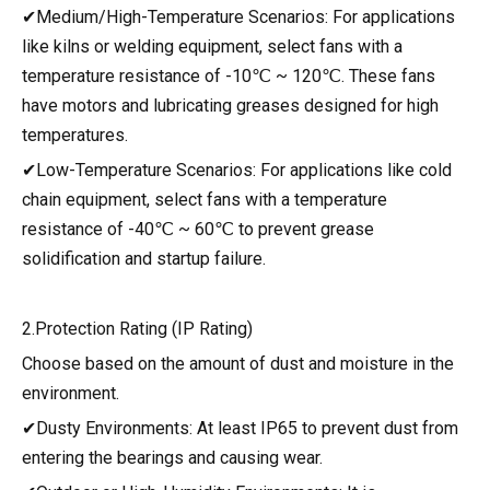
✔Medium/High-Temperature Scenarios: For applications
like kilns or welding equipment, select fans with a
temperature resistance of -10℃ ~ 120℃. These fans
have motors and lubricating greases designed for high
temperatures.
✔Low-Temperature Scenarios: For applications like cold
chain equipment, select fans with a temperature
resistance of -40℃ ~ 60℃ to prevent grease
solidification and startup failure.
2.Protection Rating (IP Rating)
Choose based on the amount of dust and moisture in the
environment.
✔Dusty Environments: At least IP65 to prevent dust from
entering the bearings and causing wear.