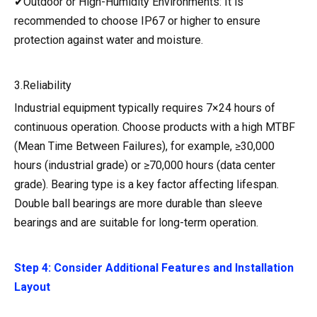
✔Outdoor or High-Humidity Environments: It is
recommended to choose IP67 or higher to ensure
protection against water and moisture.
3.Reliability
Industrial equipment typically requires 7×24 hours of
continuous operation. Choose products with a high MTBF
(Mean Time Between Failures), for example, ≥30,000
hours (industrial grade) or ≥70,000 hours (data center
grade). Bearing type is a key factor affecting lifespan.
Double ball bearings are more durable than sleeve
bearings and are suitable for long-term operation.
Step 4: Consider Additional Features and Installation
Layout