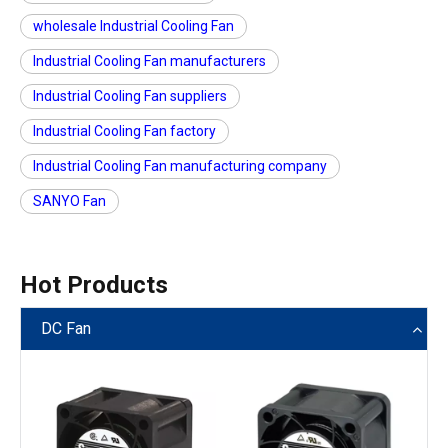
wholesale Industrial Cooling Fan
Industrial Cooling Fan manufacturers
Industrial Cooling Fan suppliers
Industrial Cooling Fan factory
Industrial Cooling Fan manufacturing company
SANYO Fan
Hot Products
DC Fan