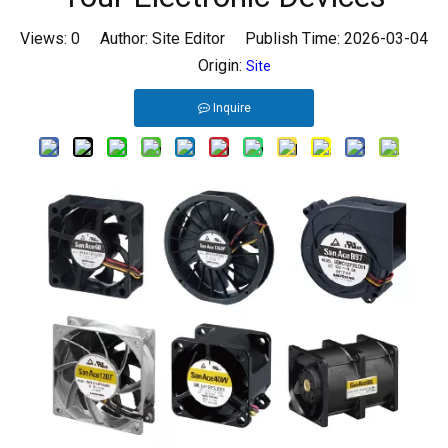
Views:
0
Author: Site Editor Publish Time: 2026-03-04
Origin:
Site
Inquire