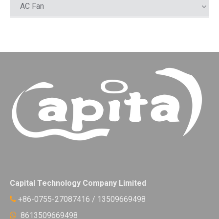
AC Fan
Capital Technology Company Limited
+86-0755-27087416 / 13509669498

8613509669498
