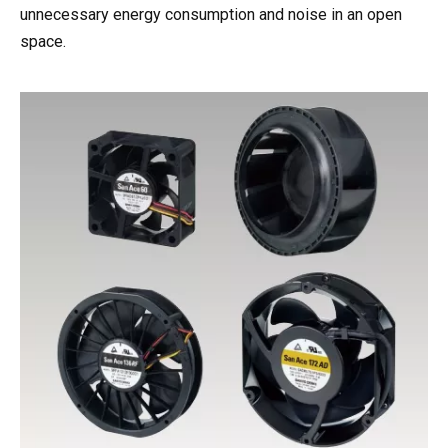
unnecessary energy consumption and noise in an open
space.