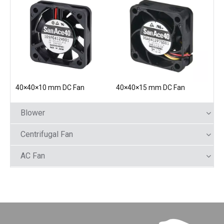
40×40×10 mm DC Fan
40×40×15 mm DC Fan
Blower
Centrifugal Fan
AC Fan