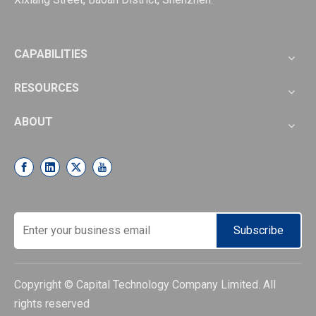
CAPABILITIES
RESOURCES
ABOUT
Subscribe
Copyright © Capital Technology Company Limited. All
rights reserved