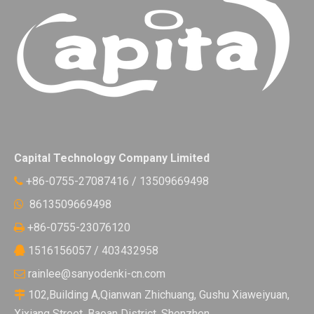
Capital Technology Company Limited
+86-0755-27087416 / 13509669498

8613509669498

+86-0755-23076120

1516156057 / 403432958

rainlee@sanyodenki-cn.com

102,Building A,Qianwan Zhichuang, Gushu Xiaweiyuan,

Xixiang Street, Baoan District, Shenzhen.