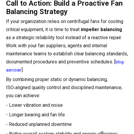
Call to Action: Build a Proactive Fan
Balancing Strategy
If your organization relies on centrifugal fans for cooling
critical equipment, it is time to treat
impeller balancing
as a strategic reliability tool instead of a reactive repair.
Work with your fan suppliers, agents and internal
maintenance teams to establish clear balancing standards,
documented procedures and preventive schedules. [
blog-
]
aarcoair
By combining proper static or dynamic balancing,
ISO‑aligned quality control and disciplined maintenance,
you can achieve:
- Lower vibration and noise
- Longer bearing and fan life
- Reduced unplanned downtime
- Better overall system stability and energy efficiency