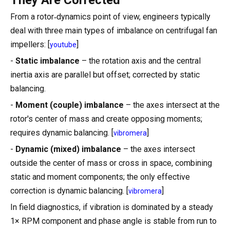
From a rotor‑dynamics point of view, engineers typically
deal with three main types of imbalance on centrifugal fan
impellers: [
]
youtube
-
Static imbalance
– the rotation axis and the central
inertia axis are parallel but offset; corrected by static
balancing.
-
Moment (couple) imbalance
– the axes intersect at the
rotor's center of mass and create opposing moments;
requires dynamic balancing. [
]
vibromera
-
Dynamic (mixed) imbalance
– the axes intersect
outside the center of mass or cross in space, combining
static and moment components; the only effective
correction is dynamic balancing. [
]
vibromera
In field diagnostics, if vibration is dominated by a steady
1× RPM component and phase angle is stable from run to