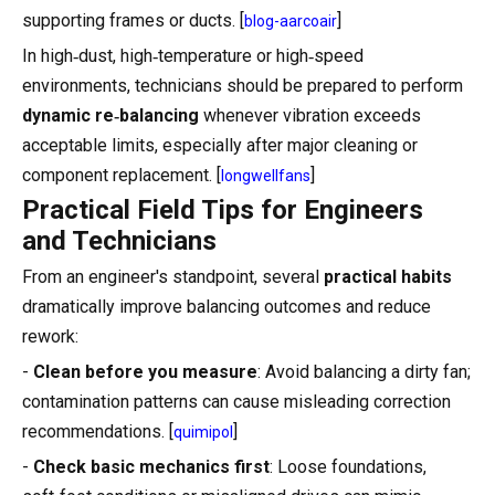
supporting frames or ducts. [
]
blog-aarcoair
In high‑dust, high‑temperature or high‑speed
environments, technicians should be prepared to perform
dynamic re‑balancing
whenever vibration exceeds
acceptable limits, especially after major cleaning or
component replacement. [
]
longwellfans
Practical Field Tips for Engineers
and Technicians
From an engineer's standpoint, several
practical habits
dramatically improve balancing outcomes and reduce
rework:
-
Clean before you measure
: Avoid balancing a dirty fan;
contamination patterns can cause misleading correction
recommendations. [
]
quimipol
-
Check basic mechanics first
: Loose foundations,