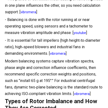
in one plane influences the other, so you need calculation
support. [
]
vibromera
- Balancing is done with the rotor running at or near
operating speed, using sensors and a tachometer to
measure vibration amplitude and phase. [
]
youtube
- It is essential for tall impellers (high height‑to‑diameter
ratio), high‑speed blowers and industrial fans in
demanding environments. [
]
vibromera
Modern balancing systems capture vibration spectra,
phase angle and correction influence coefficients, then
recommend specific correction weights and positions,
such as "install 65 g at 195°." For industrial centrifugal
fans, dynamic two‑plane balancing is the standard route to
achieving ISO‑compliant vibration limits. [
]
vibromera
Types of Rotor Imbalance and How
They Are Corrected