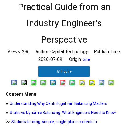
Practical Guide from an
Industry Engineer's
Perspective
Views:
286
Author: Capital Technology Publish Time:
2026-07-09 Origin:
Site
Inquire
Content Menu
●
Understanding Why Centrifugal Fan Balancing Matters
●
Static vs Dynamic Balancing: What Engineers Need to Know
>>
Static balancing: simple, single‑plane correction