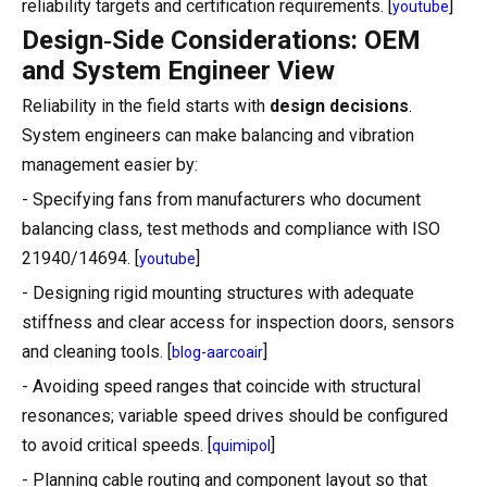
reliability targets and certification requirements. [
]
youtube
Design‑Side Considerations: OEM
and System Engineer View
Reliability in the field starts with
design decisions
.
System engineers can make balancing and vibration
management easier by:
- Specifying fans from manufacturers who document
balancing class, test methods and compliance with ISO
21940/14694. [
]
youtube
- Designing rigid mounting structures with adequate
stiffness and clear access for inspection doors, sensors
and cleaning tools. [
]
blog-aarcoair
- Avoiding speed ranges that coincide with structural
resonances; variable speed drives should be configured
to avoid critical speeds. [
]
quimipol
- Planning cable routing and component layout so that