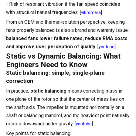
- Risk of resonant vibration if the fan speed coincides
with structural natural frequencies. [
]
vibromera
From an OEM and thermal‑solution perspective, keeping
fans properly balanced is also a brand and warranty issue:
balanced fans lower failure rates, reduce RMA costs
and improve user perception of quality
. [
]
youtube
Static vs Dynamic Balancing: What
Engineers Need to Know
Static balancing: simple, single‑plane
correction
In practice,
static balancing
means correcting mass in
one plane of the rotor so that the center of mass lies on
the shaft axis. The impeller is mounted horizontally on a
shaft or balancing mandrel, and the heaviest point naturally
rotates downward under gravity. [
]
youtube
Key points for static balancing: