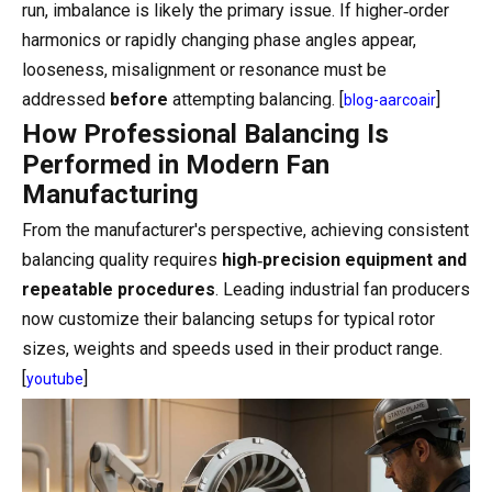
run, imbalance is likely the primary issue. If higher‑order
harmonics or rapidly changing phase angles appear,
looseness, misalignment or resonance must be
addressed
before
attempting balancing. [
]
blog-aarcoair
How Professional Balancing Is
Performed in Modern Fan
Manufacturing
From the manufacturer's perspective, achieving consistent
balancing quality requires
high‑precision equipment and
repeatable procedures
. Leading industrial fan producers
now customize their balancing setups for typical rotor
sizes, weights and speeds used in their product range.
[
]
youtube