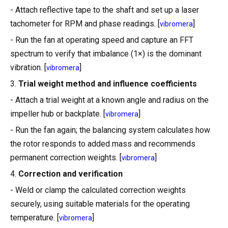
- Attach reflective tape to the shaft and set up a laser
tachometer for RPM and phase readings. [
]
vibromera
- Run the fan at operating speed and capture an FFT
spectrum to verify that imbalance (1×) is the dominant
vibration. [
]
vibromera
3.
Trial weight method and influence coefficients
- Attach a trial weight at a known angle and radius on the
impeller hub or backplate. [
]
vibromera
- Run the fan again; the balancing system calculates how
the rotor responds to added mass and recommends
permanent correction weights. [
]
vibromera
4.
Correction and verification
- Weld or clamp the calculated correction weights
securely, using suitable materials for the operating
temperature. [
]
vibromera