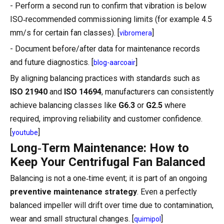
- Perform a second run to confirm that vibration is below
ISO‑recommended commissioning limits (for example 4.5
mm/s for certain fan classes). [
]
vibromera
- Document before/after data for maintenance records
and future diagnostics. [
]
blog-aarcoair
By aligning balancing practices with standards such as
ISO 21940
and
ISO 14694
, manufacturers can consistently
achieve balancing classes like
G6.3
or
G2.5
where
required, improving reliability and customer confidence.
[
]
youtube
Long‑Term Maintenance: How to
Keep Your Centrifugal Fan Balanced
Balancing is not a one‑time event; it is part of an ongoing
preventive maintenance strategy
. Even a perfectly
balanced impeller will drift over time due to contamination,
wear and small structural changes. [
]
quimipol