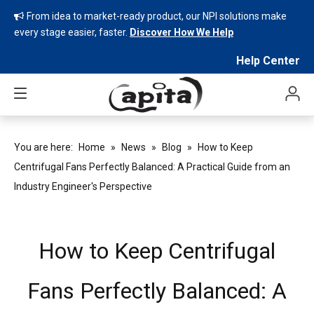
From idea to market-ready product, our NPI solutions make

every stage easier, faster.
Discover How We Help
Help Center
You are here:
Home
»
News
»
Blog
»
How to Keep
Centrifugal Fans Perfectly Balanced: A Practical Guide from an
Industry Engineer's Perspective
How to Keep Centrifugal
Fans Perfectly Balanced: A