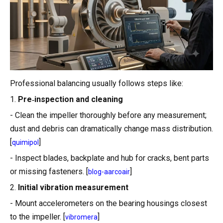
Professional balancing usually follows steps like:
1.
Pre‑inspection and cleaning
- Clean the impeller thoroughly before any measurement;
dust and debris can dramatically change mass distribution.
[
]
quimipol
- Inspect blades, backplate and hub for cracks, bent parts
or missing fasteners. [
]
blog-aarcoair
2.
Initial vibration measurement
- Mount accelerometers on the bearing housings closest
to the impeller. [
]
vibromera