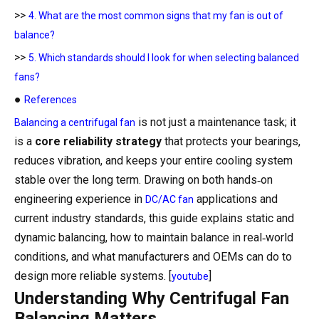
>>
4. What are the most common signs that my fan is out of
balance?
>>
5. Which standards should I look for when selecting balanced
fans?
●
References
is not just a maintenance task; it
Balancing a centrifugal fan
is a
core reliability strategy
that protects your bearings,
reduces vibration, and keeps your entire cooling system
stable over the long term. Drawing on both hands‑on
engineering experience in
applications and
DC/AC fan
current industry standards, this guide explains static and
dynamic balancing, how to maintain balance in real‑world
conditions, and what manufacturers and OEMs can do to
design more reliable systems. [
]
youtube
Understanding Why Centrifugal Fan
Balancing Matters