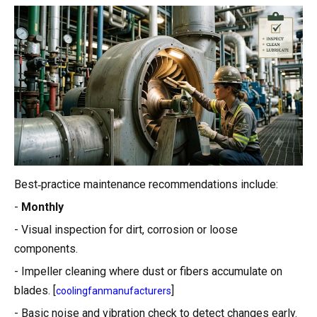
Best‑practice maintenance recommendations include:
-
Monthly
- Visual inspection for dirt, corrosion or loose
components.
- Impeller cleaning where dust or fibers accumulate on
blades. [
]
coolingfanmanufacturers
- Basic noise and vibration check to detect changes early.