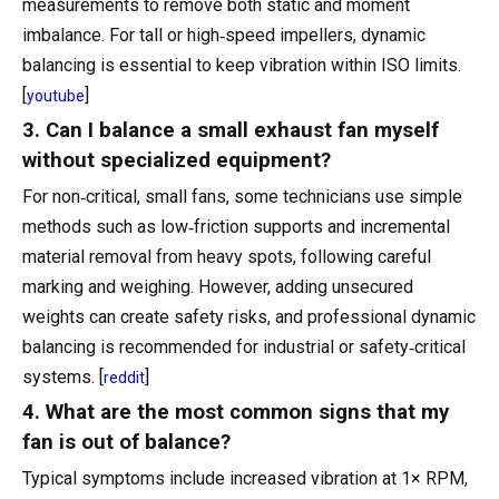
measurements to remove both static and moment
imbalance. For tall or high‑speed impellers, dynamic
balancing is essential to keep vibration within ISO limits.
[
]
youtube
3. Can I balance a small exhaust fan myself
without specialized equipment?
For non‑critical, small fans, some technicians use simple
methods such as low‑friction supports and incremental
material removal from heavy spots, following careful
marking and weighing. However, adding unsecured
weights can create safety risks, and professional dynamic
balancing is recommended for industrial or safety‑critical
systems. [
]
reddit
4. What are the most common signs that my
fan is out of balance?
Typical symptoms include increased vibration at 1× RPM,