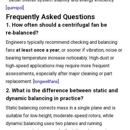
[
]
quimipol
Frequently Asked Questions
1. How often should a centrifugal fan be
re‑balanced?
Engineers typically recommend checking and balancing
fans
at least once a year
, or sooner if vibration, noise or
bearing temperature increase noticeably. High‑dust or
high‑speed applications may require more frequent
assessments, especially after major cleaning or part
replacement. [
]
longwellfans
2. What is the difference between static and
dynamic balancing in practice?
Static balancing corrects mass in a single plane and is
suitable for low‑height, moderate‑speed rotors, while
dynamic balancing uses two planes and running