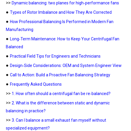
>>
Dynamic balancing: two planes for high‑performance fans
●
Types of Rotor Imbalance and How They Are Corrected
●
How Professional Balancing Is Performed in Modern Fan
Manufacturing
●
Long‑Term Maintenance: How to Keep Your Centrifugal Fan
Balanced
●
Practical Field Tips for Engineers and Technicians
●
Design‑Side Considerations: OEM and System Engineer View
●
Call to Action: Build a Proactive Fan Balancing Strategy
●
Frequently Asked Questions
>>
1. How often should a centrifugal fan be re‑balanced?
>>
2. What is the difference between static and dynamic
balancing in practice?
>>
3. Can I balance a small exhaust fan myself without
specialized equipment?