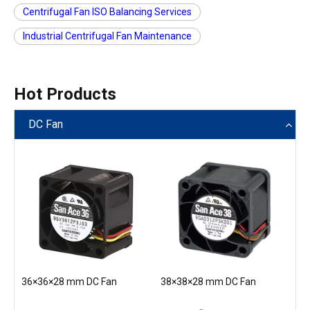
Centrifugal Fan ISO Balancing Services
Industrial Centrifugal Fan Maintenance
Hot Products
DC Fan
36×36×28 mm DC Fan
38×38×28 mm DC Fan