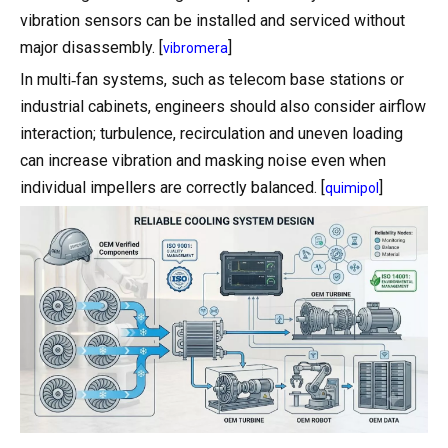
vibration sensors can be installed and serviced without
major disassembly. [
]
vibromera
In multi‑fan systems, such as telecom base stations or
industrial cabinets, engineers should also consider airflow
interaction; turbulence, recirculation and uneven loading
can increase vibration and masking noise even when
individual impellers are correctly balanced. [
]
quimipol