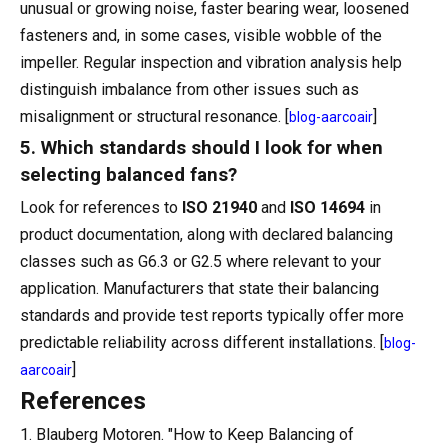
unusual or growing noise, faster bearing wear, loosened
fasteners and, in some cases, visible wobble of the
impeller. Regular inspection and vibration analysis help
distinguish imbalance from other issues such as
misalignment or structural resonance. [
]
blog-aarcoair
5. Which standards should I look for when
selecting balanced fans?
Look for references to
ISO 21940
and
ISO 14694
in
product documentation, along with declared balancing
classes such as G6.3 or G2.5 where relevant to your
application. Manufacturers that state their balancing
standards and provide test reports typically offer more
predictable reliability across different installations. [
blog-
]
aarcoair
References
1. Blauberg Motoren. "How to Keep Balancing of