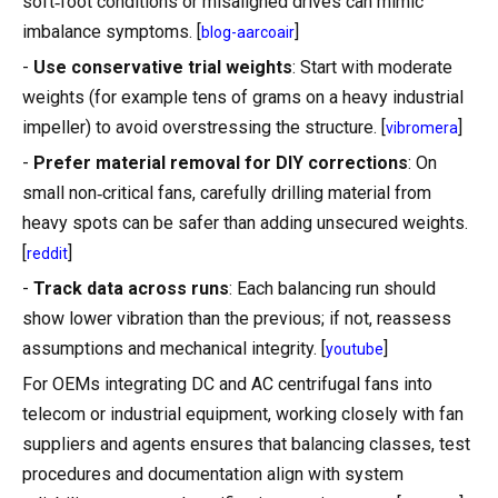
soft‑foot conditions or misaligned drives can mimic
imbalance symptoms. [
]
blog-aarcoair
-
Use conservative trial weights
: Start with moderate
weights (for example tens of grams on a heavy industrial
impeller) to avoid overstressing the structure. [
]
vibromera
-
Prefer material removal for DIY corrections
: On
small non‑critical fans, carefully drilling material from
heavy spots can be safer than adding unsecured weights.
[
]
reddit
-
Track data across runs
: Each balancing run should
show lower vibration than the previous; if not, reassess
assumptions and mechanical integrity. [
]
youtube
For OEMs integrating DC and AC centrifugal fans into
telecom or industrial equipment, working closely with fan
suppliers and agents ensures that balancing classes, test
procedures and documentation align with system