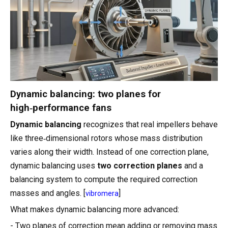
Dynamic balancing: two planes for
high‑performance fans
Dynamic balancing
recognizes that real impellers behave
like three‑dimensional rotors whose mass distribution
varies along their width. Instead of one correction plane,
dynamic balancing uses
two correction planes
and a
balancing system to compute the required correction
masses and angles. [
]
vibromera
What makes dynamic balancing more advanced:
- Two planes of correction mean adding or removing mass