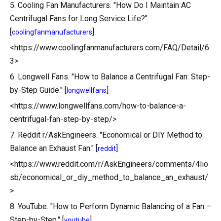
5. Cooling Fan Manufacturers. "How Do I Maintain AC
Centrifugal Fans for Long Service Life?"
[
]
coolingfanmanufacturers
<https://www.coolingfanmanufacturers.com/FAQ/Detail/6
3>
6. Longwell Fans. "How to Balance a Centrifugal Fan: Step-
by-Step Guide." [
]
longwellfans
<https://www.longwellfans.com/how-to-balance-a-
centrifugal-fan-step-by-step/>
7. Reddit r/AskEngineers. "Economical or DIY Method to
Balance an Exhaust Fan." [
]
reddit
<https://www.reddit.com/r/AskEngineers/comments/4lio
sb/economical_or_diy_method_to_balance_an_exhaust/
>
8. YouTube. "How to Perform Dynamic Balancing of a Fan –
Step-by-Step." [
]
youtube