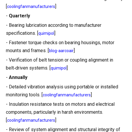
[
]
coolingfanmanufacturers
-
Quarterly
- Bearing lubrication according to manufacturer
specifications. [
]
quimipol
- Fastener torque checks on bearing housings, motor
mounts and frames. [
]
blog-aarcoair
- Verification of belt tension or coupling alignment in
belt‑driven systems. [
]
quimipol
-
Annually
- Detailed vibration analysis using portable or installed
monitoring tools. [
]
coolingfanmanufacturers
- Insulation resistance tests on motors and electrical
components, particularly in harsh environments.
[
]
coolingfanmanufacturers
- Review of system alignment and structural integrity of