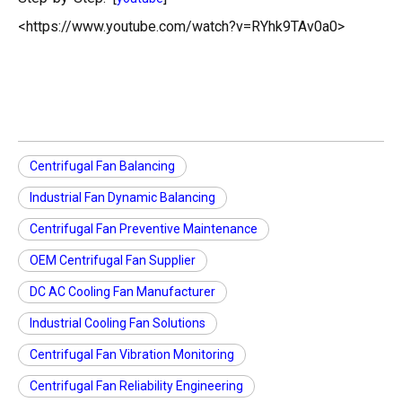
<https://www.youtube.com/watch?v=RYhk9TAv0a0>
Centrifugal Fan Balancing
Industrial Fan Dynamic Balancing
Centrifugal Fan Preventive Maintenance
OEM Centrifugal Fan Supplier
DC AC Cooling Fan Manufacturer
Industrial Cooling Fan Solutions
Centrifugal Fan Vibration Monitoring
Centrifugal Fan Reliability Engineering