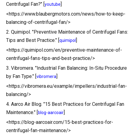
Centrifugal Fan?" [
]
youtube
<https://www.blaubergmotors.com/news/how-to-keep-
balancing-of-centrifugal-fan/>
2. Quimipol. "Preventive Maintenance of Centrifugal Fans:
Tips and Best Practice." [
]
quimipol
<https://quimipol.com/en/preventive-maintenance-of-
centrifugal-fans-tips-and-best-practice/>
3. Vibromera. "Industrial Fan Balancing: In-Situ Procedure
by Fan Type." [
]
vibromera
<https://vibromera.eu/example/impellers/industrial-fan-
balancing/>
4. Aarco Air Blog. "15 Best Practices for Centrifugal Fan
Maintenance." [
]
blog-aarcoair
<https://blog-aarcoair.com/15-best-practices-for-
centrifugal-fan-maintenance/>