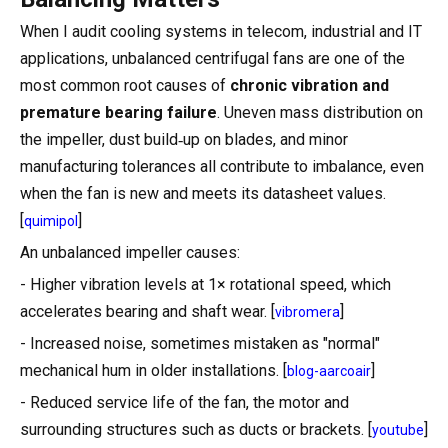
When I audit cooling systems in telecom, industrial and IT
applications, unbalanced centrifugal fans are one of the
most common root causes of
chronic vibration and
premature bearing failure
. Uneven mass distribution on
the impeller, dust build‑up on blades, and minor
manufacturing tolerances all contribute to imbalance, even
when the fan is new and meets its datasheet values.
[
]
quimipol
An unbalanced impeller causes:
- Higher vibration levels at 1× rotational speed, which
accelerates bearing and shaft wear. [
]
vibromera
- Increased noise, sometimes mistaken as "normal"
mechanical hum in older installations. [
]
blog-aarcoair
- Reduced service life of the fan, the motor and
surrounding structures such as ducts or brackets. [
]
youtube