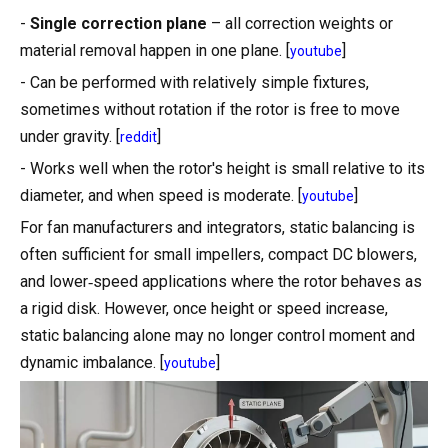
-
Single correction plane
– all correction weights or
material removal happen in one plane. [
]
youtube
- Can be performed with relatively simple fixtures,
sometimes without rotation if the rotor is free to move
under gravity. [
]
reddit
- Works well when the rotor's height is small relative to its
diameter, and when speed is moderate. [
]
youtube
For fan manufacturers and integrators, static balancing is
often sufficient for small impellers, compact DC blowers,
and lower‑speed applications where the rotor behaves as
a rigid disk. However, once height or speed increase,
static balancing alone may no longer control moment and
dynamic imbalance. [
]
youtube