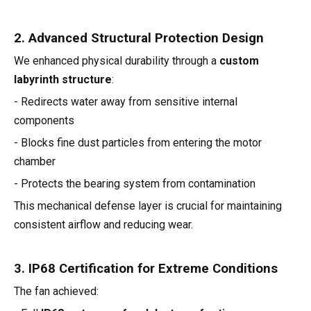
2. Advanced Structural Protection Design
We enhanced physical durability through a
custom
labyrinth structure
:
- Redirects water away from sensitive internal
components
- Blocks fine dust particles from entering the motor
chamber
- Protects the bearing system from contamination
This mechanical defense layer is crucial for maintaining
consistent airflow and reducing wear.
3. IP68 Certification for Extreme Conditions
The fan achieved: