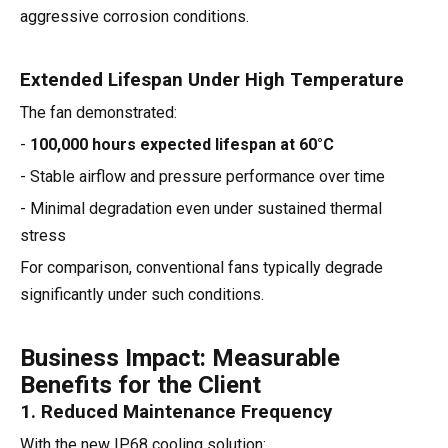
aggressive corrosion conditions.
Extended Lifespan Under High Temperature
The fan demonstrated:
-
100,000 hours expected lifespan at 60°C
- Stable airflow and pressure performance over time
- Minimal degradation even under sustained thermal
stress
For comparison, conventional fans typically degrade
significantly under such conditions.
Business Impact: Measurable
Benefits for the Client
1. Reduced Maintenance Frequency
With the new IP68 cooling solution: