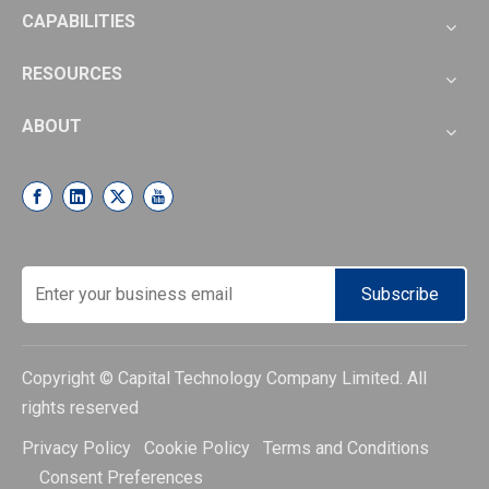
CAPABILITIES
RESOURCES
ABOUT
Subscribe
Copyright © Capital Technology Company Limited. All
rights reserved
Privacy Policy Cookie Policy Terms and Conditions
Consent Preferences