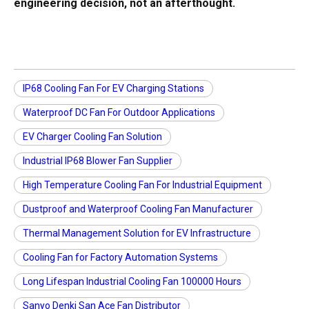
engineering decision, not an afterthought.
IP68 Cooling Fan For EV Charging Stations
Waterproof DC Fan For Outdoor Applications
EV Charger Cooling Fan Solution
Industrial IP68 Blower Fan Supplier
High Temperature Cooling Fan For Industrial Equipment
Dustproof and Waterproof Cooling Fan Manufacturer
Thermal Management Solution for EV Infrastructure
Cooling Fan for Factory Automation Systems
Long Lifespan Industrial Cooling Fan 100000 Hours
Sanyo Denki San Ace Fan Distributor