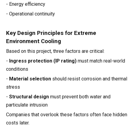
- Energy efficiency
- Operational continuity
Key Design Principles for Extreme
Environment Cooling
Based on this project, three factors are critical:
-
Ingress protection (IP rating)
must match real-world
conditions
-
Material selection
should resist corrosion and thermal
stress
-
Structural design
must prevent both water and
particulate intrusion
Companies that overlook these factors often face hidden
costs later.