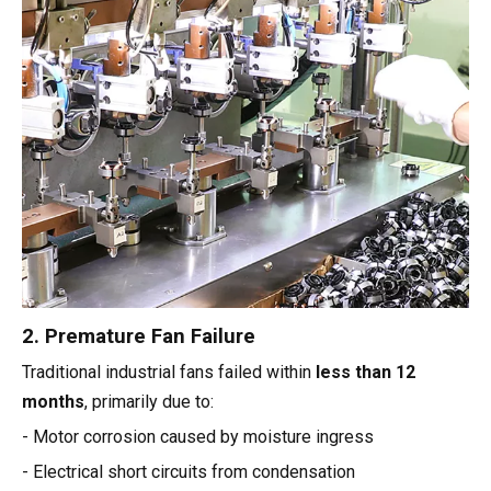
2. Premature Fan Failure
Traditional industrial fans failed within
less than 12
months
, primarily due to:
- Motor corrosion caused by moisture ingress
- Electrical short circuits from condensation