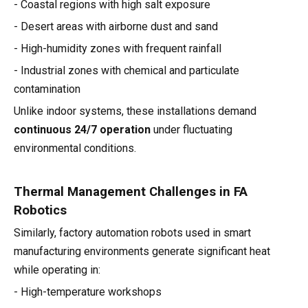
- Coastal regions with high salt exposure
- Desert areas with airborne dust and sand
- High-humidity zones with frequent rainfall
- Industrial zones with chemical and particulate
contamination
Unlike indoor systems, these installations demand
continuous 24/7 operation
under fluctuating
environmental conditions.
Thermal Management Challenges in FA
Robotics
Similarly, factory automation robots used in smart
manufacturing environments generate significant heat
while operating in:
- High-temperature workshops