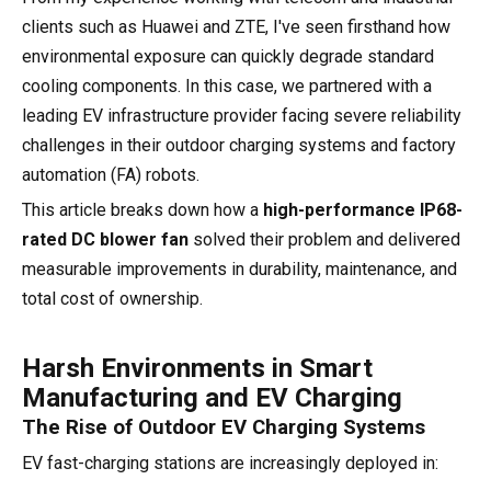
clients such as Huawei and ZTE, I've seen firsthand how
environmental exposure can quickly degrade standard
cooling components. In this case, we partnered with a
leading EV infrastructure provider facing severe reliability
challenges in their outdoor charging systems and factory
automation (FA) robots.
This article breaks down how a
high-performance IP68-
rated DC blower fan
solved their problem and delivered
measurable improvements in durability, maintenance, and
total cost of ownership.
Harsh Environments in Smart
Manufacturing and EV Charging
The Rise of Outdoor EV Charging Systems
EV fast-charging stations are increasingly deployed in: