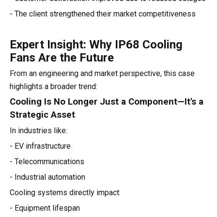
- The client strengthened their market competitiveness
Expert Insight: Why IP68 Cooling
Fans Are the Future
From an engineering and market perspective, this case
highlights a broader trend:
Cooling Is No Longer Just a Component—It's a
Strategic Asset
In industries like:
- EV infrastructure
- Telecommunications
- Industrial automation
Cooling systems directly impact:
- Equipment lifespan