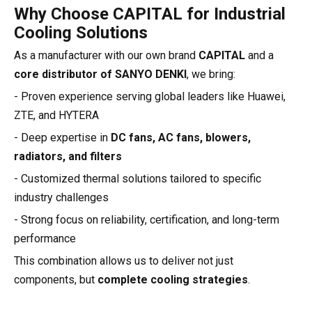
Why Choose CAPITAL for Industrial
Cooling Solutions
As a manufacturer with our own brand
CAPITAL
and a
core distributor of SANYO DENKI
, we bring:
- Proven experience serving global leaders like Huawei,
ZTE, and HYTERA
- Deep expertise in
DC fans, AC fans, blowers,
radiators, and filters
- Customized thermal solutions tailored to specific
industry challenges
- Strong focus on reliability, certification, and long-term
performance
This combination allows us to deliver not just
components, but
complete cooling strategies
.