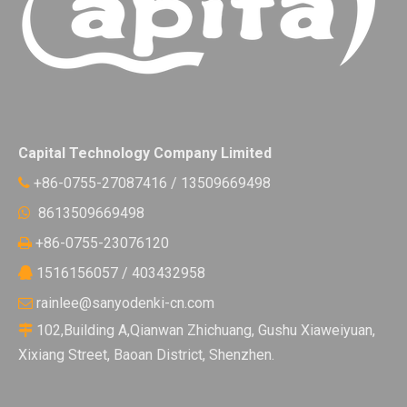
Capital Technology Company Limited
+86-0755-27087416 / 13509669498

8613509669498

+86-0755-23076120

1516156057 / 403432958

rainlee@sanyodenki-cn.com

102,Building A,Qianwan Zhichuang, Gushu Xiaweiyuan,

Xixiang Street, Baoan District, Shenzhen.