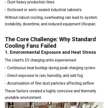
- Dust-heavy production lines
- Enclosed or semi-sealed industrial cabinets
Without robust cooling, overheating can lead to system
instability, downtime, and reduced equipment lifespan.
The Core Challenge: Why Standard
Cooling Fans Failed
1. Environmental Exposure and Heat Stress
The client's EV charging units experienced:
- Continuous heat buildup during peak charging cycles
- Direct exposure to rain, humidity, and salt fog
- Accumulation of fine dust particles affecting airflow
These factors created a highly corrosive and thermally
unstable environment.