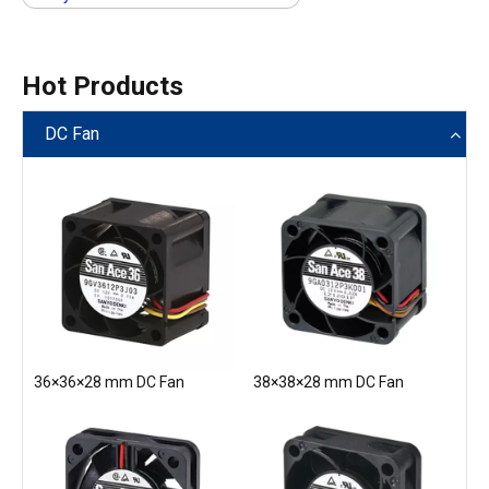
Hot Products
DC Fan
36×36×28 mm DC Fan
38×38×28 mm DC Fan