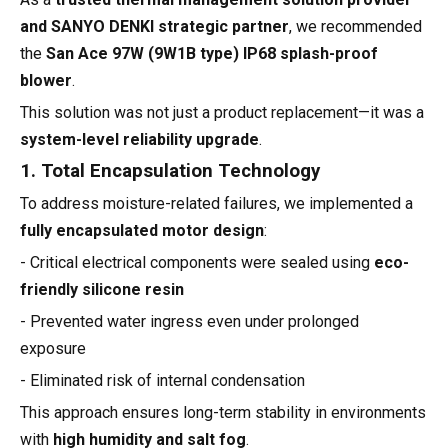
and SANYO DENKI strategic partner
, we recommended
the
San Ace 97W (9W1B type) IP68 splash-proof
blower
.
This solution was not just a product replacement—it was a
system-level reliability upgrade
.
1. Total Encapsulation Technology
To address moisture-related failures, we implemented a
fully encapsulated motor design
:
- Critical electrical components were sealed using
eco-
friendly silicone resin
- Prevented water ingress even under prolonged
exposure
- Eliminated risk of internal condensation
This approach ensures long-term stability in environments
with
high humidity and salt fog
.