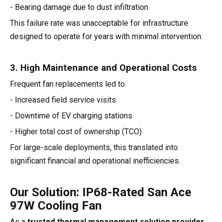
- Bearing damage due to dust infiltration
This failure rate was unacceptable for infrastructure
designed to operate for years with minimal intervention.
3. High Maintenance and Operational Costs
Frequent fan replacements led to:
- Increased field service visits
- Downtime of EV charging stations
- Higher total cost of ownership (TCO)
For large-scale deployments, this translated into
significant financial and operational inefficiencies.
Our Solution: IP68-Rated San Ace
97W Cooling Fan
As a
trusted thermal management solution provider