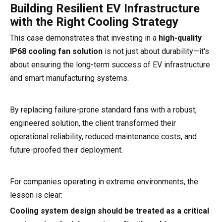
Building Resilient EV Infrastructure
with the Right Cooling Strategy
This case demonstrates that investing in a
high-quality
IP68 cooling fan solution
is not just about durability—it's
about ensuring the long-term success of EV infrastructure
and smart manufacturing systems.
By replacing failure-prone standard fans with a robust,
engineered solution, the client transformed their
operational reliability, reduced maintenance costs, and
future-proofed their deployment.
For companies operating in extreme environments, the
lesson is clear:
Cooling system design should be treated as a critical