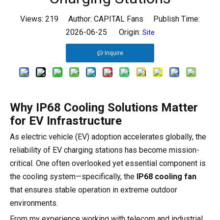
Views:
219
Author: CAPITAL Fans Publish Time:
2026-06-25 Origin:
Site
Inquire
Why IP68 Cooling Solutions Matter
for EV Infrastructure
As electric vehicle (EV) adoption accelerates globally, the
reliability of EV charging stations has become mission-
critical. One often overlooked yet essential component is
the cooling system—specifically, the
IP68 cooling fan
that ensures stable operation in extreme outdoor
environments.
From my experience working with telecom and industrial