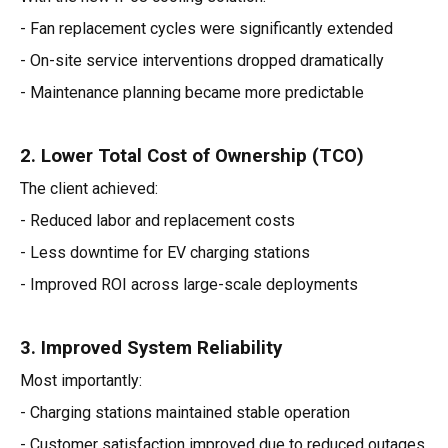
- Fan replacement cycles were significantly extended
- On-site service interventions dropped dramatically
- Maintenance planning became more predictable
2. Lower Total Cost of Ownership (TCO)
The client achieved:
- Reduced labor and replacement costs
- Less downtime for EV charging stations
- Improved ROI across large-scale deployments
3. Improved System Reliability
Most importantly:
- Charging stations maintained stable operation
- Customer satisfaction improved due to reduced outages