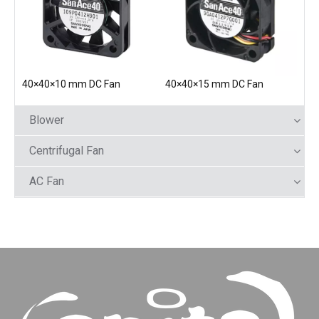
40×40×10 mm DC Fan
40×40×15 mm DC Fan
Blower
Centrifugal Fan
AC Fan