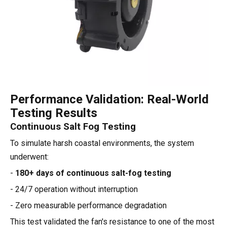
Performance Validation: Real-World
Testing Results
Continuous Salt Fog Testing
To simulate harsh coastal environments, the system
underwent:
-
180+ days of continuous salt-fog testing
- 24/7 operation without interruption
- Zero measurable performance degradation
This test validated the fan's resistance to one of the most