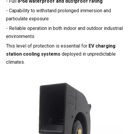
- Full
IP68 waterproof and dustproof rating
- Capability to withstand prolonged immersion and
particulate exposure
- Reliable operation in both indoor and outdoor industrial
environments
This level of protection is essential for
EV charging
station cooling systems
deployed in unpredictable
climates.