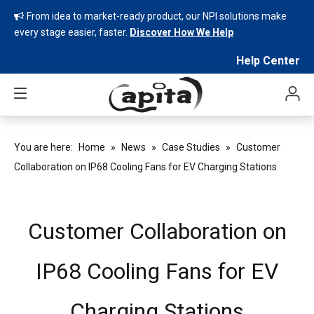
From idea to market-ready product, our NPI solutions make

every stage easier, faster.
Discover How We Help
Help Center
You are here:
Home
»
News
»
Case Studies
»
Customer
Collaboration on IP68 Cooling Fans for EV Charging Stations
Customer Collaboration on
IP68 Cooling Fans for EV
Charging Stations