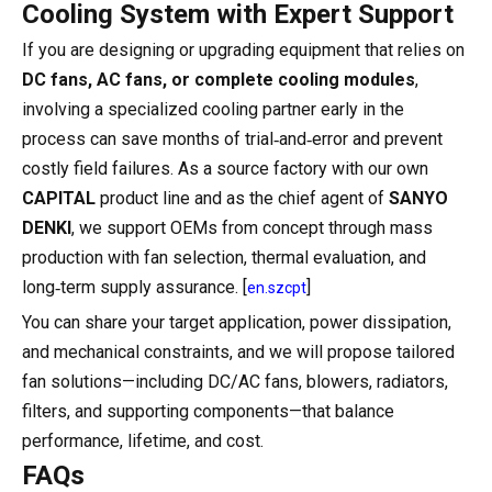
Cooling System with Expert Support
If you are designing or upgrading equipment that relies on
DC fans, AC fans, or complete cooling modules
,
involving a specialized cooling partner early in the
process can save months of trial‑and‑error and prevent
costly field failures. As a source factory with our own
CAPITAL
product line and as the chief agent of
SANYO
DENKI
, we support OEMs from concept through mass
production with fan selection, thermal evaluation, and
long‑term supply assurance. [
]
en.szcpt
You can share your target application, power dissipation,
and mechanical constraints, and we will propose tailored
fan solutions—including DC/AC fans, blowers, radiators,
filters, and supporting components—that balance
performance, lifetime, and cost.
FAQs