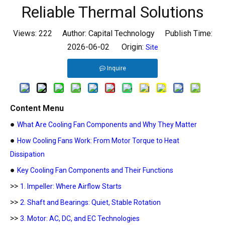
Reliable Thermal Solutions
Views:
222
Author: Capital Technology Publish Time:
2026-06-02 Origin:
Site
Inquire
Content Menu
●
What Are Cooling Fan Components and Why They Matter
●
How Cooling Fans Work: From Motor Torque to Heat
Dissipation
●
Key Cooling Fan Components and Their Functions
>>
1. Impeller: Where Airflow Starts
>>
2. Shaft and Bearings: Quiet, Stable Rotation
>>
3. Motor: AC, DC, and EC Technologies