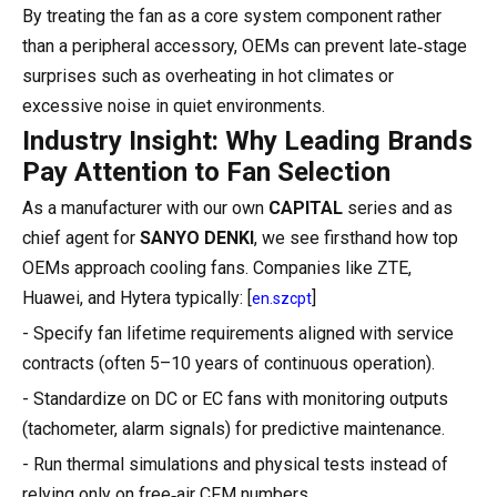
By treating the fan as a core system component rather
than a peripheral accessory, OEMs can prevent late‑stage
surprises such as overheating in hot climates or
excessive noise in quiet environments.
Industry Insight: Why Leading Brands
Pay Attention to Fan Selection
As a manufacturer with our own
CAPITAL
series and as
chief agent for
SANYO DENKI
, we see firsthand how top
OEMs approach cooling fans. Companies like ZTE,
Huawei, and Hytera typically: [
]
en.szcpt
- Specify fan lifetime requirements aligned with service
contracts (often 5–10 years of continuous operation).
- Standardize on DC or EC fans with monitoring outputs
(tachometer, alarm signals) for predictive maintenance.
- Run thermal simulations and physical tests instead of
relying only on free‑air CFM numbers.