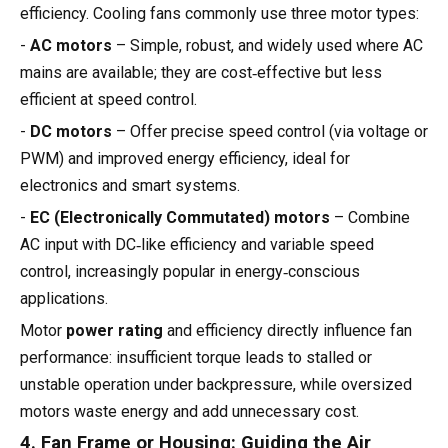
efficiency. Cooling fans commonly use three motor types:
-
AC motors
– Simple, robust, and widely used where AC
mains are available; they are cost‑effective but less
efficient at speed control.
-
DC motors
– Offer precise speed control (via voltage or
PWM) and improved energy efficiency, ideal for
electronics and smart systems.
-
EC (Electronically Commutated) motors
– Combine
AC input with DC‑like efficiency and variable speed
control, increasingly popular in energy‑conscious
applications.
Motor
power rating
and efficiency directly influence fan
performance: insufficient torque leads to stalled or
unstable operation under backpressure, while oversized
motors waste energy and add unnecessary cost.
4. Fan Frame or Housing: Guiding the Air