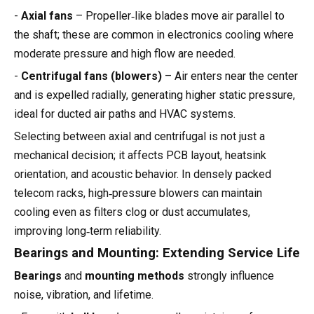
-
Axial fans
– Propeller‑like blades move air parallel to
the shaft; these are common in electronics cooling where
moderate pressure and high flow are needed.
-
Centrifugal fans (blowers)
– Air enters near the center
and is expelled radially, generating higher static pressure,
ideal for ducted air paths and HVAC systems.
Selecting between axial and centrifugal is not just a
mechanical decision; it affects PCB layout, heatsink
orientation, and acoustic behavior. In densely packed
telecom racks, high‑pressure blowers can maintain
cooling even as filters clog or dust accumulates,
improving long‑term reliability.
Bearings and Mounting: Extending Service Life
Bearings
and
mounting methods
strongly influence
noise, vibration, and lifetime.