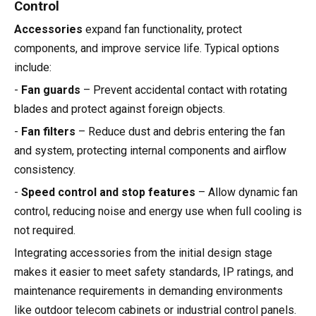
Control
Accessories
expand fan functionality, protect
components, and improve service life. Typical options
include:
-
Fan guards
– Prevent accidental contact with rotating
blades and protect against foreign objects.
-
Fan filters
– Reduce dust and debris entering the fan
and system, protecting internal components and airflow
consistency.
-
Speed control and stop features
– Allow dynamic fan
control, reducing noise and energy use when full cooling is
not required.
Integrating accessories from the initial design stage
makes it easier to meet safety standards, IP ratings, and
maintenance requirements in demanding environments
like outdoor telecom cabinets or industrial control panels.