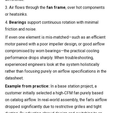
3. Air flows through the
fan frame
, over hot components
or heatsinks.
4.
Bearings
support continuous rotation with minimal
friction and noise.
If even one element is mis‑matched—such as an efficient
motor paired with a poor impeller design, or good airflow
compromised by worn bearings—the practical cooling
performance drops sharply. When troubleshooting,
experienced engineers look at the system holistically
rather than focusing purely on airflow specifications in the
datasheet.
Example from practice:
In a base station project, a
customer initially selected a high‑CFM fan purely based
on catalog airflow. In real‑world assembly, the fan's airflow
dropped significantly due to restrictive grilles and tight