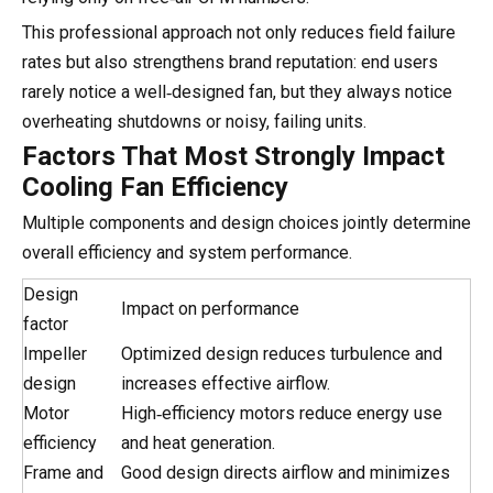
This professional approach not only reduces field failure
rates but also strengthens brand reputation: end users
rarely notice a well‑designed fan, but they always notice
overheating shutdowns or noisy, failing units.
Factors That Most Strongly Impact
Cooling Fan Efficiency
Multiple components and design choices jointly determine
overall efficiency and system performance.
Design
Impact on performance
factor
Impeller
Optimized design reduces turbulence and
design
increases effective airflow.
Motor
High‑efficiency motors reduce energy use
efficiency
and heat generation.
Frame and
Good design directs airflow and minimizes