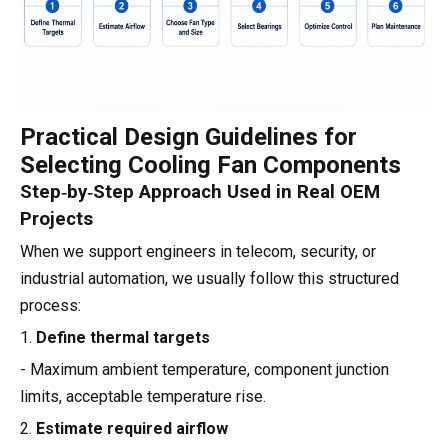
Practical Design Guidelines for
Selecting Cooling Fan Components
Step‑by‑Step Approach Used in Real OEM
Projects
When we support engineers in telecom, security, or
industrial automation, we usually follow this structured
process:
1.
Define thermal targets
- Maximum ambient temperature, component junction
limits, acceptable temperature rise.
2.
Estimate required airflow