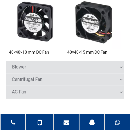
40×40×10 mm DC Fan
40×40×15 mm DC Fan
Blower
Centrifugal Fan
AC Fan