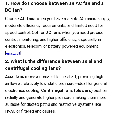
1. How do I choose between an AC fan and a
DC fan?
Choose
AC fans
when you have a stable AC mains supply,
moderate efficiency requirements, and limited need for
speed control. Opt for
DC fans
when you need precise
control, monitoring, and higher efficiency, especially in
electronics, telecom, or battery‑powered equipment.
[
]
en.szcpt
2. What is the difference between axial and
centrifugal cooling fans?
Axial fans
move air parallel to the shaft, providing high
airflow at relatively low static pressure—ideal for general
electronics cooling.
Centrifugal fans (blowers)
push air
radially and generate higher pressure, making them more
suitable for ducted paths and restrictive systems like
HVAC or filtered enclosures.