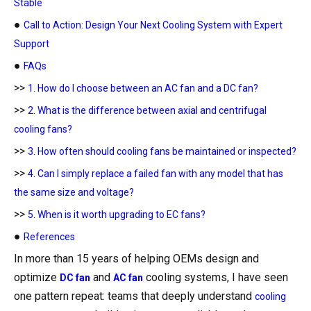
Stable
●
Call to Action: Design Your Next Cooling System with Expert
Support
●
FAQs
>>
1. How do I choose between an AC fan and a DC fan?
>>
2. What is the difference between axial and centrifugal
cooling fans?
>>
3. How often should cooling fans be maintained or inspected?
>>
4. Can I simply replace a failed fan with any model that has
the same size and voltage?
>>
5. When is it worth upgrading to EC fans?
●
References
In more than 15 years of helping OEMs design and
optimize
and
cooling systems, I have seen
DC fan
AC fan
one pattern repeat: teams that deeply understand
cooling