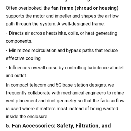
Often overlooked, the
fan frame (shroud or housing)
supports the motor and impeller and shapes the airflow
path through the system. A well‑designed frame:
- Directs air across heatsinks, coils, or heat‑generating
components.
- Minimizes recirculation and bypass paths that reduce
effective cooling.
- Influences overall noise by controlling turbulence at inlet
and outlet.
In compact telecom and 5G base station designs, we
frequently collaborate with mechanical engineers to refine
vent placement and duct geometry so that the fan's airflow
is used where it matters most instead of being wasted
inside the enclosure.
5. Fan Accessories: Safety, Filtration, and