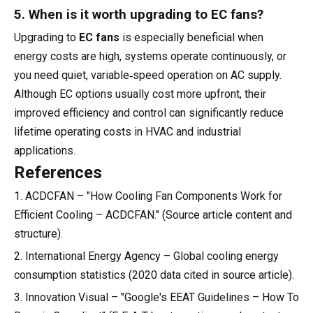
5. When is it worth upgrading to EC fans?
Upgrading to
EC fans
is especially beneficial when
energy costs are high, systems operate continuously, or
you need quiet, variable‑speed operation on AC supply.
Although EC options usually cost more upfront, their
improved efficiency and control can significantly reduce
lifetime operating costs in HVAC and industrial
applications.
References
1. ACDCFAN – "How Cooling Fan Components Work for
Efficient Cooling – ACDCFAN." (Source article content and
structure).
2. International Energy Agency – Global cooling energy
consumption statistics (2020 data cited in source article).
3. Innovation Visual – "Google's EEAT Guidelines – How To