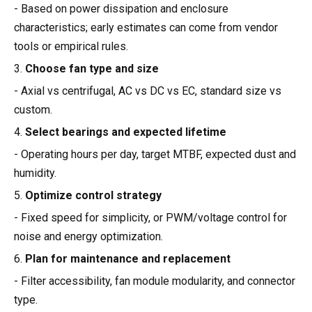
- Based on power dissipation and enclosure
characteristics; early estimates can come from vendor
tools or empirical rules.
3.
Choose fan type and size
- Axial vs centrifugal, AC vs DC vs EC, standard size vs
custom.
4.
Select bearings and expected lifetime
- Operating hours per day, target MTBF, expected dust and
humidity.
5.
Optimize control strategy
- Fixed speed for simplicity, or PWM/voltage control for
noise and energy optimization.
6.
Plan for maintenance and replacement
- Filter accessibility, fan module modularity, and connector
type.