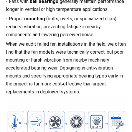
- Fans with
ball bearings
generally maintain performance
longer in vertical or high‑temperature applications.
- Proper
mounting
(bolts, rivets, or specialized clips)
reduces vibration, preventing fatigue in nearby
components and lowering perceived noise.
When we audit failed fan installations in the field, we often
find that the fan models were technically correct, but poor
mounting or harsh vibration from nearby machinery
accelerated bearing wear. Designing in anti‑vibration
mounts and specifying appropriate bearing types early in
the project is far more cost‑effective than urgent
replacements in deployed systems.