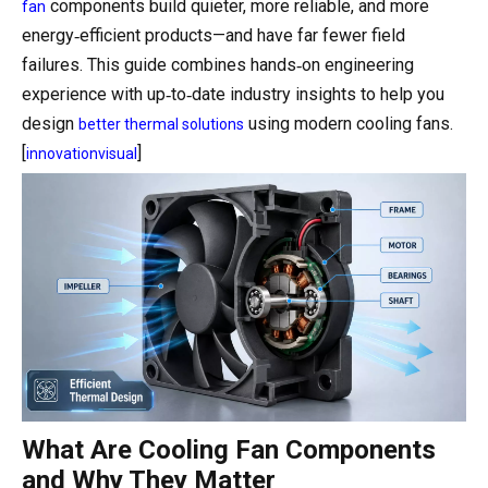
components build quieter, more reliable, and more
fan
energy‑efficient products—and have far fewer field
failures. This guide combines hands‑on engineering
experience with up‑to‑date industry insights to help you
design
using modern cooling fans.
better thermal solutions
[
]
innovationvisual
What Are Cooling Fan Components
and Why They Matter