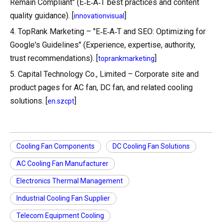
Remain Compliant" (E‑E‑A‑T best practices and content
quality guidance). [
]
innovationvisual
4. TopRank Marketing – "E‑E‑A‑T and SEO: Optimizing for
Google's Guidelines" (Experience, expertise, authority,
trust recommendations). [
]
toprankmarketing
5. Capital Technology Co., Limited – Corporate site and
product pages for AC fan, DC fan, and related cooling
solutions. [
]
en.szcpt
Cooling Fan Components
DC Cooling Fan Solutions
AC Cooling Fan Manufacturer
Electronics Thermal Management
Industrial Cooling Fan Supplier
Telecom Equipment Cooling