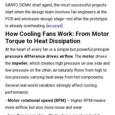
SANYO DENKI chief agent, the most successful projects
start when the design team involves fan engineers at the
PCB and enclosure design stage—not after the prototype
is already overheating. [
]
en.szcpt
How Cooling Fans Work: From Motor
Torque to Heat Dissipation
At the heart of every fan is a simple but powerful principle:
pressure difference drives airflow
. The
motor
drives
the
impeller
, which creates high pressure on one side and
low pressure on the other; air naturally flows from high to
low pressure, carrying heat away from hot components.
Several real‑world variables strongly affect cooling
performance:
-
Motor rotational speed (RPM)
– Higher RPM means
more airflow, but also more noise and wear.