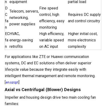
n
equipment
partial load
D
Fine speed
Telecom, servers,
C
control, high
Requires DC supply
networking,
fa
efficiency, easy
and control circuitry
power supplies
n
monitoring
EC
HVAC,
High efficiency,
Higher initial cost,
fa
energy‑saving
variable speed
more electronics
n
retrofits
on AC input
complexity
For applications like ZTE or Huawei communication
systems, DC and EC solutions often deliver superior
lifecycle value because they integrate easily with
intelligent thermal management and remote monitoring.
[
]
en.szcpt
Axial vs Centrifugal (Blower) Designs
Impeller and housing design drive two main cooling fan
families: