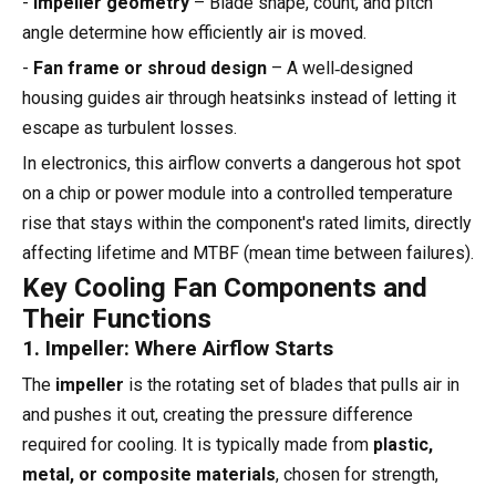
-
Impeller geometry
– Blade shape, count, and pitch
angle determine how efficiently air is moved.
-
Fan frame or shroud design
– A well‑designed
housing guides air through heatsinks instead of letting it
escape as turbulent losses.
In electronics, this airflow converts a dangerous hot spot
on a chip or power module into a controlled temperature
rise that stays within the component's rated limits, directly
affecting lifetime and MTBF (mean time between failures).
Key Cooling Fan Components and
Their Functions
1. Impeller: Where Airflow Starts
The
impeller
is the rotating set of blades that pulls air in
and pushes it out, creating the pressure difference
required for cooling. It is typically made from
plastic,
metal, or composite materials
, chosen for strength,