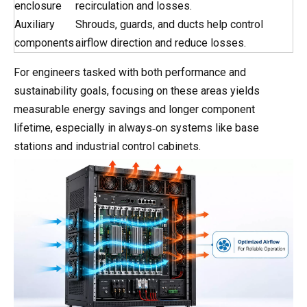
enclosure
recirculation and losses.
Auxiliary
Shrouds, guards, and ducts help control
components
airflow direction and reduce losses.
For engineers tasked with both performance and
sustainability goals, focusing on these areas yields
measurable energy savings and longer component
lifetime, especially in always‑on systems like base
stations and industrial control cabinets.