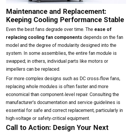
Maintenance and Replacement:
Keeping Cooling Performance Stable
Even the best fans degrade over time. The
ease of
replacing cooling fan components
depends on the fan
model and the degree of modularity designed into the
system. In some assemblies, the entire fan module is
swapped; in others, individual parts like motors or
impellers can be replaced.
For more complex designs such as DC cross‑flow fans,
replacing whole modules is often faster and more
economical than component‑level repair. Consulting the
manufacturer's documentation and service guidelines is
essential for safe and correct replacement, particularly in
high‑voltage or safety‑critical equipment.
Call to Action: Design Your Next