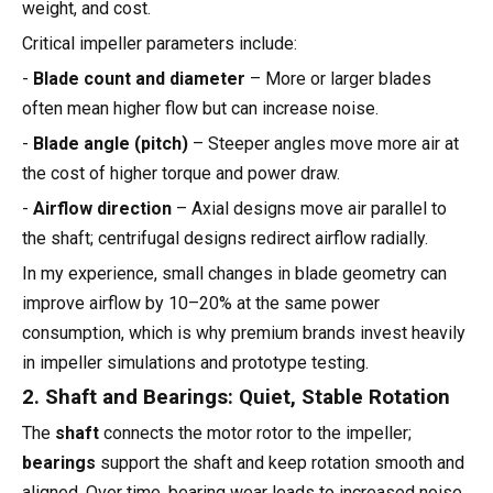
weight, and cost.
Critical impeller parameters include:
-
Blade count and diameter
– More or larger blades
often mean higher flow but can increase noise.
-
Blade angle (pitch)
– Steeper angles move more air at
the cost of higher torque and power draw.
-
Airflow direction
– Axial designs move air parallel to
the shaft; centrifugal designs redirect airflow radially.
In my experience, small changes in blade geometry can
improve airflow by 10–20% at the same power
consumption, which is why premium brands invest heavily
in impeller simulations and prototype testing.
2. Shaft and Bearings: Quiet, Stable Rotation
The
shaft
connects the motor rotor to the impeller;
bearings
support the shaft and keep rotation smooth and
aligned. Over time, bearing wear leads to increased noise,