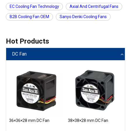
EC Cooling Fan Technology
Axial And Centrifugal Fans
B2B Cooling Fan OEM
Sanyo Denki Cooling Fans
Hot Products
DC Fan
36×36×28 mm DC Fan
38×38×28 mm DC Fan