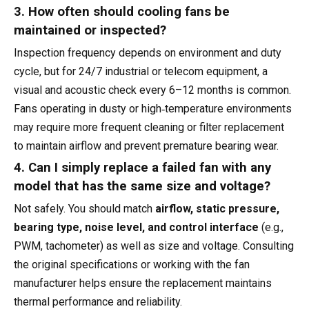
3. How often should cooling fans be
maintained or inspected?
Inspection frequency depends on environment and duty
cycle, but for 24/7 industrial or telecom equipment, a
visual and acoustic check every 6–12 months is common.
Fans operating in dusty or high‑temperature environments
may require more frequent cleaning or filter replacement
to maintain airflow and prevent premature bearing wear.
4. Can I simply replace a failed fan with any
model that has the same size and voltage?
Not safely. You should match
airflow, static pressure,
bearing type, noise level, and control interface
(e.g.,
PWM, tachometer) as well as size and voltage. Consulting
the original specifications or working with the fan
manufacturer helps ensure the replacement maintains
thermal performance and reliability.