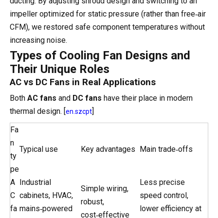
ducting. By adjusting shroud design and switching to an
impeller optimized for static pressure (rather than free‑air
CFM), we restored safe component temperatures without
increasing noise.
Types of Cooling Fan Designs and
Their Unique Roles
AC vs DC Fans in Real Applications
Both
AC fans
and
DC fans
have their place in modern
thermal design. [
]
en.szcpt
Fa
n
Typical use
Key advantages
Main trade‑offs
ty
pe
A
Industrial
Less precise
Simple wiring,
C
cabinets, HVAC,
speed control,
robust,
fa
mains‑powered
lower efficiency at
cost‑effective