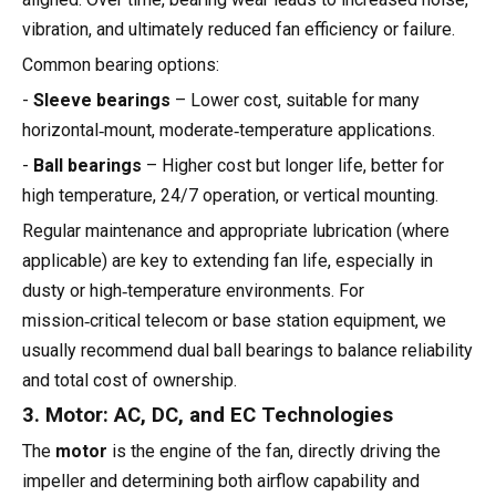
vibration, and ultimately reduced fan efficiency or failure.
Common bearing options:
-
Sleeve bearings
– Lower cost, suitable for many
horizontal‑mount, moderate‑temperature applications.
-
Ball bearings
– Higher cost but longer life, better for
high temperature, 24/7 operation, or vertical mounting.
Regular maintenance and appropriate lubrication (where
applicable) are key to extending fan life, especially in
dusty or high‑temperature environments. For
mission‑critical telecom or base station equipment, we
usually recommend dual ball bearings to balance reliability
and total cost of ownership.
3. Motor: AC, DC, and EC Technologies
The
motor
is the engine of the fan, directly driving the
impeller and determining both airflow capability and