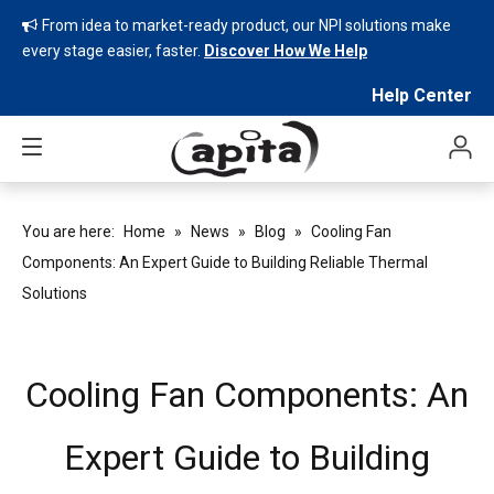
From idea to market-ready product, our NPI solutions make

every stage easier, faster.
Discover How We Help
Help Center
You are here:
Home
»
News
»
Blog
»
Cooling Fan
Components: An Expert Guide to Building Reliable Thermal
Solutions
Cooling Fan Components: An
Expert Guide to Building