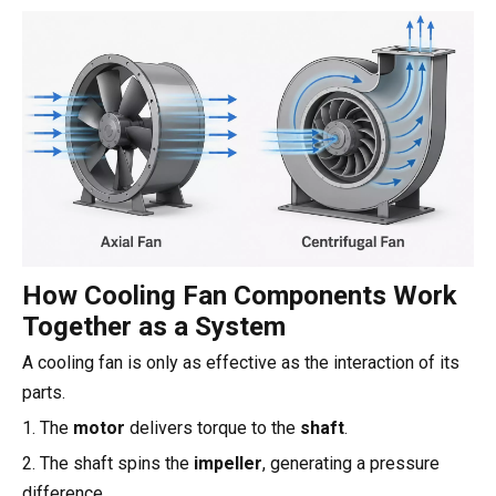
How Cooling Fan Components Work
Together as a System
A cooling fan is only as effective as the interaction of its
parts.
1. The
motor
delivers torque to the
shaft
.
2. The shaft spins the
impeller
, generating a pressure
difference.