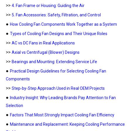
>>
4. Fan Frame or Housing: Guiding the Air
>>
5. Fan Accessories: Safety, Filtration, and Control
●
How Cooling Fan Components Work Together as a System
●
Types of Cooling Fan Designs and Their Unique Roles
>>
AC vs DC Fans in Real Applications
>>
Axial vs Centrifugal (Blower) Designs
>>
Bearings and Mounting: Extending Service Life
●
Practical Design Guidelines for Selecting Cooling Fan
Components
>>
Step‑by‑Step Approach Used in Real OEM Projects
●
Industry Insight: Why Leading Brands Pay Attention to Fan
Selection
●
Factors That Most Strongly Impact Cooling Fan Efficiency
●
Maintenance and Replacement: Keeping Cooling Performance