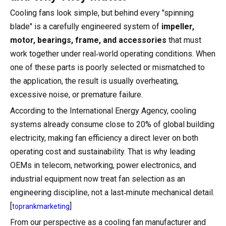
Cooling fans look simple, but behind every "spinning
blade" is a carefully engineered system of
impeller,
motor, bearings, frame, and accessories
that must
work together under real‑world operating conditions. When
one of these parts is poorly selected or mismatched to
the application, the result is usually overheating,
excessive noise, or premature failure.
According to the International Energy Agency, cooling
systems already consume close to 20% of global building
electricity, making fan efficiency a direct lever on both
operating cost and sustainability. That is why leading
OEMs in telecom, networking, power electronics, and
industrial equipment now treat fan selection as an
engineering discipline, not a last‑minute mechanical detail.
[
]
toprankmarketing
From our perspective as a cooling fan manufacturer and