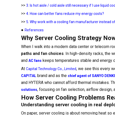
>>
3. Is hot aisle / cold aisle still necessary if I use liquid co
>>
4. How can better fans reduce my energy costs?
>>
5. Why work with a cooling fan manufacturer instead 
●
References
Why Server Cooling Strategy Now
When I walk into a modern data center or telecom room
paths and fan choices
. In high-density racks, the 
and
keeps temperatures stable and energy co
AC fans
At
, we see this every w
Capital Technology Co., Limited
brand and as the
CAPITAL
chief agent of SANYO DENKI
and HYTERA who cannot afford thermal mistakes. This a
, focusing on fan selection, airflow design, 
solutions
How Server Cooling Problems Real
Understanding server cooling in real dep
On paper, server cooling is about removing heat so 