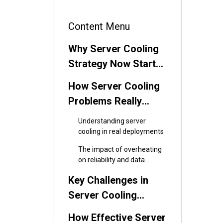
Content Menu
Why Server Cooling
Strategy Now Starts
with the Fan
How Server Cooling
Problems Really
Start in the Rack
Understanding server
cooling in real deployments
The impact of overheating
on reliability and data
integrity
Key Challenges in
Server Cooling
Today
How Effective Server