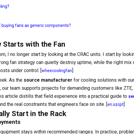
oling?
of buying fans as generic components?
 Starts with the Fan
, I no longer start by looking at the CRAC units. I start by looki
wrong fan strategy can quietly destroy uptime, while the right mix
sts under control. [
]
wheecoolingfan
eek. As the
source manufacturer
for cooling solutions with ou
, our team supports projects for demanding customers like ZTE
rticle distills that field experience into a practical guide to
se
and the real constraints that engineers face on site. [
]
en.szcpt
ly Start in the Rack
loyments
equipment stays within recommended ranges. In practice, proble