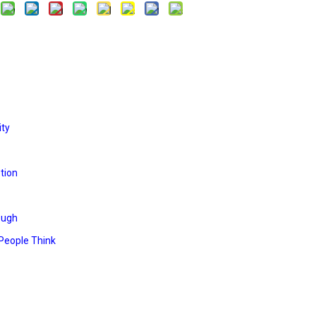
ity
tion
ough
People Think