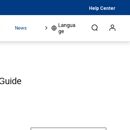
Help Center
Langua
n
News
FAQ
Video
About Us
Co
ge
 Guide