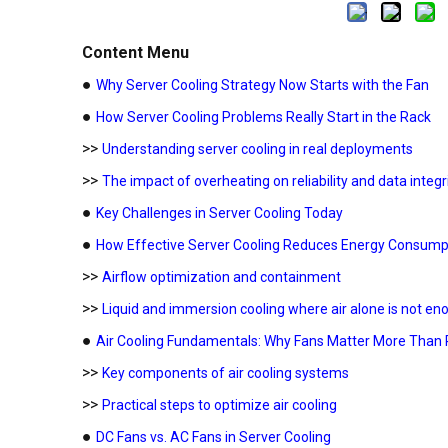
Content Menu
●
Why Server Cooling Strategy Now Starts with the Fan
●
How Server Cooling Problems Really Start in the Rack
>>
Understanding server cooling in real deployments
>>
The impact of overheating on reliability and data integr
●
Key Challenges in Server Cooling Today
●
How Effective Server Cooling Reduces Energy Consump
>>
Airflow optimization and containment
>>
Liquid and immersion cooling where air alone is not en
●
Air Cooling Fundamentals: Why Fans Matter More Than 
>>
Key components of air cooling systems
>>
Practical steps to optimize air cooling
●
DC Fans vs. AC Fans in Server Cooling