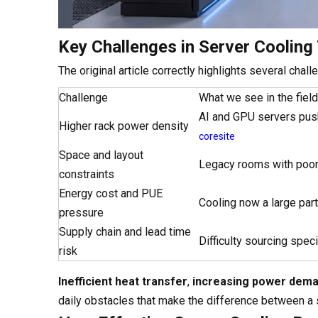
Key Challenges in Server Cooling
The original article correctly highlights several cha
Challenge
What we see in the field
AI and GPU servers pus
Higher rack power density
coresite
Space and layout
Legacy rooms with poor
constraints
Energy cost and PUE
Cooling now a large pa
pressure
Supply chain and lead time
Difficulty sourcing spec
risk
Inefficient heat transfer
,
increasing power dem
daily obstacles that make the difference between a s