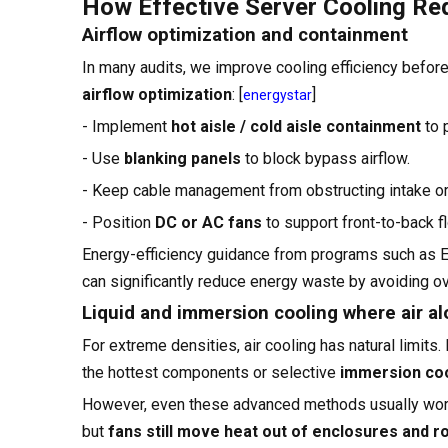
How Effective Server Cooling R
Airflow optimization and containment
In many audits, we improve cooling efficiency before
airflow optimization
: [
]
energystar
- Implement
hot aisle / cold aisle containment
to 
- Use
blanking panels
to block bypass airflow.
- Keep cable management from obstructing intake or
- Position
DC or AC fans
to support front-to-back flo
Energy-efficiency guidance from programs such as
can significantly reduce energy waste by avoiding ov
Liquid and immersion cooling where air a
For extreme densities, air cooling has natural limits.
the hottest components or selective
immersion coo
However, even these advanced methods usually wo
but
fans still move heat out of enclosures and 