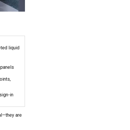
eted liquid
 panels
oints,
sign-in
al—they are