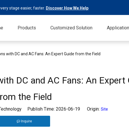
very stage easier, faster.
Discover How We Help
me
Products
Customized Solution
Applicatio
ons with DC and AC Fans: An Expert Guide from the Field
 with DC and AC Fans: An Expert
from the Field
 Technology Publish Time: 2026-06-19 Origin:
Site
Inquire