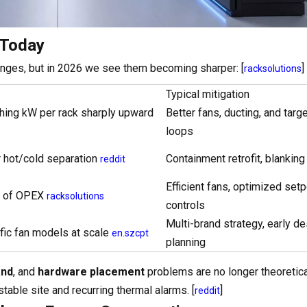
 Today
llenges, but in 2026 we see them becoming sharper: [
]
racksolutions
Typical mitigation
hing kW per rack sharply upward
Better fans, ducting, and targ
loops
 hot/cold separation
Containment retrofit, blanking
reddit
Efficient fans, optimized setp
rt of OPEX
racksolutions
controls
Multi-brand strategy, early de
ific fan models at scale
en.szcpt
planning
and
, and
hardware placement
problems are no longer theoretic
table site and recurring thermal alarms. [
]
reddit