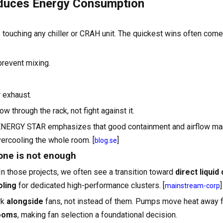
educes Energy Consumption
 touching any chiller or CRAH unit. The quickest wins often com
prevent mixing.
 exhaust.
w through the rack, not fight against it.
 ENERGY STAR emphasizes that good containment and airflow m
ercooling the whole room. [
]
blog.se
lone is not enough
 In those projects, we often see a transition toward
direct liquid
ling
for dedicated high-performance clusters. [
]
mainstream-corp
rk
alongside
fans, not instead of them. Pumps move heat away f
rooms
, making fan selection a foundational decision.