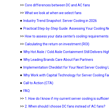
>>
Core differences between DC and AC fans
>>
What we look at when we select fans
●
Industry Trend Snapshot: Server Cooling in 2026
●
Practical Step‑by‑Step Guide: Assessing Your Cooling 
>>
How to assess your data center's cooling requirements
>>
Calculating the return on investment (ROI)
●
Why Hot Aisle / Cold Aisle Containment Still Delivers Hig
●
Why Leading Brands Care About Fan Partners
●
Implementation Checklist for Your Next Server Cooling
●
Why Work with Capital Technology for Server Cooling Fa
●
Call to Action (CTA)
●
FAQ
>>
1. How do I know if my current server cooling is sufficie
>>
2. When should I choose DC fans instead of AC fans?