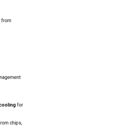
e from
anagement
 cooling
for
rom chips,