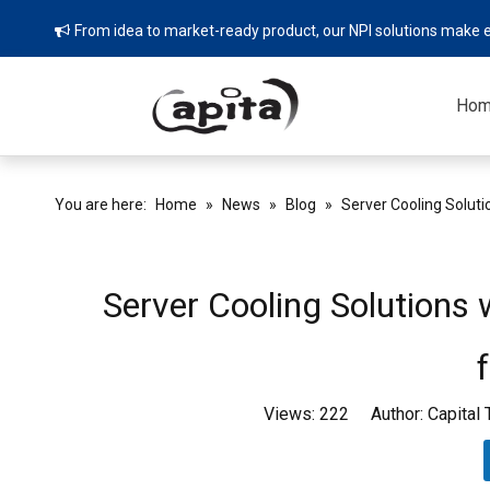
From idea to market-ready product, our NPI solutions make e

Ho
You are here:
Home
»
News
»
Blog
»
Server Cooling Soluti
Server Cooling Solutions
Views:
222
Author: Capital