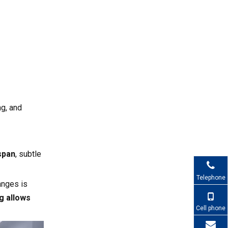
Value
Care About Fan
Partners
Implementation
Checklist for Your
Next Server Cooling
Why Work with
Upgrade
Capital Technology
for Server Cooling
ng, and
Call to Action (CTA)
Fans
FAQ
span
, subtle
1. How do I know if my
current server cooling is
Telephone
sufficient?
anges is
2. When should I choose DC
g allows
fans instead of AC fans?
Cell phone
3. Is hot aisle / cold aisle still
necessary if I use liquid