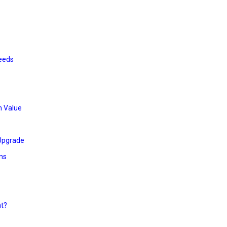
Needs
h Value
 Upgrade
ns
nt?