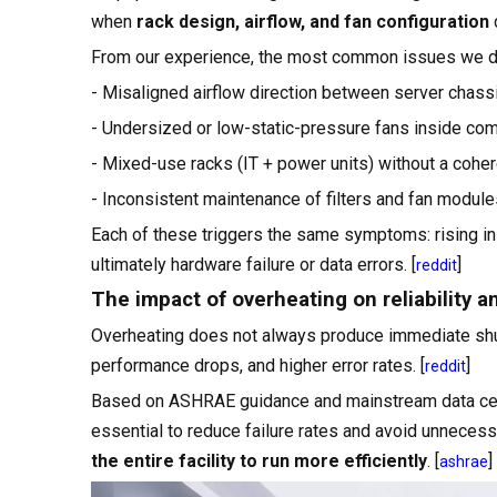
when
rack design, airflow, and fan configuration
d
From our experience, the most common issues we d
- Misaligned airflow direction between server chass
- Undersized or low-static-pressure fans inside com
- Mixed-use racks (IT + power units) without a cohere
- Inconsistent maintenance of filters and fan module
Each of these triggers the same symptoms: rising inl
ultimately hardware failure or data errors. [
]
reddit
The impact of overheating on reliability an
Overheating does not always produce immediate shu
performance drops, and higher error rates. [
]
reddit
Based on ASHRAE guidance and mainstream data cent
essential to reduce failure rates and avoid unnecess
the entire facility to run more efficiently
. [
]
ashrae