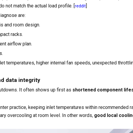
o not match the actual load profile. [
]
reddit
iagnose are:
is and room design.
pact racks.
nt airflow plan.
s.
et temperatures, higher internal fan speeds, unexpected throttli
d data integrity
tdowns. It often shows up first as
shortened component life
er practice, keeping inlet temperatures within recommended r
ary overcooling at room level. In other words,
good local coolin