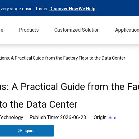
very stage easier, faster.
Discover How We Help
me
Products
Customized Solution
Applicatio
tions: A Practical Guide from the Factory Floor to the Data Center
ns: A Practical Guide from the Fa
 to the Data Center
 Technology Publish Time: 2026-06-23 Origin:
Site
Inquire