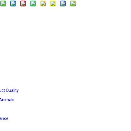
ct Quality
 Animals
iance