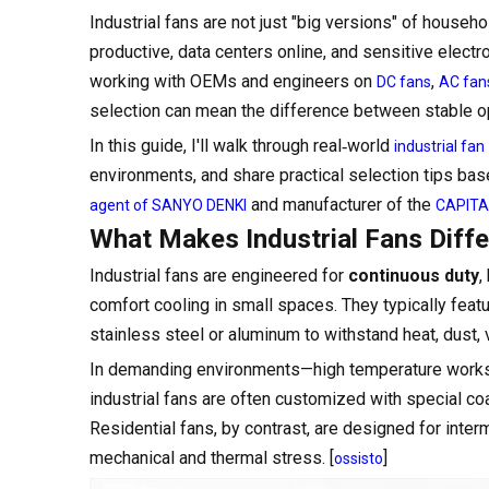
Industrial fans are not just "big versions" of house
productive, data centers online, and sensitive elec
working with OEMs and engineers on
,
DC fans
AC fan
selection can mean the difference between stable op
In this guide, I'll walk through real‑world
industrial fan
environments, and share practical selection tips bas
and manufacturer of the
agent of SANYO DENKI
CAPITAL
What Makes Industrial Fans Diffe
Industrial fans are engineered for
continuous duty
,
comfort cooling in small spaces. They typically feat
stainless steel or aluminum to withstand heat, dust, 
In demanding environments—high temperature worksh
industrial fans are often customized with special co
Residential fans, by contrast, are designed for inter
mechanical and thermal stress. [
]
ossisto