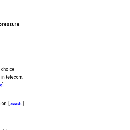
 pressure
.
t choice
 in telecom,
]
to
on. [
]
ossisto