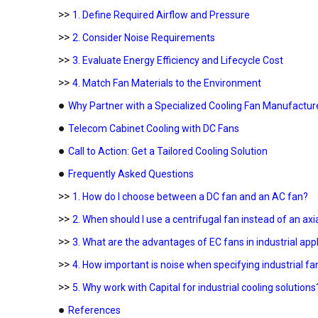
>>
1. Define Required Airflow and Pressure
>>
2. Consider Noise Requirements
>>
3. Evaluate Energy Efficiency and Lifecycle Cost
>>
4. Match Fan Materials to the Environment
●
Why Partner with a Specialized Cooling Fan Manufactur
●
Telecom Cabinet Cooling with DC Fans
●
Call to Action: Get a Tailored Cooling Solution
●
Frequently Asked Questions
>>
1. How do I choose between a DC fan and an AC fan?
>>
2. When should I use a centrifugal fan instead of an axi
>>
3. What are the advantages of EC fans in industrial app
>>
4. How important is noise when specifying industrial fa
>>
5. Why work with Capital for industrial cooling solutions
●
References