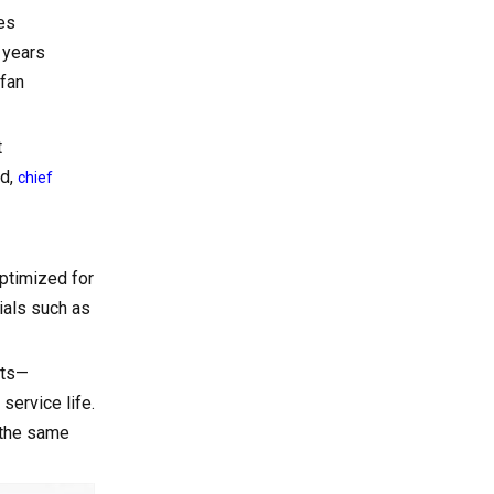
2. Consider Noise
es
Requirements
 years
3. Evaluate Energy
 fan
Efficiency and Lifecycle Cost
4. Match Fan Materials to
t
the Environment
ed,
chief
Why Partner with a
Specialized Cooling
Fan Manufacturer
optimized for
Telecom Cabinet
ials such as
Cooling with DC Fans
Call to Action: Get a
nts—
Tailored Cooling
service life.
e the same
Solution
Frequently Asked
Questions