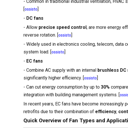
- Common in traditional industrial ventilation, HVAC
[
]
ossisto
-
DC fans
- Allow
precise speed control
, are more energy effi
reverse rotation. [
]
ossisto
- Widely used in electronics cooling, telecom, data 
system load. [
]
ossisto
-
EC fans
- Combine AC supply with an internal
brushless DC
significantly higher efficiency. [
]
ossisto
- Can cut energy consumption by up to
30%
compared
integration with building management systems. [
ossi
In recent years, EC fans have become increasingly pop
retrofits due to their combination of
efficiency
,
cont
Quick Overview of Fan Types and Applicat