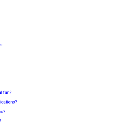
er
al fan?
lications?
ns?
?