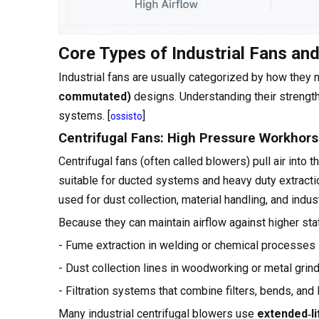
Core Types of Industrial Fans an
Industrial fans are usually categorized by how they 
commutated)
designs. Understanding their strength
systems. [
]
ossisto
Centrifugal Fans: High Pressure Workhor
Centrifugal fans (often called blowers) pull air into t
suitable for ducted systems and heavy duty extract
used for dust collection, material handling, and indus
Because they can maintain airflow against higher static
- Fume extraction in welding or chemical processes
- Dust collection lines in woodworking or metal grin
- Filtration systems that combine filters, bends, and
Many industrial centrifugal blowers use
extended‑li