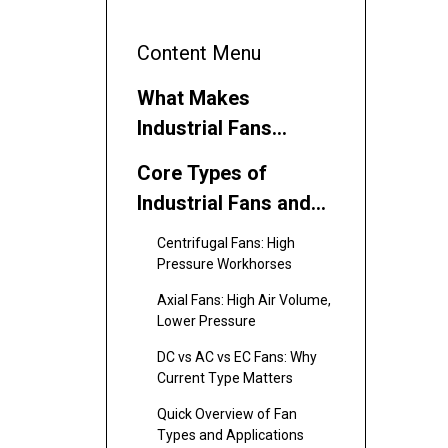
Content Menu
What Makes
Industrial Fans
Different?
Core Types of
Industrial Fans and
Where They Excel
Centrifugal Fans: High
Pressure Workhorses
Axial Fans: High Air Volume,
Lower Pressure
DC vs AC vs EC Fans: Why
Current Type Matters
Quick Overview of Fan
Types and Applications