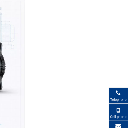
1. How do I choose between
a DC fan and an AC fan?
2. When should I use a
centrifugal fan instead of
an axial fan?
3. What are the advantages
of EC fans in industrial
applications?
4. How important is noise
when specifying industrial
fans?
5. Why work with Capital for
industrial cooling solutions?
References
Telephone
Cell phone