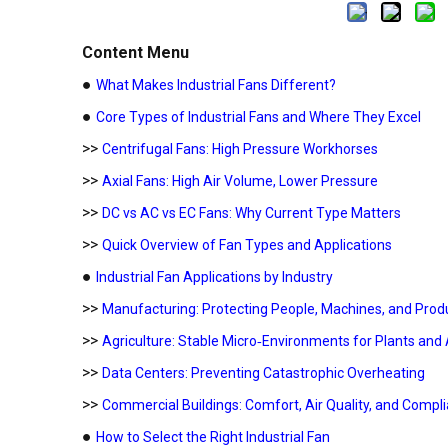
Content Menu
●
What Makes Industrial Fans Different?
●
Core Types of Industrial Fans and Where They Excel
>>
Centrifugal Fans: High Pressure Workhorses
>>
Axial Fans: High Air Volume, Lower Pressure
>>
DC vs AC vs EC Fans: Why Current Type Matters
>>
Quick Overview of Fan Types and Applications
●
Industrial Fan Applications by Industry
>>
Manufacturing: Protecting People, Machines, and Produ
>>
Agriculture: Stable Micro‑Environments for Plants and
>>
Data Centers: Preventing Catastrophic Overheating
>>
Commercial Buildings: Comfort, Air Quality, and Compl
●
How to Select the Right Industrial Fan