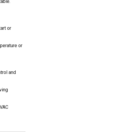
able.
art or
perature or
trol and
ving
 HVAC