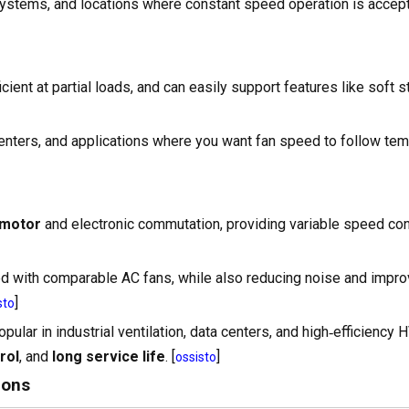
 systems, and locations where constant speed operation is accept
cient at partial loads, and can easily support features like soft st
centers, and applications where you want fan speed to follow tem
 motor
and electronic commutation, providing variable speed con
 with comparable AC fans, while also reducing noise and impro
]
sto
ular in industrial ventilation, data centers, and high‑efficiency
rol
, and
long service life
. [
]
ossisto
ions