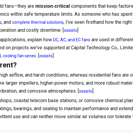
hold fans—they are
mission‑critical
components that keep factori
tronics within safe temperature limits. As someone who has spent
, and
, I've seen firsthand how the right
s
complete thermal solutions
eration and costly downtime. [
]
ossisto
applications, explain how
are used in differen
DC, AC, and EC fans
ed on projects we've supported at Capital Technology Co., Limit
. [
]
 cooling fan series
ossisto
rent?
 high airflow, and harsh conditions, whereas residential fans are 
ure larger impellers, higher‑power motors, and more robust mater
vibration, and corrosive atmospheres. [
]
ossisto
ops, coastal telecom base stations, or corrosive chemical pla
atings, bearings, and sealing to maintain performance and extend 
mittent use and can neither move similar air volumes nor tolerat