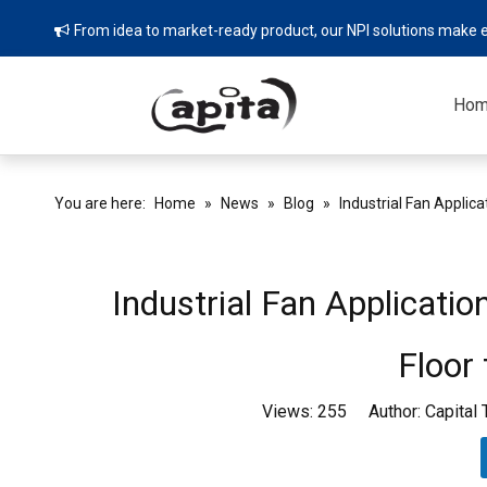
From idea to market-ready product, our NPI solutions make e

Ho
You are here:
Home
»
News
»
Blog
»
Industrial Fan Applica
Industrial Fan Applicatio
Floor
Views:
255
Author: Capital