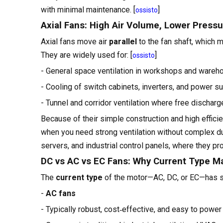
with minimal maintenance. [
]
ossisto
Axial Fans: High Air Volume, Lower Press
Axial fans move air
parallel
to the fan shaft, which m
They are widely used for: [
]
ossisto
- General space ventilation in workshops and ware
- Cooling of switch cabinets, inverters, and power s
- Tunnel and corridor ventilation where free discharg
Because of their simple construction and high efficien
when you need strong ventilation without complex du
servers, and industrial control panels, where they p
DC vs AC vs EC Fans: Why Current Type M
The
current type
of the motor—AC, DC, or EC—has sign
-
AC fans
- Typically robust, cost‑effective, and easy to power