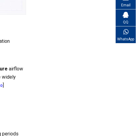
Email
QQ
WhatsApp
ation
sure
airflow
e widely
]
to
g periods