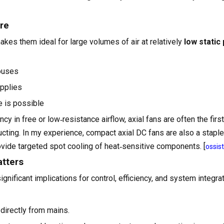
ure
akes them ideal for large volumes of air at relatively
low static
houses
upplies
e is possible
cy in free or low‑resistance airflow, axial fans are often the firs
cting. In my experience, compact axial DC fans are also a staple
rovide targeted spot cooling of heat‑sensitive components. [
ossis
atters
ificant implications for control, efficiency, and system integrati
 directly from mains.