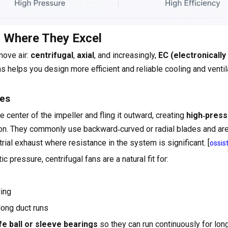
d Where They Excel
move air:
centrifugal
,
axial
, and increasingly,
EC (electronically
s helps you design more efficient and reliable cooling and ventil
ses
he center of the impeller and fling it outward, creating
high‑pres
ion. They commonly use backward‑curved or radial blades and ar
trial exhaust where resistance in the system is significant. [
ossis
 pressure, centrifugal fans are a natural fit for:
ding
 long duct runs
fe ball or sleeve bearings
so they can run continuously for lon