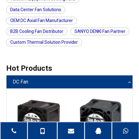
Data Center Fan Solutions
OEM DC Axial Fan Manufacturer
B2B Cooling Fan Distributor
SANYO DENKI Fan Partner
Custom Thermal Solution Provider
Hot Products
DC Fan