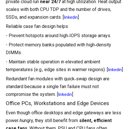
private cloud run
near 24/7
at high utilization. Heat output
scales with both CPU TDP and the number of drives,
SSDs, and expansion cards. [
]
linkedin
Reliable case fan design helps:
- Prevent hotspots around high‑IOPS storage arrays.
- Protect memory banks populated with high‑density
DIMMs.
- Maintain stable operation in elevated ambient
temperatures (e.g., edge sites in warmer regions). [
]
linkedin
Redundant fan modules with quick‑swap design are
standard because a single fan failure must not
compromise the system. [
]
linkedin
Office PCs, Workstations and Edge Devices
Even though office desktops and edge gateways are less
power‑hungry, they still benefit from
silent, efficient
case fans
. Without them, PSU and CPU fans often