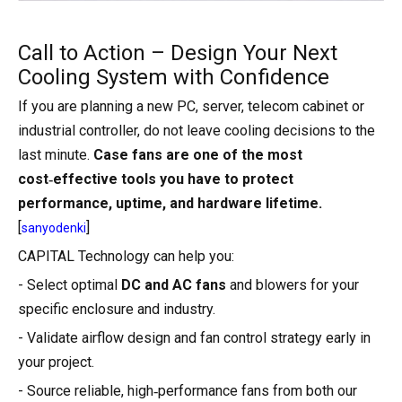
Call to Action – Design Your Next
Cooling System with Confidence
If you are planning a new PC, server, telecom cabinet or
industrial controller, do not leave cooling decisions to the
last minute.
Case fans are one of the most
cost‑effective tools you have to protect
performance, uptime, and hardware lifetime.
[
]
sanyodenki
CAPITAL Technology can help you:
- Select optimal
DC and AC fans
and blowers for your
specific enclosure and industry.
- Validate airflow design and fan control strategy early in
your project.
- Source reliable, high‑performance fans from both our