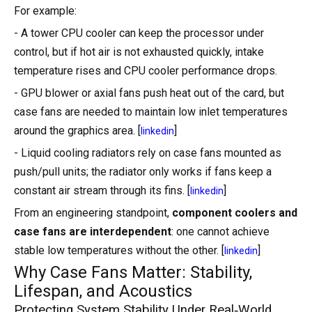
For example:
- A tower CPU cooler can keep the processor under
control, but if hot air is not exhausted quickly, intake
temperature rises and CPU cooler performance drops.
- GPU blower or axial fans push heat out of the card, but
case fans are needed to maintain low inlet temperatures
around the graphics area. [
]
linkedin
- Liquid cooling radiators rely on case fans mounted as
push/pull units; the radiator only works if fans keep a
constant air stream through its fins. [
]
linkedin
From an engineering standpoint,
component coolers and
case fans are interdependent
: one cannot achieve
stable low temperatures without the other. [
]
linkedin
Why Case Fans Matter: Stability,
Lifespan, and Acoustics
Protecting System Stability Under Real‑World