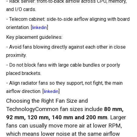
- Rack server: front‑to‑back airflow across CPU, memory,
and I/O cards.
- Telecom cabinet: side‑to‑side airflow aligning with board
orientation. [
]
linkedin
Key placement guidelines:
- Avoid fans blowing directly against each other in close
proximity.
- Do not block fans with large cable bundles or poorly
placed brackets.
- Align radiator fans so they support, not fight, the main
airflow direction. [
]
linkedin
Choosing the Right Fan Size and
TechnologyCommon fan sizes include
80 mm,
92 mm, 120 mm, 140 mm and 200 mm
. Larger
fans can usually move more air at lower RPM,
which means lower noise at the same airflow