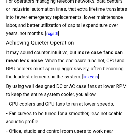
For operators managing telecom networks, data centers,
or industrial automation lines, that extra lifetime translates
into fewer emergency replacements, lower maintenance
labor, and better utilization of capital expenditure over
years, not months. [
]
rcgsdl
Achieving Quieter Operation
It may sound counter‑intuitive, but
more case fans can
mean less noise
. When the enclosure runs hot, CPU and
GPU coolers must spin up aggressively, often becoming
the loudest elements in the system. [
]
linkedin
By using well‑designed DC or AC case fans at lower RPM
to keep the entire system cooler, you allow:
- CPU coolers and GPU fans to run at lower speeds.
- Fan curves to be tuned for a smoother, less noticeable
acoustic profile.
- Office, studio and control‑room users to work near