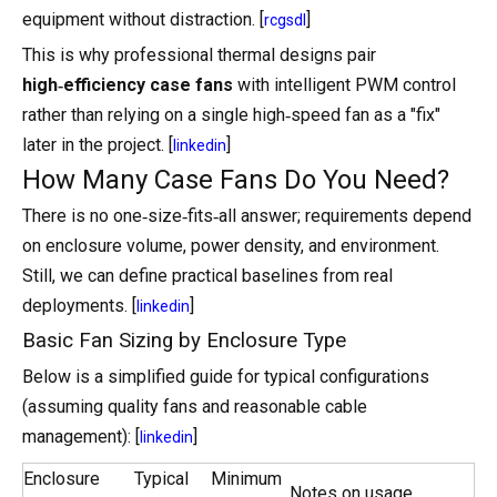
equipment without distraction. [
]
rcgsdl
This is why professional thermal designs pair
high‑efficiency case fans
with intelligent PWM control
rather than relying on a single high‑speed fan as a "fix"
later in the project. [
]
linkedin
How Many Case Fans Do You Need?
There is no one‑size‑fits‑all answer; requirements depend
on enclosure volume, power density, and environment.
Still, we can define practical baselines from real
deployments. [
]
linkedin
Basic Fan Sizing by Enclosure Type
Below is a simplified guide for typical configurations
(assuming quality fans and reasonable cable
management): [
]
linkedin
Enclosure
Typical
Minimum
Notes on usage