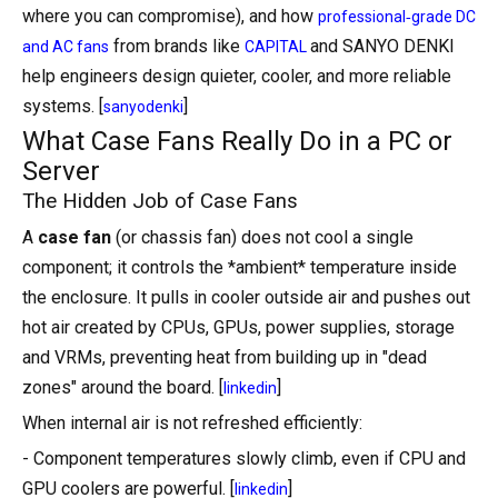
where you can compromise), and how
professional‑grade DC
from brands like
and SANYO DENKI
and AC fans
CAPITAL
help engineers design quieter, cooler, and more reliable
systems. [
]
sanyodenki
What Case Fans Really Do in a PC or
Server
The Hidden Job of Case Fans
A
case fan
(or chassis fan) does not cool a single
component; it controls the *ambient* temperature inside
the enclosure. It pulls in cooler outside air and pushes out
hot air created by CPUs, GPUs, power supplies, storage
and VRMs, preventing heat from building up in "dead
zones" around the board. [
]
linkedin
When internal air is not refreshed efficiently:
- Component temperatures slowly climb, even if CPU and
GPU coolers are powerful. [
]
linkedin