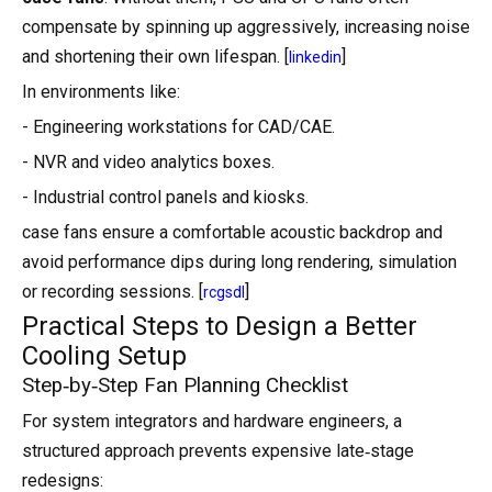
compensate by spinning up aggressively, increasing noise
and shortening their own lifespan. [
]
linkedin
In environments like:
- Engineering workstations for CAD/CAE.
- NVR and video analytics boxes.
- Industrial control panels and kiosks.
case fans ensure a comfortable acoustic backdrop and
avoid performance dips during long rendering, simulation
or recording sessions. [
]
rcgsdl
Practical Steps to Design a Better
Cooling Setup
Step‑by‑Step Fan Planning Checklist
For system integrators and hardware engineers, a
structured approach prevents expensive late‑stage
redesigns: