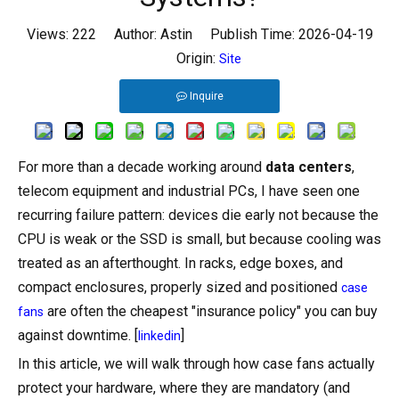
Views:
222
Author: Astin Publish Time: 2026-04-19
Origin:
Site
Inquire
For more than a decade working around
data centers
,
telecom equipment and industrial PCs, I have seen one
recurring failure pattern: devices die early not because the
CPU is weak or the SSD is small, but because cooling was
treated as an afterthought. In racks, edge boxes, and
compact enclosures, properly sized and positioned
case
are often the cheapest "insurance policy" you can buy
fans
against downtime. [
]
linkedin
In this article, we will walk through how case fans actually
protect your hardware, where they are mandatory (and