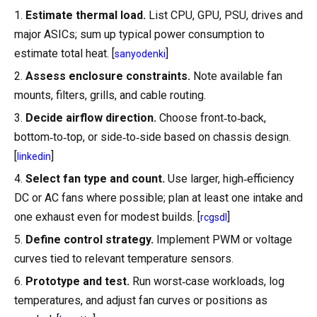
1.
Estimate thermal load.
List CPU, GPU, PSU, drives and
major ASICs; sum up typical power consumption to
estimate total heat. [
]
sanyodenki
2.
Assess enclosure constraints.
Note available fan
mounts, filters, grills, and cable routing.
3.
Decide airflow direction.
Choose front‑to‑back,
bottom‑to‑top, or side‑to‑side based on chassis design.
[
]
linkedin
4.
Select fan type and count.
Use larger, high‑efficiency
DC or AC fans where possible; plan at least one intake and
one exhaust even for modest builds. [
]
rcgsdl
5.
Define control strategy.
Implement PWM or voltage
curves tied to relevant temperature sensors.
6.
Prototype and test.
Run worst‑case workloads, log
temperatures, and adjust fan curves or positions as