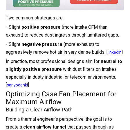
Two common strategies are:
- Slight
positive pressure
(more intake CFM than
exhaust) to reduce dust ingress through unfiltered gaps.
- Slight
negative pressure
(more exhaust) to
aggressively remove hot air in very dense builds. [
]
linkedin
In practice, most professional designs aim for
neutral to
slightly positive pressure
with dust filters on intakes,
especially in dusty industrial or telecom environments.
[
]
sanyodenki
Optimizing Case Fan Placement for
Maximum Airflow
Building a Clear Airflow Path
From a thermal engineer's perspective, the goal is to
create a
clean airflow tunnel
that passes through as