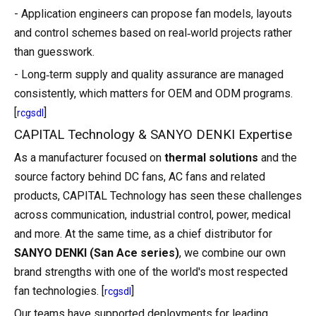
- Application engineers can propose fan models, layouts
and control schemes based on real‑world projects rather
than guesswork.
- Long‑term supply and quality assurance are managed
consistently, which matters for OEM and ODM programs.
[
]
rcgsdl
CAPITAL Technology & SANYO DENKI Expertise
As a manufacturer focused on
thermal solutions
and the
source factory behind DC fans, AC fans and related
products, CAPITAL Technology has seen these challenges
across communication, industrial control, power, medical
and more. At the same time, as a chief distributor for
SANYO DENKI (San Ace series)
, we combine our own
brand strengths with one of the world's most respected
fan technologies. [
]
rcgsdl
Our teams have supported deployments for leading