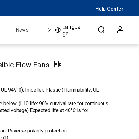
Help Center
Langua
n
News
FAQ
Video
About Us
Co
ge
ible Flow Fans
 UL 94V-0), Impeller: Plastic (Flammability: UL
 below. (L10 life: 90% survival rate for continuous
 rated voltage) Expected life at 40°C is for
on, Reverse polarity protection
. 616.