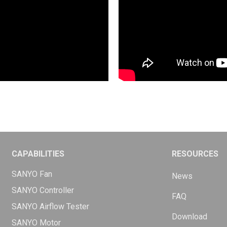
CAPABILITIES
RESOURCES
SANYO Fan
News
SANYO Controller
FAQ
SANYO Airflow Tester
Download
SANYO Motor