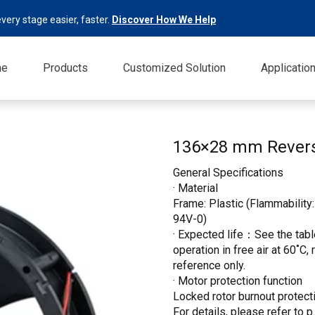
very stage easier, faster.
Discover How We Help
me
Products
Customized Solution
Applicatio
136×28 mm Revers
General Specifications
· Material
Frame: Plastic (Flammability:
94V-0)
· Expected life：See the table
operation in free air at 60˚C,
reference only.
· Motor protection function
Locked rotor burnout protecti
For details, please refer to p