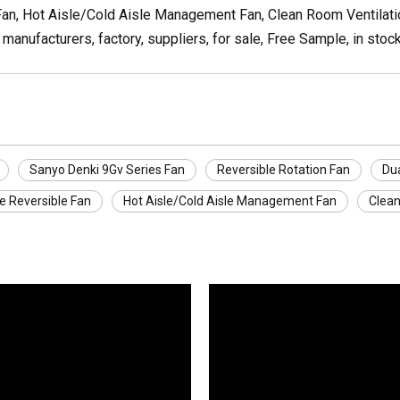
an, Hot Aisle/Cold Aisle Management Fan, Clean Room Ventilatio
manufacturers, factory, suppliers, for sale, Free Sample, in stoc
Sanyo Denki 9Gv Series Fan
Reversible Rotation Fan
Dua
e Reversible Fan
Hot Aisle/Cold Aisle Management Fan
Clean