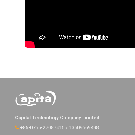
Capital Technology Company Limited
+86-0755-27087416 / 13509669498
