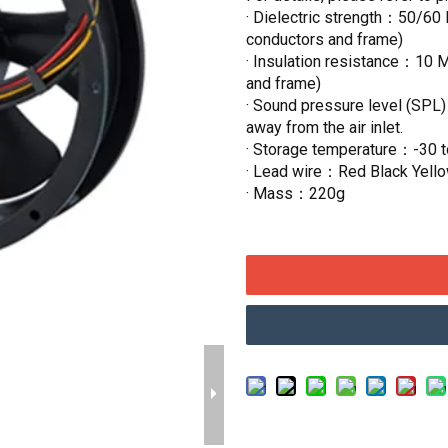
· Dielectric strength：50/60 
conductors and frame)
· Insulation resistance：10 
and frame)
· Sound pressure level (SPL
away from the air inlet.
· Storage temperature：-30 
· Lead wire：Red Black Yell
· Mass：220g