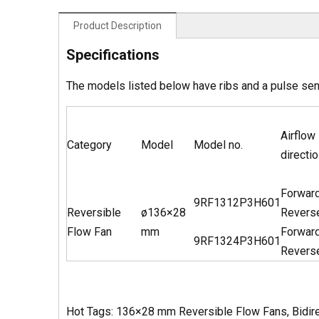
Product Description
Specifications
The models listed below have ribs and a pulse se
Airflow
Category
Model
Model no.
directio
Forwar
9RF1312P3H601
Reversible
ø136×28
Revers
Flow Fan
mm
Forwar
9RF1324P3H601
Revers
Hot Tags: 136×28 mm Reversible Flow Fans, Bidirec