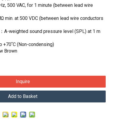
Hz, 500 VAC, for 1 minute (between lead wire
MΩ min. at 500 VDC (between lead wire conductors
)：A-weighted sound pressure level (SPL) at 1 m
to +70˚C (Non-condensing)
ow Brown
Inquire
Add to Basket