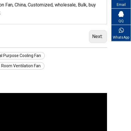
n Fan, China, Customized, wholesale, Bulk, buy
Email
k
QQ
Next:
WhatsApp
l Purpose Cooling Fan
 Room Ventilation Fan