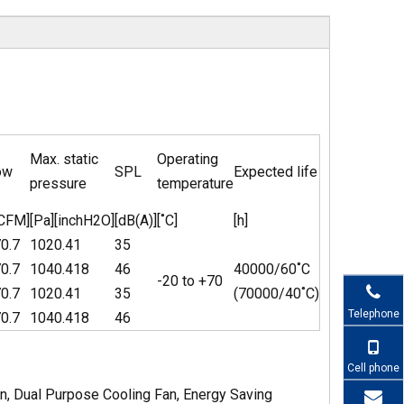
Max. static
Operating
ow
SPL
Expected life
pressure
temperature
[CFM]
[Pa]
[inchH2O]
[dB(A)]
[˚C]
[h]
0.7
102
0.41
35
0.7
104
0.418
46
40000/60˚C
-20 to +70
0.7
102
0.41
35
(70000/40˚C)
Telephone
0.7
104
0.418
46
Cell phone
n, Dual Purpose Cooling Fan, Energy Saving