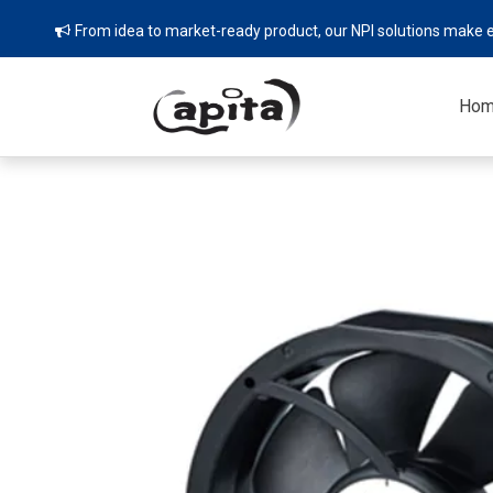
From idea to market-ready product, our NPI solutions make e

Ho