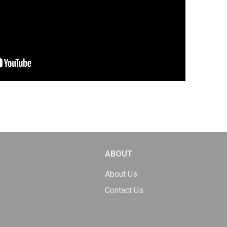
ABOUT
About Us
Contact Us