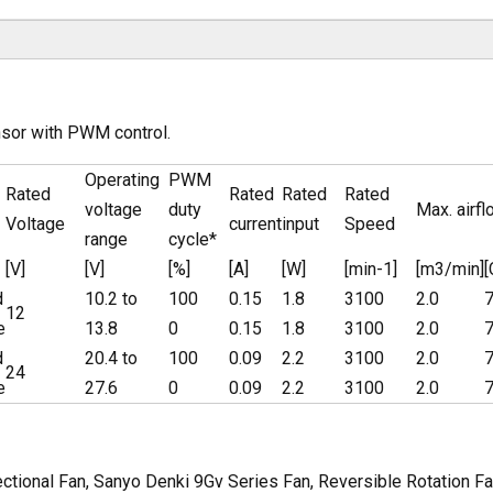
nsor with PWM control.
Operating
PWM
Rated
Rated
Rated
Rated
voltage
duty
Max. airfl
Voltage
current
input
Speed
range
cycle*
[V]
[V]
[%]
[A]
[W]
[min-1]
[m3/min]
d
10.2 to
100
0.15
1.8
3100
2.0
7
12
e
13.8
0
0.15
1.8
3100
2.0
7
d
20.4 to
100
0.09
2.2
3100
2.0
7
24
e
27.6
0
0.09
2.2
3100
2.0
7
tional Fan, Sanyo Denki 9Gv Series Fan, Reversible Rotation Fa