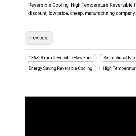
Reversible Cooling, High Temperature Reversible F
discount, low price, cheap, manufacturing company, 
Previous:
136×28 mm Reversible Flow Fans
Bidirectional Fan
Energy Saving Reversible Cooling
High Temperatur