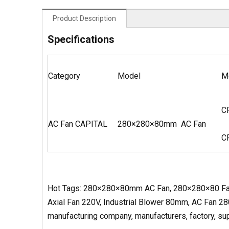
Product Description
Specifications
Category
Model
M
C
AC Fan CAPITAL
280×280×80mm AC Fan
C
Hot Tags: 280×280×80mm AC Fan, 280×280×80 Fan
Axial Fan 220V, Industrial Blower 80mm, AC Fan 2
manufacturing company, manufacturers, factory, supp