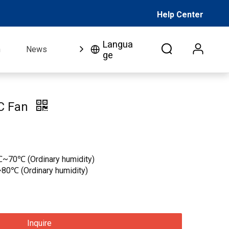
Help Center
Langua
n
News
FAQ
Video
About Us
Co
ge
C Fan
℃~70℃ (Ordinary humidity)
80℃ (Ordinary humidity)
Inquire