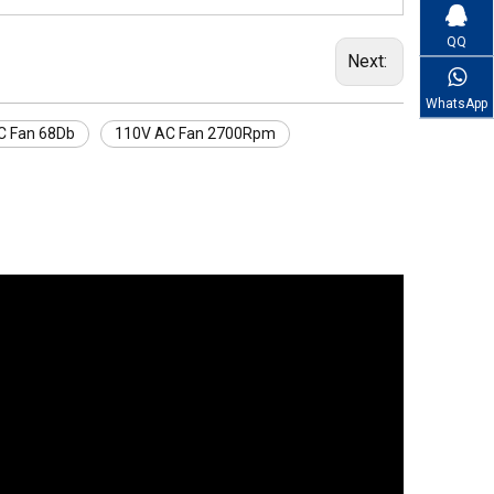
QQ
Next:
WhatsApp
C Fan 68Db
110V AC Fan 2700Rpm