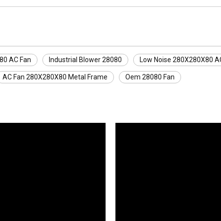
80 AC Fan
Industrial Blower 28080
Low Noise 280X280X80 A
AC Fan 280X280X80 Metal Frame
Oem 28080 Fan