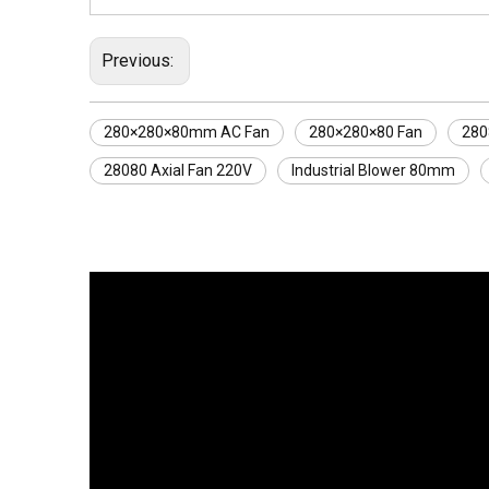
Previous:
280×280×80mm AC Fan
280×280×80 Fan
280
28080 Axial Fan 220V
Industrial Blower 80mm