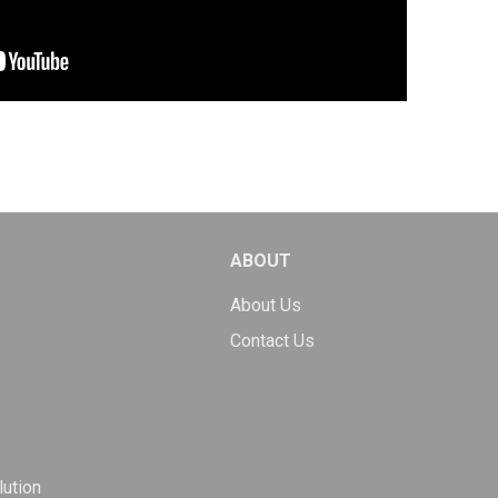
ABOUT
About Us
Contact Us
ution