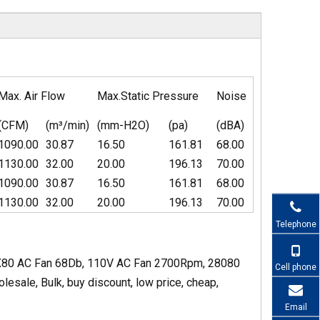
Max. Air Flow
Max.Static Pressure
Noise
(CFM)
(m³/min)
(mm-H2O)
(pa)
(dBA)
1090.00
30.87
16.50
161.81
68.00
1130.00
32.00
20.00
196.13
70.00
1090.00
30.87
16.50
161.81
68.00
1130.00
32.00
20.00
196.13
70.00
Telephone
0X80 AC Fan 68Db, 110V AC Fan 2700Rpm, 28080
Cell phone
sale, Bulk, buy discount, low price, cheap,
Email