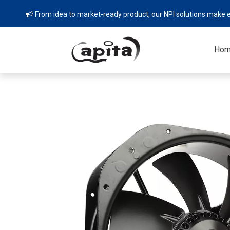
From idea to market-ready product, our NPI solutions make e

Ho