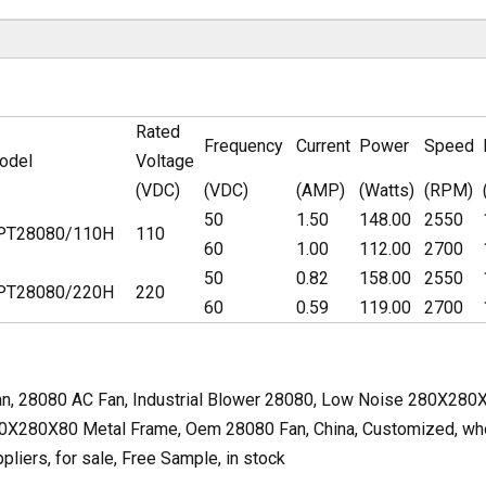
Rated
Frequency
Current
Power
Speed
odel
Voltage
(VDC)
(VDC)
(AMP)
(Watts)
(RPM)
50
1.50
148.00
2550
PT28080/110H
110
60
1.00
112.00
2700
50
0.82
158.00
2550
PT28080/220H
220
60
0.59
119.00
2700
, 28080 AC Fan, Industrial Blower 28080, Low Noise 280X28
80X280X80 Metal Frame, Oem 28080 Fan, China, Customized, whole
liers, for sale, Free Sample, in stock