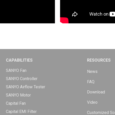
CAPABILITIES
RESOURCES
SANYO Fan
News
SANYO Controller
FAQ
SANYO Airflow Tester
Download
SANYO Motor
Video
Capital Fan
Capital EMI Filter
Customized Sol