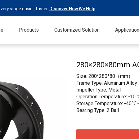
very stage easier, faster.
Discover How We Help
me
Products
Customized Solution
Applicatio
280×280×80mm A
Size: 280*280*80（mm）
Frame Type: Aluminum Alloy
Impeller Type: Metal
Operation Temperature: -10
Storage Temperature: -40℃~
Bearing Type: 2 Ball