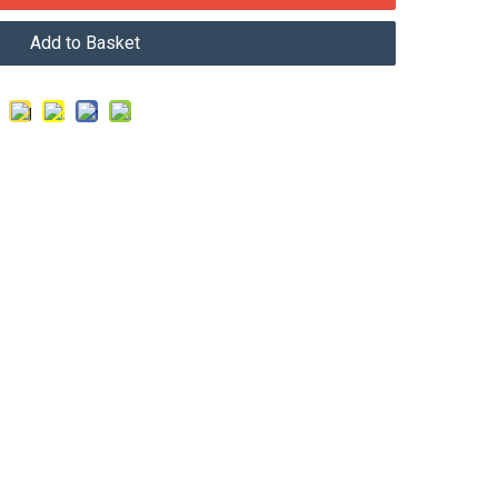
Add to Basket