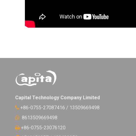
Capital Technology Company Limited
+86-0755-27087416 / 13509669498

8613509669498

+86-0755-23076120
