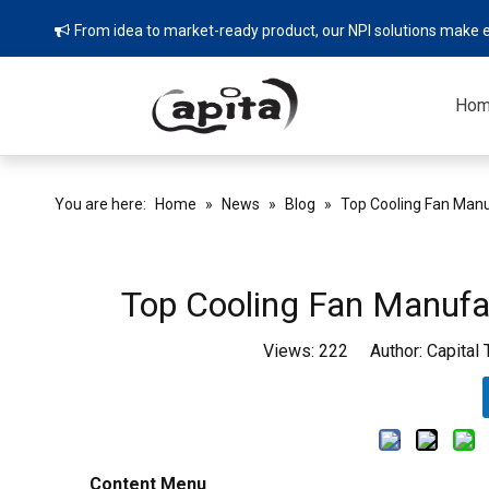
From idea to market-ready product, our NPI solutions make e

Ho
You are here:
Home
»
News
»
Blog
»
Top Cooling Fan Manu
Top Cooling Fan Manufac
Views:
222
Author: Capital
Content Menu