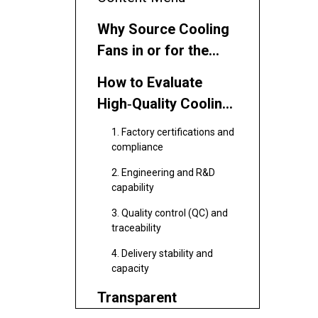
Why Source Cooling
Fans in or for the
Netherlands
How to Evaluate
High‑Quality Cooling
Fan Suppliers
1. Factory certifications and
compliance
2. Engineering and R&D
capability
3. Quality control (QC) and
traceability
4. Delivery stability and
capacity
Transparent