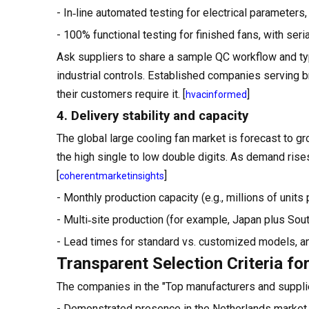
- In‑line automated testing for electrical parameters,
- 100% functional testing for finished fans, with ser
Ask suppliers to share a sample QC workflow and typ
industrial controls. Established companies serving 
their customers require it. [
]
hvacinformed
4. Delivery stability and capacity
The global large cooling fan market is forecast to g
the high single to low double digits. As demand rises
[
]
coherentmarketinsights
- Monthly production capacity (e.g., millions of unit
- Multi‑site production (for example, Japan plus South
- Lead times for standard vs. customized models, an
Transparent Selection Criteria for
The companies in the "Top manufacturers and supplie
- Demonstrated presence in the Netherlands market, ei