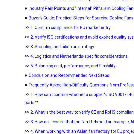
●
Industry Pain Points and "Internal" Pitfalls in Cooling Fa
●
Buyer's Guide: Practical Steps for Sourcing Cooling Fans
>>
1. Confirm compliance for EU market entry
>>
2. Verify ISO certifications and avoid expired quality s
>>
3. Sampling and pilot‑run strategy
>>
4. Logistics and Netherlands‑specific considerations
>>
5. Balancing cost, performance, and flexibility
●
Conclusion and Recommended Next Steps
●
Frequently Asked High‑Difficulty Questions from Profes
>>
1. How can I confirm whether a supplier's ISO 9001/14001
parts"?
>>
2. What is the best way to verify CE and RoHS compli
>>
3. How do I ensure that the fan lifetime (for example, 60
>>
4. When working with an Asian fan factory for EU proje