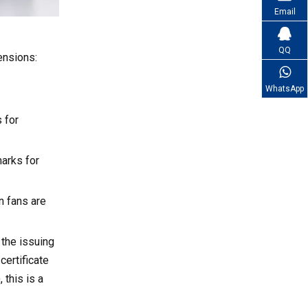
References
connectors or speed control
Email
curves?
QQ
ensions:
WhatsApp
 for
arks for
n fans are
 the issuing
certificate
 this is a