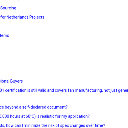
n Sourcing
 for Netherlands Projects
ystems
sional Buyers
 certification is still valid and covers fan manufacturing, not just gene
ance beyond a self‑declared document?
,000 hours at 60°C) is realistic for my application?
cts, how can I minimize the risk of spec changes over time?