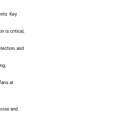
ents. Key
 is critical,
tection, and
ng,
fans at
noise and