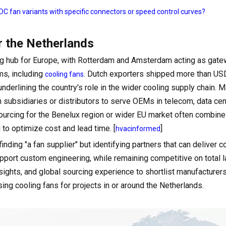
C fan variants with specific connectors or speed control curves?
r the Netherlands
ring hub for Europe, with Rotterdam and Amsterdam acting as gate
ms, including
. Dutch exporters shipped more than US
cooling fans
underlining the country's role in the wider cooling supply chain. 
subsidiaries or distributors to serve OEMs in telecom, data cen
ourcing for the Benelux region or wider EU market often combin
 to optimize cost and lead time. [
]
hvacinformed
nding "a fan supplier" but identifying partners that can deliver c
ort custom engineering, while remaining competitive on total l
sights, and global sourcing experience to shortlist manufacturer
sing cooling fans for projects in or around the Netherlands.