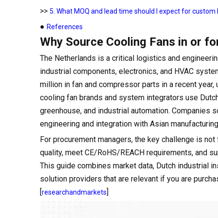
>>
5. What MOQ and lead time should I expect for custom D
●
References
Why Source Cooling Fans in or fo
The Netherlands is a critical logistics and enginee
industrial components, electronics, and HVAC syste
million in fan and compressor parts in a recent year, 
cooling fan brands and system integrators use Dutch 
greenhouse, and industrial automation. Companies s
engineering and integration with Asian manufacturing
For procurement managers, the key challenge is not fi
quality, meet CE/RoHS/REACH requirements, and supp
This guide combines market data, Dutch industrial in
solution providers that are relevant if you are purcha
[
]
researchandmarkets