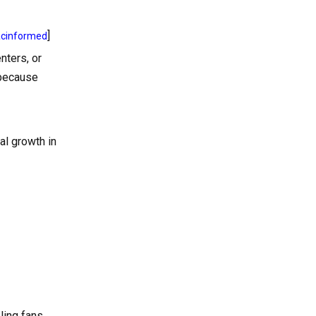
]
acinformed
nters, or
 because
al growth in
ling fans