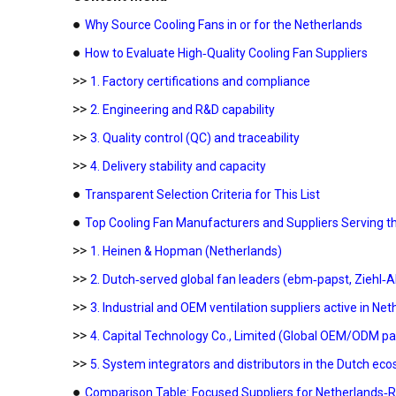
●
Why Source Cooling Fans in or for the Netherlands
●
How to Evaluate High‑Quality Cooling Fan Suppliers
>>
1. Factory certifications and compliance
>>
2. Engineering and R&D capability
>>
3. Quality control (QC) and traceability
>>
4. Delivery stability and capacity
●
Transparent Selection Criteria for This List
●
Top Cooling Fan Manufacturers and Suppliers Serving t
>>
1. Heinen & Hopman (Netherlands)
>>
2. Dutch‑served global fan leaders (ebm‑papst, Ziehl‑
>>
3. Industrial and OEM ventilation suppliers active in Ne
>>
4. Capital Technology Co., Limited (Global OEM/ODM pa
>>
5. System integrators and distributors in the Dutch ec
●
Comparison Table: Focused Suppliers for Netherlands‑R