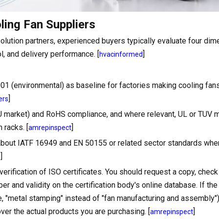
ling Fan Suppliers
ution partners, experienced buyers typically evaluate four dim
ol, and delivery performance. [
]
hvacinformed
1 (environmental) as baseline for factories making cooling fans
]
ers
EU market) and RoHS compliance, and where relevant, UL or TUV m
 racks. [
]
amrepinspect
k about IATF 16949 and EN 50155 or related sector standards whe
]
s
verification of ISO certificates. You should request a copy, check
ber and validity on the certification body's online database. If the 
, "metal stamping" instead of "fan manufacturing and assembly"),
over the actual products you are purchasing. [
]
amrepinspect