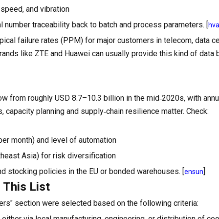
 speed, and vibration
ial number traceability back to batch and process parameters. [
hv
ical failure rates (PPM) for major customers in telecom, data ce
brands like ZTE and Huawei can usually provide this kind of data
row from roughly USD 8.7–10.3 billion in the mid‑2020s, with annu
, capacity planning and supply‑chain resilience matter. Check:
s per month) and level of automation
east Asia) for risk diversification
d stocking policies in the EU or bonded warehouses. [
]
ensun
 This List
rs" section were selected based on the following criteria:
ther via local manufacturing, engineering, or distribution of coo