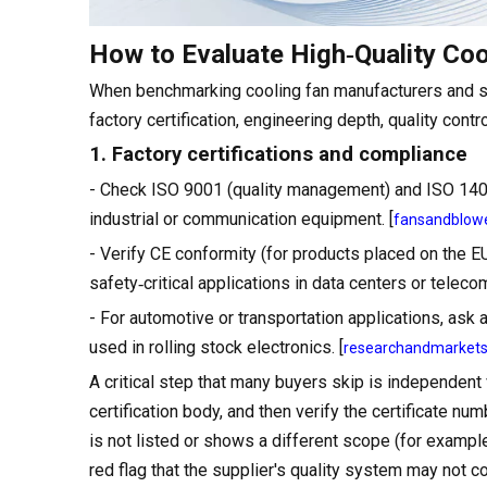
How to Evaluate High‑Quality Coo
When benchmarking cooling fan manufacturers and sol
factory certification, engineering depth, quality contr
1. Factory certifications and compliance
- Check ISO 9001 (quality management) and ISO 1400
industrial or communication equipment. [
fansandblow
- Verify CE conformity (for products placed on the 
safety‑critical applications in data centers or telecom
- For automotive or transportation applications, as
used in rolling stock electronics. [
researchandmarket
A critical step that many buyers skip is independent 
certification body, and then verify the certificate num
is not listed or shows a different scope (for example
red flag that the supplier's quality system may not c