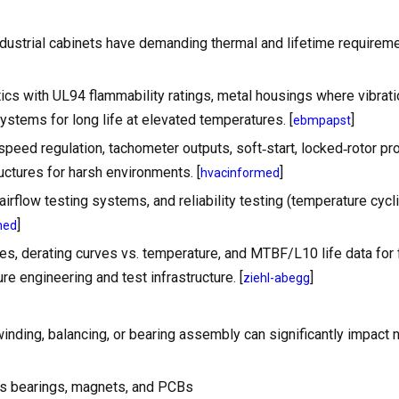
industrial cabinets have demanding thermal and lifetime requirem
ics with UL94 flammability ratings, metal housings where vibration
ystems for long life at elevated temperatures. [
]
ebmpapst
peed regulation, tachometer outputs, soft‑start, locked‑rotor pro
uctures for harsh environments. [
]
hvacinformed
rflow testing systems, and reliability testing (temperature cycli
]
med
ves, derating curves vs. temperature, and MTBF/L10 life data for 
e engineering and test infrastructure. [
]
ziehl-abegg
inding, balancing, or bearing assembly can significantly impact 
 as bearings, magnets, and PCBs