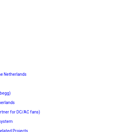
he Netherlands
Abegg)
therlands
rtner for DC/AC fans)
osystem
elated Projects