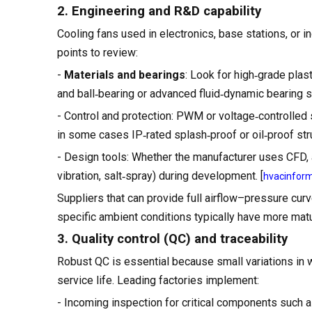
2. Engineering and R&D capability
Cooling fans used in electronics, base stations, or 
points to review:
-
Materials and bearings
: Look for high‑grade plast
and ball‑bearing or advanced fluid‑dynamic bearing s
- Control and protection: PWM or voltage‑controlled s
in some cases IP‑rated splash‑proof or oil‑proof str
- Design tools: Whether the manufacturer uses CFD, ai
vibration, salt‑spray) during development. [
hvacinfor
Suppliers that can provide full airflow–pressure cur
specific ambient conditions typically have more matur
3. Quality control (QC) and traceability
Robust QC is essential because small variations in w
service life. Leading factories implement:
- Incoming inspection for critical components such