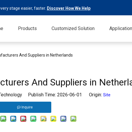
very stage easier, faster.
Discover How We Help
me
Products
Customized Solution
Applicatio
facturers And Suppliers in Netherlands
turers And Suppliers in Netherl
 Technology Publish Time: 2026-06-01 Origin:
Site
Inquire