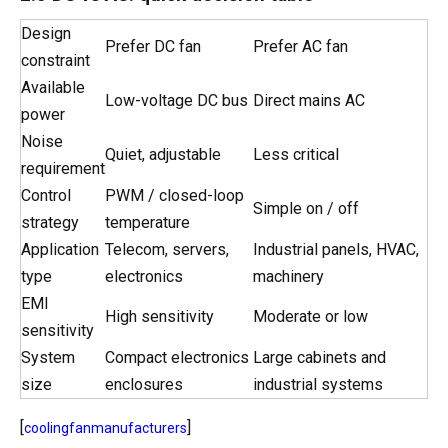
Design
Prefer DC fan
Prefer AC fan
constraint
Available
Low-voltage DC bus
Direct mains AC
power
Noise
Quiet, adjustable
Less critical
requirement
Control
PWM / closed-loop
Simple on / off
strategy
temperature
Application
Telecom, servers,
Industrial panels, HVAC,
type
electronics
machinery
EMI
High sensitivity
Moderate or low
sensitivity
System
Compact electronics
Large cabinets and
size
enclosures
industrial systems
[
]
coolingfanmanufacturers