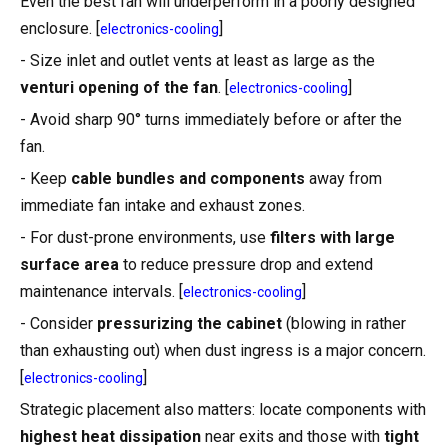
Even the best fan will underperform in a poorly designed
enclosure. [
]
electronics-cooling
- Size inlet and outlet vents at least as large as the
venturi opening of the fan
. [
]
electronics-cooling
- Avoid sharp 90° turns immediately before or after the
fan.
- Keep
cable bundles and components
away from
immediate fan intake and exhaust zones.
- For dust-prone environments, use
filters with large
surface area
to reduce pressure drop and extend
maintenance intervals. [
]
electronics-cooling
- Consider
pressurizing the cabinet
(blowing in rather
than exhausting out) when dust ingress is a major concern.
[
]
electronics-cooling
Strategic placement also matters: locate components with
highest heat dissipation
near exits and those with
tight