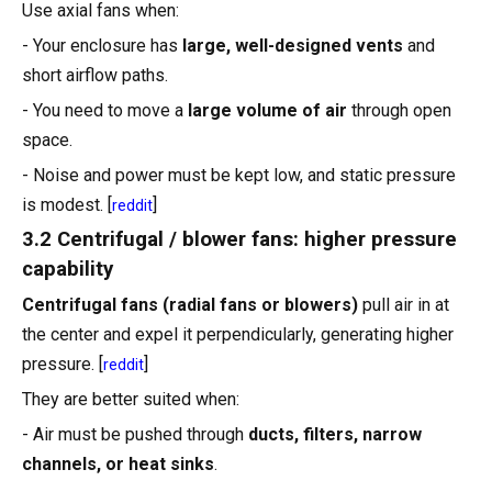
Use axial fans when:
- Your enclosure has
large, well-designed vents
and
short airflow paths.
- You need to move a
large volume of air
through open
space.
- Noise and power must be kept low, and static pressure
is modest. [
]
reddit
3.2 Centrifugal / blower fans: higher pressure
capability
Centrifugal fans (radial fans or blowers)
pull air in at
the center and expel it perpendicularly, generating higher
pressure. [
]
reddit
They are better suited when:
- Air must be pushed through
ducts, filters, narrow
channels, or heat sinks
.