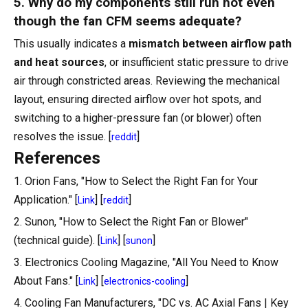
5. Why do my components still run hot even
though the fan CFM seems adequate?
This usually indicates a
mismatch between airflow path
and heat sources
, or insufficient static pressure to drive
air through constricted areas. Reviewing the mechanical
layout, ensuring directed airflow over hot spots, and
switching to a higher-pressure fan (or blower) often
resolves the issue. [
]
reddit
References
1. Orion Fans, "How to Select the Right Fan for Your
Application." [
] [
]
Link
reddit
2. Sunon, "How to Select the Right Fan or Blower"
(technical guide). [
] [
]
Link
sunon
3. Electronics Cooling Magazine, "All You Need to Know
About Fans." [
] [
]
Link
electronics-cooling
4. Cooling Fan Manufacturers, "DC vs. AC Axial Fans | Key