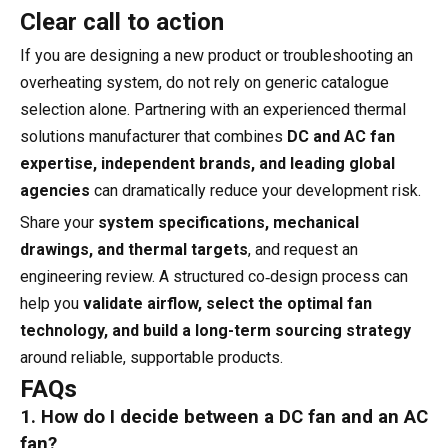
Clear call to action
If you are designing a new product or troubleshooting an
overheating system, do not rely on generic catalogue
selection alone. Partnering with an experienced thermal
solutions manufacturer that combines
DC and AC fan
expertise, independent brands, and leading global
agencies
can dramatically reduce your development risk.
Share your
system specifications, mechanical
drawings, and thermal targets
, and request an
engineering review. A structured co‑design process can
help you
validate airflow, select the optimal fan
technology, and build a long-term sourcing strategy
around reliable, supportable products.
FAQs
1. How do I decide between a DC fan and an AC
fan?