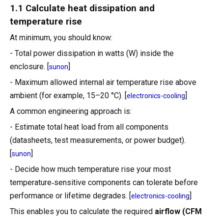
1.1 Calculate heat dissipation and
temperature rise
At minimum, you should know:
- Total power dissipation in watts (W) inside the
enclosure. [
]
sunon
- Maximum allowed internal air temperature rise above
ambient (for example, 15–20 °C). [
]
electronics-cooling
A common engineering approach is:
- Estimate total heat load from all components
(datasheets, test measurements, or power budget).
[
]
sunon
- Decide how much temperature rise your most
temperature‑sensitive components can tolerate before
performance or lifetime degrades. [
]
electronics-cooling
This enables you to calculate the required
airflow (CFM