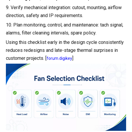
9. Verify mechanical integration: cutout, mounting, airflow
direction, safety and IP requirements.
10. Plan monitoring, control, and maintenance: tach signal,
alarms, filter cleaning intervals, spare policy.
Using this checklist early in the design cycle consistently
reduces redesigns and late-stage thermal surprises in
customer projects. [
]
forum.digikey