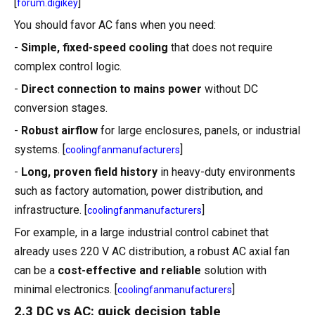
[
]
forum.digikey
You should favor AC fans when you need:
-
Simple, fixed-speed cooling
that does not require
complex control logic.
-
Direct connection to mains power
without DC
conversion stages.
-
Robust airflow
for large enclosures, panels, or industrial
systems. [
]
coolingfanmanufacturers
-
Long, proven field history
in heavy-duty environments
such as factory automation, power distribution, and
infrastructure. [
]
coolingfanmanufacturers
For example, in a large industrial control cabinet that
already uses 220 V AC distribution, a robust AC axial fan
can be a
cost-effective and reliable
solution with
minimal electronics. [
]
coolingfanmanufacturers
2.3 DC vs AC: quick decision table