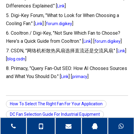
Differences Explained." [
]
Link
5. Digi-Key Forum, "What to Look for When Choosing a
Cooling Fan." [
] [
]
Link
forum.digikey
6. Cooltron / Digi-Key, "Not Sure Which Fan to Choose?
Here's a Quick Guide from Cooltron." [
] [
]
Link
forum.digikey
7. CSDN, "网络机柜散热风扇选择直流还是交流风扇." [
]
Link
[
]
blog.csdn
8. Primacy, "Query Fan-Out SEO: How AI Chooses Sources
and What You Should Do." [
] [
]
Link
primacy
How To Select The Right Fan For Your Application
DC Fan Selection Guide For Industrial Equipment
AC Fan Selection For Control Cabinets