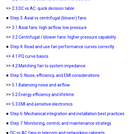
>>
2.3 DC vs AC: quick decision table
●
Step 3: Axial vs centrifugal (blower) fans
>>
3.1 Axial fans: high airflow, low pressure
>>
3.2 Centrifugal / blower fans: higher pressure capability
●
Step 4: Read and use fan performance curves correctly
>>
4.1 PQ curve basics
>>
4.2 Matching fan to system impedance
●
Step 5: Noise, efficiency, and EMI considerations
>>
5.1 Balancing noise and airflow
>>
5.2 Energy efficiency and lifetime
>>
5.3 EMI and sensitive electronics
●
Step 6: Mechanical integration and installation best practices
●
Step 7: Monitoring, control, and maintenance strategy
●
DC vs AC fans in telecom and networking cabinets