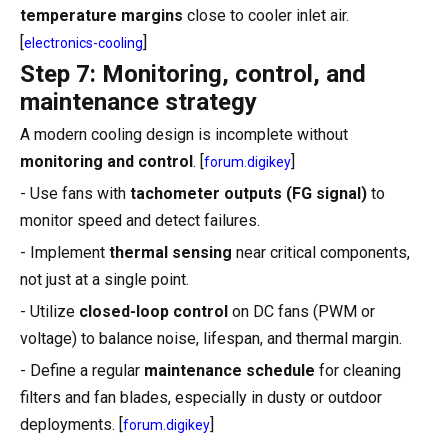
temperature margins
close to cooler inlet air.
[
]
electronics-cooling
Step 7: Monitoring, control, and
maintenance strategy
A modern cooling design is incomplete without
monitoring and control
. [
]
forum.digikey
- Use fans with
tachometer outputs (FG signal)
to
monitor speed and detect failures.
- Implement
thermal sensing
near critical components,
not just at a single point.
- Utilize
closed-loop control
on DC fans (PWM or
voltage) to balance noise, lifespan, and thermal margin.
- Define a regular
maintenance schedule
for cleaning
filters and fan blades, especially in dusty or outdoor
deployments. [
]
forum.digikey