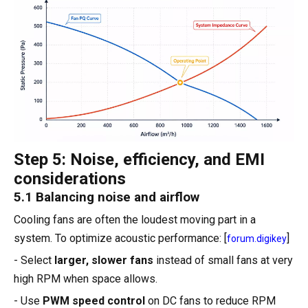
Step 5: Noise, efficiency, and EMI
considerations
5.1 Balancing noise and airflow
Cooling fans are often the loudest moving part in a
system. To optimize acoustic performance: [
]
forum.digikey
- Select
larger, slower fans
instead of small fans at very
high RPM when space allows.
- Use
PWM speed control
on DC fans to reduce RPM