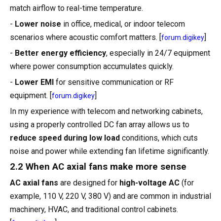
match airflow to real-time temperature.
-
Lower noise
in office, medical, or indoor telecom
scenarios where acoustic comfort matters. [
]
forum.digikey
-
Better energy efficiency
, especially in 24/7 equipment
where power consumption accumulates quickly.
-
Lower EMI
for sensitive communication or RF
equipment. [
]
forum.digikey
In my experience with telecom and networking cabinets,
using a properly controlled DC fan array allows us to
reduce speed during low load
conditions, which cuts
noise and power while extending fan lifetime significantly.
2.2 When AC axial fans make more sense
AC axial fans
are designed for
high-voltage AC
(for
example, 110 V, 220 V, 380 V) and are common in industrial
machinery, HVAC, and traditional control cabinets.