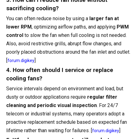
3. How can I reduce fan noise without
sacrificing cooling?
You can often reduce noise by using a
larger fan at
lower RPM
, optimizing airflow paths, and applying
PWM
control
to slow the fan when full cooling is not needed.
Also, avoid restrictive grills, abrupt flow changes, and
poorly placed obstructions around the fan inlet and outlet.
[
]
forum.digikey
4. How often should I service or replace
cooling fans?
Service intervals depend on environment and load, but
dusty or outdoor applications require
regular filter
cleaning and periodic visual inspection
. For 24/7
telecom or industrial systems, many operators adopt a
proactive replacement schedule based on expected fan
lifetime rather than waiting for failures. [
]
forum.digikey