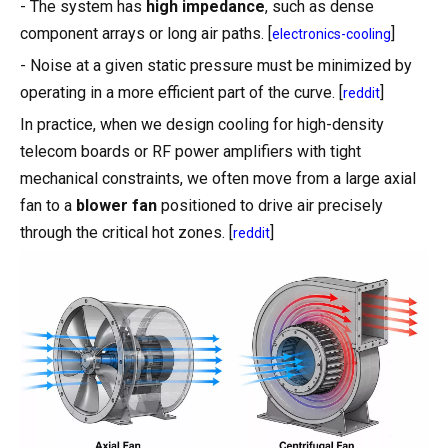
- The system has
high impedance
, such as dense
component arrays or long air paths. [
]
electronics-cooling
- Noise at a given static pressure must be minimized by
operating in a more efficient part of the curve. [
]
reddit
In practice, when we design cooling for high-density
telecom boards or RF power amplifiers with tight
mechanical constraints, we often move from a large axial
fan to a
blower fan
positioned to drive air precisely
through the critical hot zones. [
]
reddit