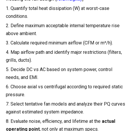
1. Quantify total heat dissipation (W) at worst-case
conditions.
2. Define maximum acceptable internal temperature rise
above ambient.
3. Calculate required minimum airflow (CFM or m³/h).
4. Map airflow path and identify major restrictions (filters,
grills, ducts).
5. Decide DC vs AC based on system power, control
needs, and EMI.
6. Choose axial vs centrifugal according to required static
pressure.
7. Select tentative fan models and analyze their PQ curves
against estimated system impedance.
8. Evaluate noise, efficiency, and lifetime at the
actual
operating point
, not only at maximum specs.