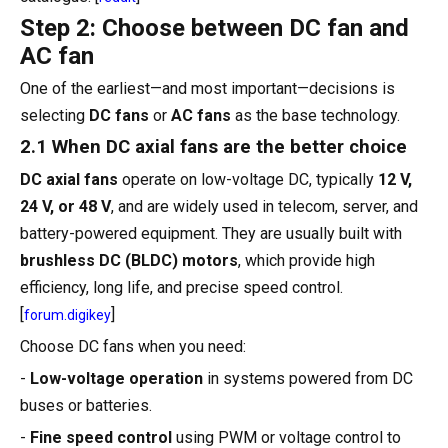
Step 2: Choose between DC fan and
AC fan
One of the earliest—and most important—decisions is
selecting
DC fans
or
AC fans
as the base technology.
2.1 When DC axial fans are the better choice
DC axial fans
operate on low-voltage DC, typically
12 V,
24 V, or 48 V
, and are widely used in telecom, server, and
battery-powered equipment. They are usually built with
brushless DC (BLDC) motors
, which provide high
efficiency, long life, and precise speed control.
[
]
forum.digikey
Choose DC fans when you need:
-
Low-voltage operation
in systems powered from DC
buses or batteries.
-
Fine speed control
using PWM or voltage control to