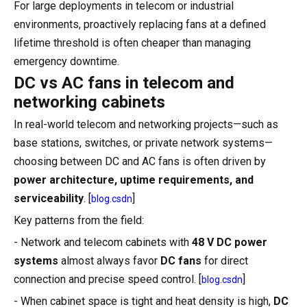
For large deployments in telecom or industrial
environments, proactively replacing fans at a defined
lifetime threshold is often cheaper than managing
emergency downtime.
DC vs AC fans in telecom and
networking cabinets
In real-world telecom and networking projects—such as
base stations, switches, or private network systems—
choosing between DC and AC fans is often driven by
power architecture, uptime requirements, and
serviceability
. [
]
blog.csdn
Key patterns from the field:
- Network and telecom cabinets with
48 V DC power
systems
almost always favor
DC fans
for direct
connection and precise speed control. [
]
blog.csdn
- When cabinet space is tight and heat density is high,
DC