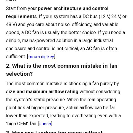
Start from your
power architecture and control
requirements
. If your system has a DC bus (12 V, 24 V, or
48 V) and you care about noise, efficiency, and variable
speed, a DC fan is usually the better choice. If you need a
simple, mains-powered solution in a large industrial
enclosure and control is not critical, an AC fan is often
sufficient. [
]
forum.digikey
2. What is the most common mistake in fan
selection?
The most common mistake is choosing a fan purely by
size and maximum airflow rating
without considering
the system's static pressure. When the real operating
point lies at higher pressure, actual airflow can be far
lower than expected, leading to overheating even with a
"high CFM" fan. [
]
sunon