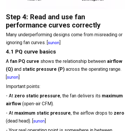
Step 4: Read and use fan
performance curves correctly
Many underperforming designs come from misreading or
ignoring fan curves. [
]
sunon
4.1 PQ curve basics
A
fan PQ curve
shows the relationship between
airflow
(Q)
and
static pressure (P)
across the operating range.
[
]
sunon
Important points:
- At
zero static pressure
, the fan delivers its
maximum
airflow
(open-air CFM).
- At
maximum static pressure
, the airflow drops to
zero
(dead head). [
]
sunon
- Your real operating point is somewhere in between,