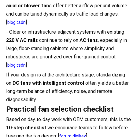
axial or blower fans
offer better airflow per unit volume
and can be tuned dynamically as traffic load changes.
[
]
blog.csdn
- Older or infrastructure-adjacent systems with existing
220 V AC rails
continue to rely on
AC fans
, especially in
large, floor-standing cabinets where simplicity and
robustness are prioritized over fine-grained control.
[
]
blog.csdn
If your design is at the architecture stage, standardizing
on
DC fans with intelligent control
often yields a better
long-term balance of efficiency, noise, and remote
diagnosability.
Practical fan selection checklist
Based on day‑to‑day work with OEM customers, this is the
10-step checklist
we encourage teams to follow before
freezing the fan design: [
]
forum.digikey