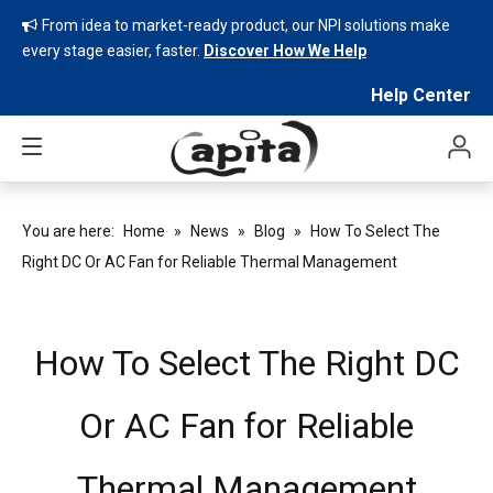
From idea to market-ready product, our NPI solutions make

every stage easier, faster.
Discover How We Help
Help Center
You are here:
Home
»
News
»
Blog
»
How To Select The
Right DC Or AC Fan for Reliable Thermal Management
How To Select The Right DC
Or AC Fan for Reliable
Thermal Management