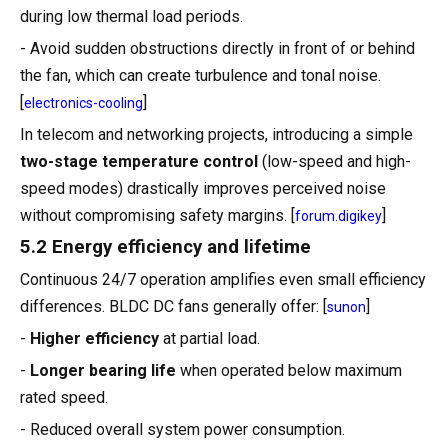
during low thermal load periods.
- Avoid sudden obstructions directly in front of or behind
the fan, which can create turbulence and tonal noise.
[
]
electronics-cooling
In telecom and networking projects, introducing a simple
two-stage temperature control
(low-speed and high-
speed modes) drastically improves perceived noise
without compromising safety margins. [
]
forum.digikey
5.2 Energy efficiency and lifetime
Continuous 24/7 operation amplifies even small efficiency
differences. BLDC DC fans generally offer: [
]
sunon
-
Higher efficiency
at partial load.
-
Longer bearing life
when operated below maximum
rated speed.
- Reduced overall system power consumption.