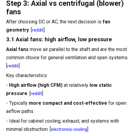
Step 3: Axial vs centrifugal (blower)
fans
After choosing DC or AC, the next decision is
fan
geometry
. [
]
reddit
3.1 Axial fans: high airflow, low pressure
Axial fans
move air parallel to the shaft and are the most
common choice for general ventilation and open systems.
[
]
reddit
Key characteristics:
-
High airflow (high CFM)
at relatively
low static
pressure
. [
]
reddit
- Typically
more compact and cost-effective
for open
airflow paths.
- Ideal for cabinet cooling, exhaust, and systems with
minimal obstruction. [
]
electronics-cooling