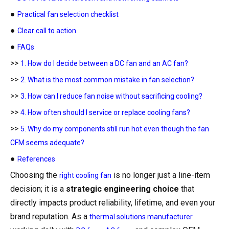
●
Practical fan selection checklist
●
Clear call to action
●
FAQs
>>
1. How do I decide between a DC fan and an AC fan?
>>
2. What is the most common mistake in fan selection?
>>
3. How can I reduce fan noise without sacrificing cooling?
>>
4. How often should I service or replace cooling fans?
>>
5. Why do my components still run hot even though the fan
CFM seems adequate?
●
References
Choosing the
is no longer just a line-item
right cooling fan
decision; it is a
strategic engineering choice
that
directly impacts product reliability, lifetime, and even your
brand reputation. As a
thermal solutions manufacturer