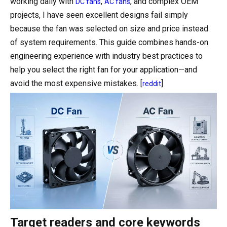
working daily with
,
, and complex OEM
DC fans
AC fans
projects, I have seen excellent designs fail simply
because the fan was selected on size and price instead
of system requirements. This guide combines hands-on
engineering experience with industry best practices to
help you select the right fan for your application—and
avoid the most expensive mistakes. [
]
reddit
Target readers and core keywords