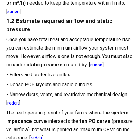
or m³/h)
needed to keep the temperature within limits.
[
]
sunon
1.2 Estimate required airflow and static
pressure
Once you have total heat and acceptable temperature rise,
you can estimate the minimum airflow your system must
move. However, airflow alone is not enough. You must also
consider
static pressure
created by: [
]
sunon
- Filters and protective grilles.
- Dense PCB layouts and cable bundles.
- Narrow ducts, vents, and restrictive mechanical design.
[
]
reddit
The real operating point of your fan is where the
system
impedance curve
intersects the
fan PQ curve
(pressure
vs. airflow), not what is printed as "maximum CFM" on the
catalogue. [
]
reddit