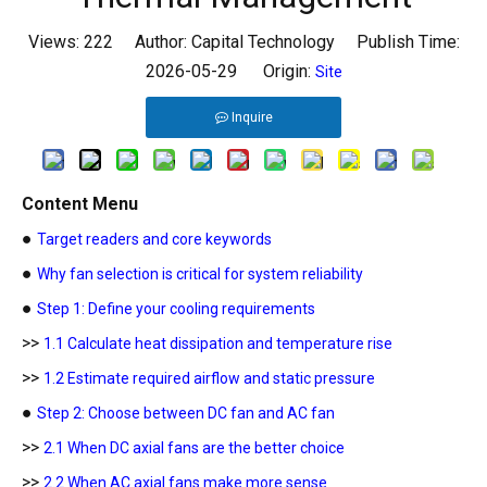
Views:
222
Author: Capital Technology Publish Time:
2026-05-29 Origin:
Site
Inquire
Content Menu
●
Target readers and core keywords
●
Why fan selection is critical for system reliability
●
Step 1: Define your cooling requirements
>>
1.1 Calculate heat dissipation and temperature rise
>>
1.2 Estimate required airflow and static pressure
●
Step 2: Choose between DC fan and AC fan
>>
2.1 When DC axial fans are the better choice
>>
2.2 When AC axial fans make more sense