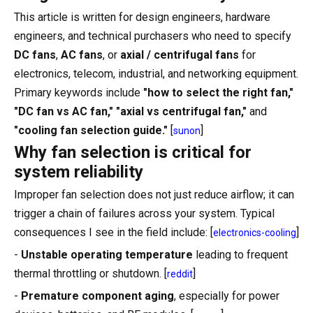
This article is written for design engineers, hardware
engineers, and technical purchasers who need to specify
DC fans
,
AC fans
, or
axial / centrifugal fans
for
electronics, telecom, industrial, and networking equipment.
Primary keywords include
"how to select the right fan,"
"DC fan vs AC fan," "axial vs centrifugal fan,"
and
"cooling fan selection guide."
[
]
sunon
Why fan selection is critical for
system reliability
Improper fan selection does not just reduce airflow; it can
trigger a chain of failures across your system. Typical
consequences I see in the field include: [
]
electronics-cooling
-
Unstable operating temperature
leading to frequent
thermal throttling or shutdown. [
]
reddit
-
Premature component aging
, especially for power