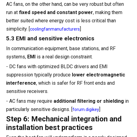
AC fans, on the other hand, can be very robust but often
run at
fixed speed and constant power
, making them
better suited where energy cost is less critical than
simplicity. [
]
coolingfanmanufacturers
5.3 EMI and sensitive electronics
In communication equipment, base stations, and RF
systems,
EMI
is a real design constraint.
- DC fans with optimized BLDC drivers and EMI
suppression typically produce
lower electromagnetic
interference
, which is safer for RF front ends and
sensitive receivers.
- AC fans may require
additional filtering or shielding
in
particularly sensitive designs. [
]
forum.digikey
Step 6: Mechanical integration and
installation best practices