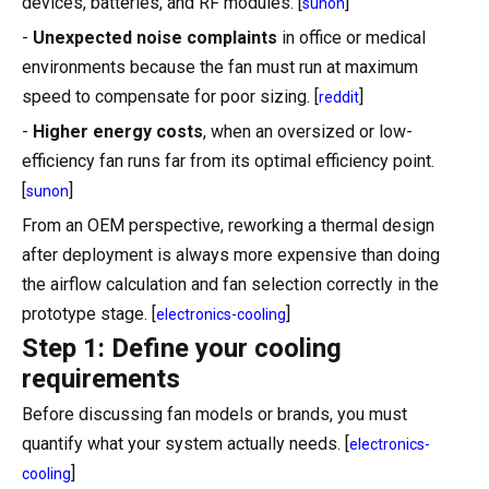
devices, batteries, and RF modules. [
]
sunon
-
Unexpected noise complaints
in office or medical
environments because the fan must run at maximum
speed to compensate for poor sizing. [
]
reddit
-
Higher energy costs
, when an oversized or low-
efficiency fan runs far from its optimal efficiency point.
[
]
sunon
From an OEM perspective, reworking a thermal design
after deployment is always more expensive than doing
the airflow calculation and fan selection correctly in the
prototype stage. [
]
electronics-cooling
Step 1: Define your cooling
requirements
Before discussing fan models or brands, you must
quantify what your system actually needs. [
electronics-
]
cooling