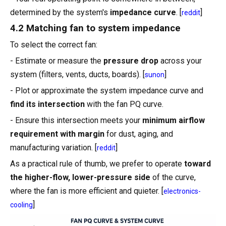
determined by the system's
impedance curve
. [
]
reddit
4.2 Matching fan to system impedance
To select the correct fan:
- Estimate or measure the
pressure drop
across your
system (filters, vents, ducts, boards). [
]
sunon
- Plot or approximate the system impedance curve and
find its intersection
with the fan PQ curve.
- Ensure this intersection meets your
minimum airflow
requirement with margin
for dust, aging, and
manufacturing variation. [
]
reddit
As a practical rule of thumb, we prefer to operate
toward
the higher-flow, lower-pressure side
of the curve,
where the fan is more efficient and quieter. [
electronics-
]
cooling